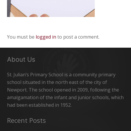
You must be
logged in
to post a comment.
About Us
St. Julian’s Primary School is a community primary
school situated in the north east of the city of
Newport. The school opened in 2009, following the
amalgamation of the infant and junior schools, which
had been established in 1952.
Recent Posts