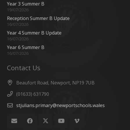
Year 3 Summer B
19/07/2026
Reception Summer B Update
16/07/2026
Year 4 Summer B Update
16/07/2026
Year 6 Summer B
16/07/2026
Contact Us
Beaufort Road, Newport, NP19 7UB
(01633) 631790
stjulians.primary@newportschools.wales