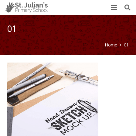
01
Home
01