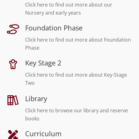
Click here to find out more about our
Nursery and early years
Foundation Phase
Click here to find out more about Foundation
Phase
Key Stage 2
Click here to find out more about Key-Stage
Two
Library
Click here to browse our library and reserve
books
Curriculum