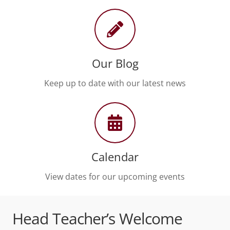
Our Blog
Keep up to date with our latest news
Calendar
View dates for our upcoming events
Head Teacher’s Welcome