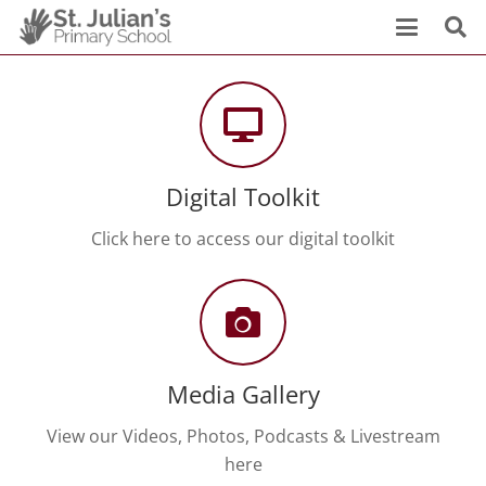
Digital Toolkit
Click here to access our digital toolkit
Media Gallery
View our Videos, Photos, Podcasts & Livestream
here