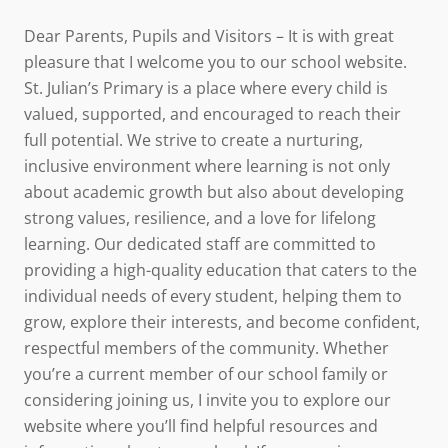
Dear Parents, Pupils and Visitors – It is with great
pleasure that I welcome you to our school website.
St. Julian’s Primary is a place where every child is
valued, supported, and encouraged to reach their
full potential. We strive to create a nurturing,
inclusive environment where learning is not only
about academic growth but also about developing
strong values, resilience, and a love for lifelong
learning. Our dedicated staff are committed to
providing a high-quality education that caters to the
individual needs of every student, helping them to
grow, explore their interests, and become confident,
respectful members of the community. Whether
you’re a current member of our school family or
considering joining us, I invite you to explore our
website where you’ll find helpful resources and