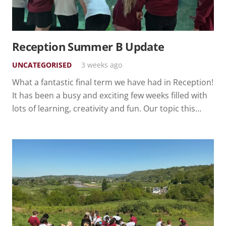
Reception Summer B Update
UNCATEGORISED
3 weeks ago
What a fantastic final term we have had in Reception!
It has been a busy and exciting few weeks filled with
lots of learning, creativity and fun. Our topic this…