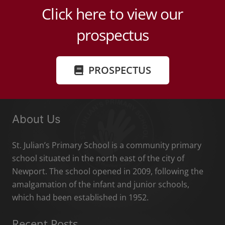
Click here to view our
prospectus
PROSPECTUS
About Us
St. Julian’s Primary School is a community primary
school situated in the north east of the city of
Newport. The school opened in 2009, following the
amalgamation of the infant and junior schools,
which had been established in 1952.
Recent Posts