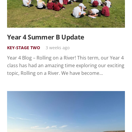
Year 4 Summer B Update
KEY-STAGE TWO
3 weeks ago
Year 4 Blog – Rolling on a River! This term, our Year 4
class has had an amazing time exploring our exciting
topic, Rolling on a River. We have become…