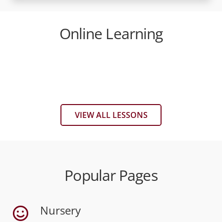
Online Learning
World War 2
The Celts Menu
The Romans
The Saxons
The Vikings
The Normans
VIEW ALL LESSONS
Popular Pages
Nursery