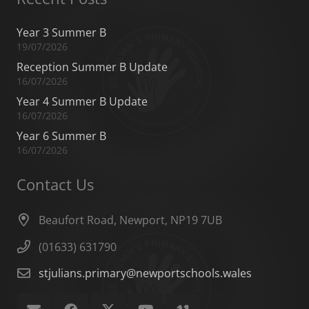
Year 3 Summer B
19/07/2026
Reception Summer B Update
16/07/2026
Year 4 Summer B Update
16/07/2026
Year 6 Summer B
16/07/2026
Contact Us
Beaufort Road, Newport, NP19 7UB
(01633) 631790
stjulians.primary@newportschools.wales