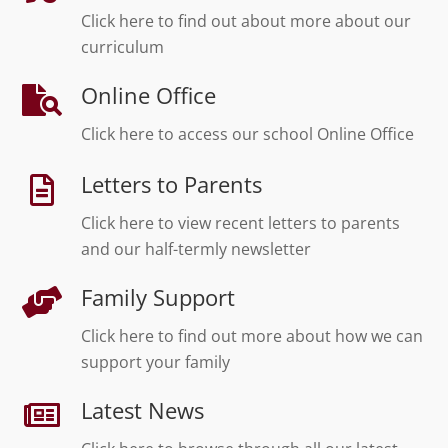
Click here to find out about more about our
curriculum
Online Office
Click here to access our school Online Office
Letters to Parents
Click here to view recent letters to parents
and our half-termly newsletter
Family Support
Click here to find out more about how we can
support your family
Latest News