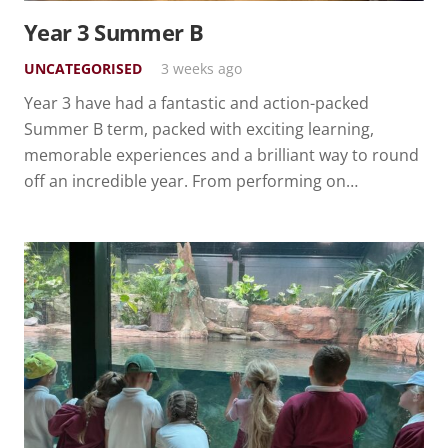
Year 3 Summer B
UNCATEGORISED
3 weeks ago
Year 3 have had a fantastic and action-packed
Summer B term, packed with exciting learning,
memorable experiences and a brilliant way to round
off an incredible year. From performing on…