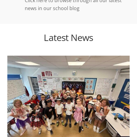
Click here to browse through all our latest
news in our school blog
Latest News