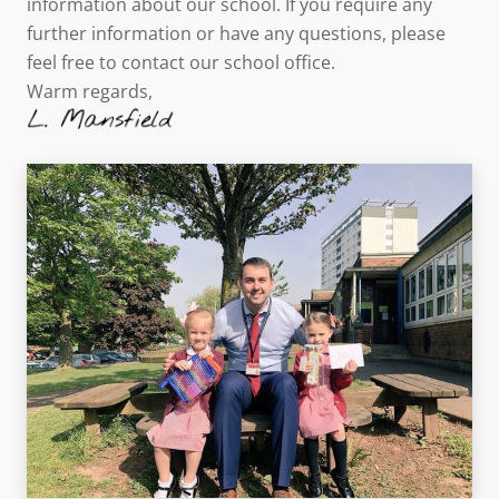
information about our school. If you require any
further information or have any questions, please
feel free to contact our school office.
Warm regards,