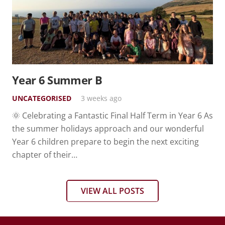
Year 6 Summer B
UNCATEGORISED
3 weeks ago
🌞 Celebrating a Fantastic Final Half Term in Year 6 As
the summer holidays approach and our wonderful
Year 6 children prepare to begin the next exciting
chapter of their…
VIEW ALL POSTS