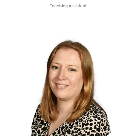
Teaching Assistant