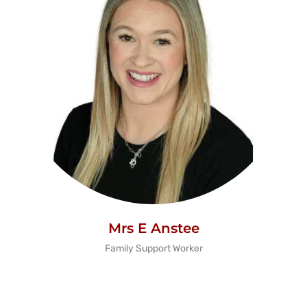
Mrs E Anstee
Family Support Worker