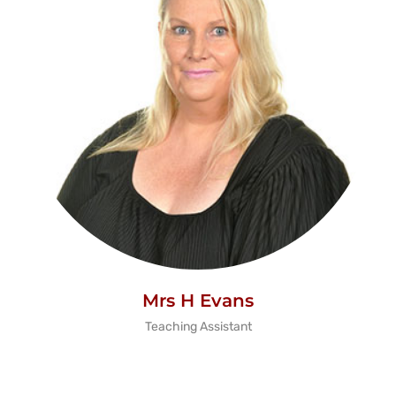
Mrs H Evans
Teaching Assistant