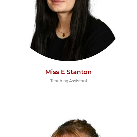
Miss E Stanton
Teaching Assistant