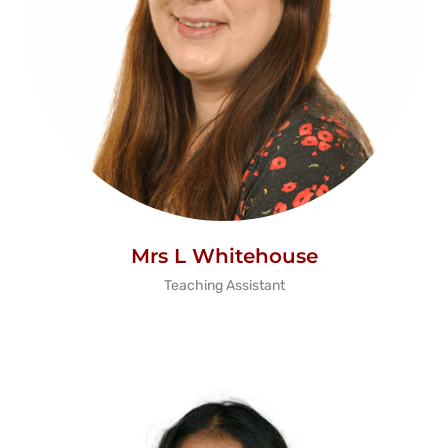
Mrs L Whitehouse
Teaching Assistant