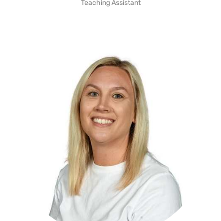
Teaching Assistant