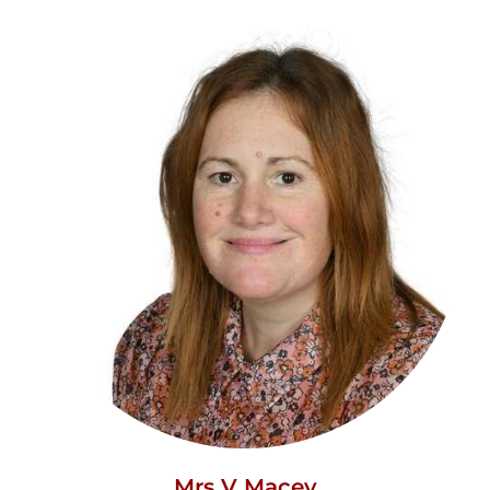
Mrs V Macey