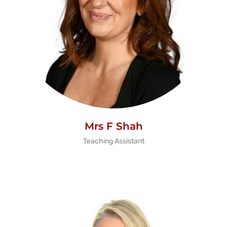
Mrs F Shah
Teaching Assistant