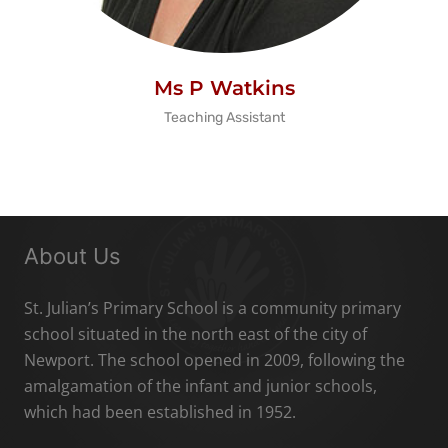
Ms P Watkins
Teaching Assistant
About Us
St. Julian’s Primary School is a community primary
school situated in the north east of the city of
Newport. The school opened in 2009, following the
amalgamation of the infant and junior schools,
which had been established in 1952.