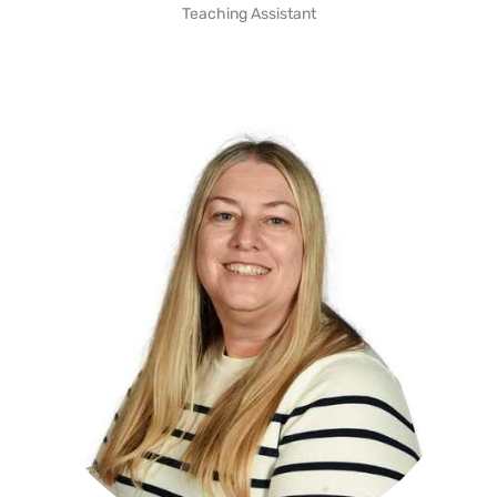
Teaching Assistant