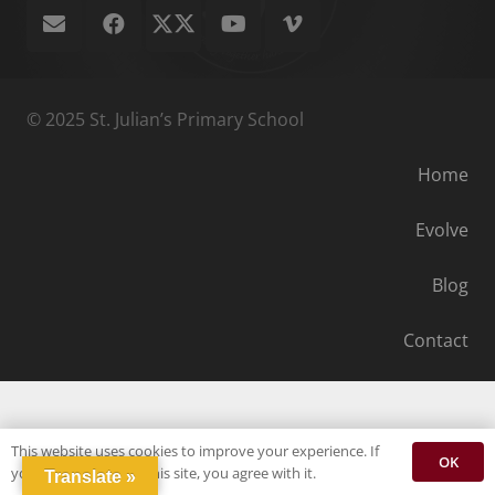
© 2025 St. Julian’s Primary School
Home
Evolve
Blog
Contact
This website uses cookies to improve your experience. If
OK
you continue to use this site, you agree with it.
Translate »