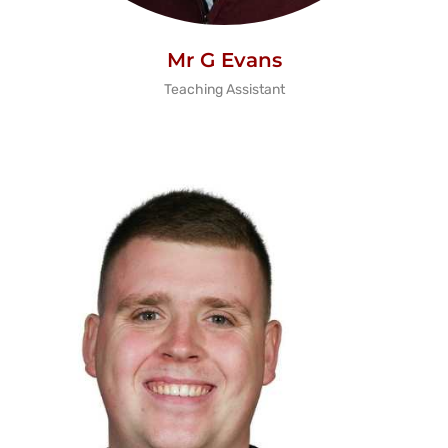
Mr G Evans
Teaching Assistant