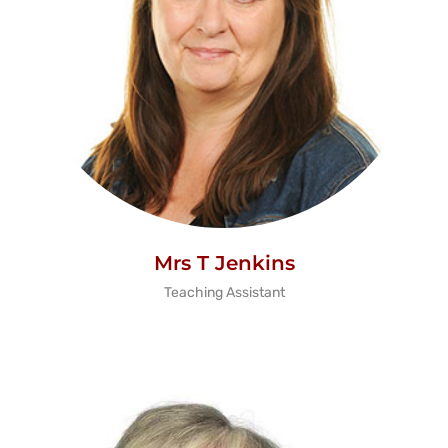
Mrs T Jenkins
Teaching Assistant