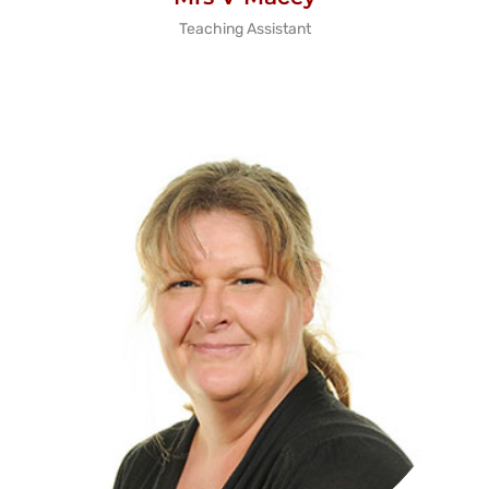
Teaching Assistant