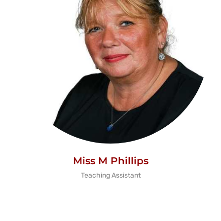
Miss M Phillips
Teaching Assistant