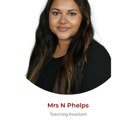
Mrs N Phelps
Teaching Assistant