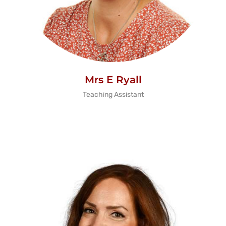
Mrs E Ryall
Teaching Assistant