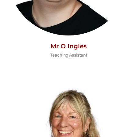
Mr O Ingles
Teaching Assistant