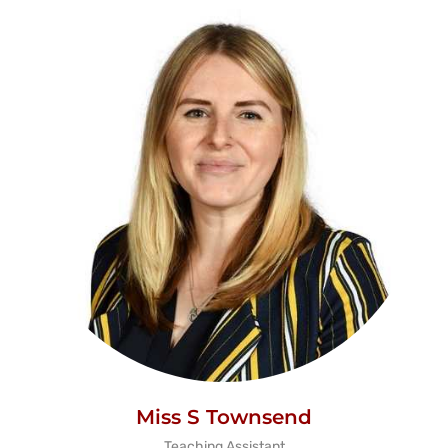
Miss S Townsend
Teaching Assistant