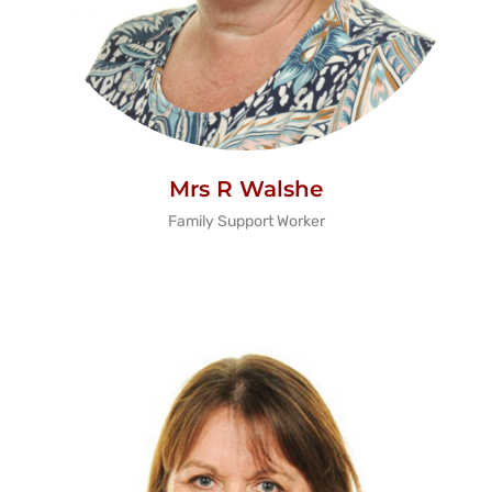
Mrs R Walshe
Family Support Worker