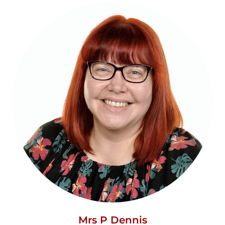
Mrs P Dennis