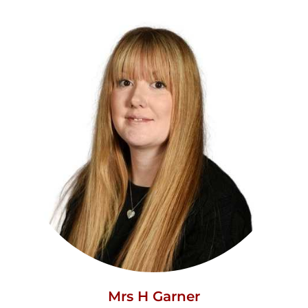
Mrs H Garner