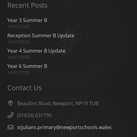
Recent Posts
Year 3 Summer B
19/07/2026
Reception Summer B Update
16/07/2026
Year 4 Summer B Update
16/07/2026
Year 6 Summer B
16/07/2026
Contact Us
Beaufort Road, Newport, NP19 7UB
(01633) 631790
stjulians.primary@newportschools.wales