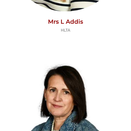
Mrs L Addis
HLTA