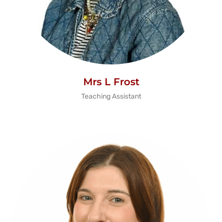
Mrs L Frost
Teaching Assistant