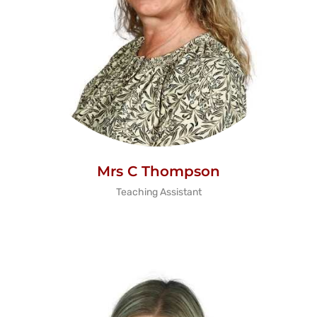
Mrs C Thompson
Teaching Assistant