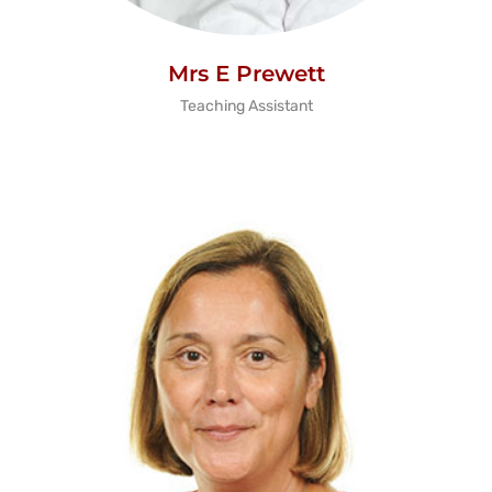
Mrs E Prewett
Teaching Assistant