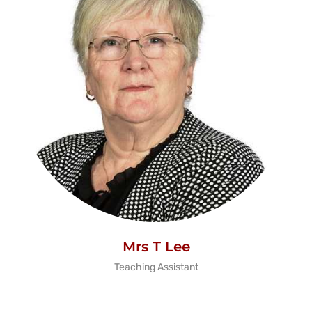
Mrs T Lee
Teaching Assistant