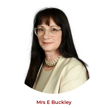
Mrs E Buckley