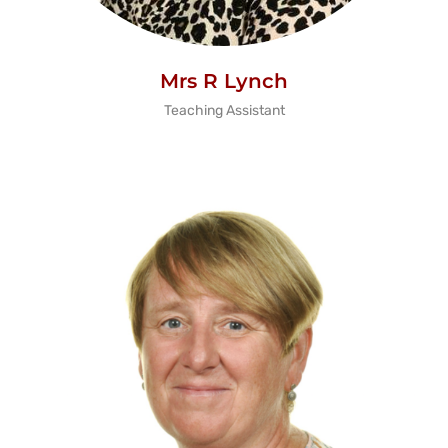
Mrs R Lynch
Teaching Assistant