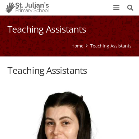
Teaching Assistants
Home
Teaching Assistants
Teaching Assistants