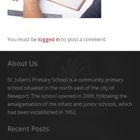
You must be
logged in
to post a comment.
About Us
St. Julian’s Primary School is a community primary
school situated in the north east of the city of
Newport. The school opened in 2009, following the
amalgamation of the infant and junior schools, which
had been established in 1952.
Recent Posts