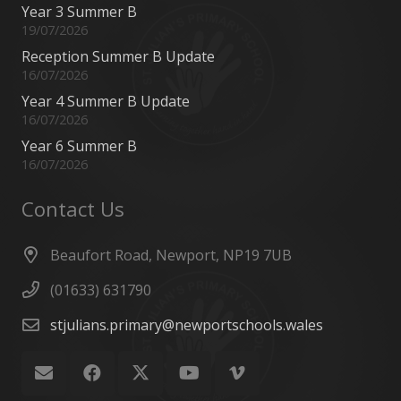
Year 3 Summer B
19/07/2026
Reception Summer B Update
16/07/2026
Year 4 Summer B Update
16/07/2026
Year 6 Summer B
16/07/2026
Contact Us
Beaufort Road, Newport, NP19 7UB
(01633) 631790
stjulians.primary@newportschools.wales