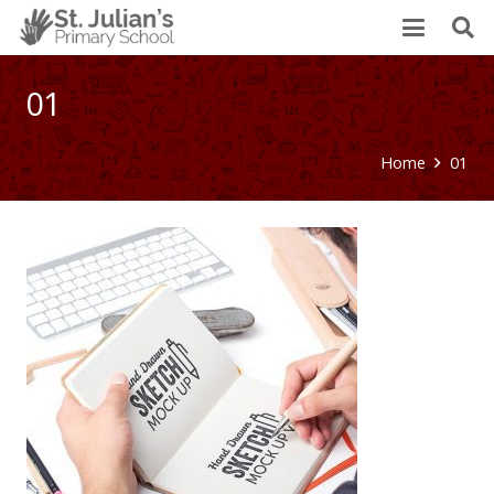
01
Home
01