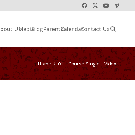
bout Us
Media
Blog
Parents
Calendar
Contact Us
Home
01—Course-Single—Video