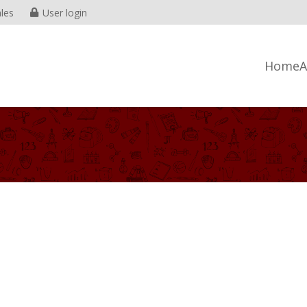
les
User login
Home
A