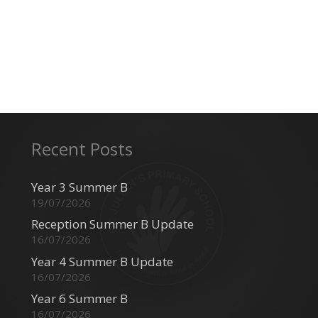
Recent Posts
Year 3 Summer B
19/07/2026
Reception Summer B Update
16/07/2026
Year 4 Summer B Update
16/07/2026
Year 6 Summer B
16/07/2026