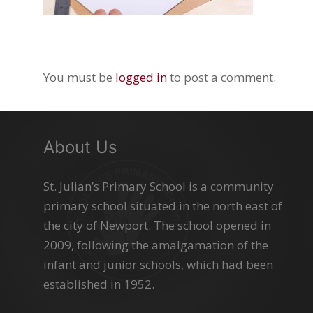
You must be
logged in
to post a comment.
About Us
St. Julian’s Primary School is a community
primary school situated in the north east of
the city of Newport. The school opened in
2009, following the amalgamation of the
infant and junior schools, which had been
established in 1952.