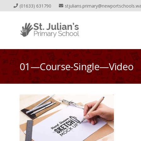
(01633) 631790
stjulians.primary@newportschools.wa
01—Course-Single—Video