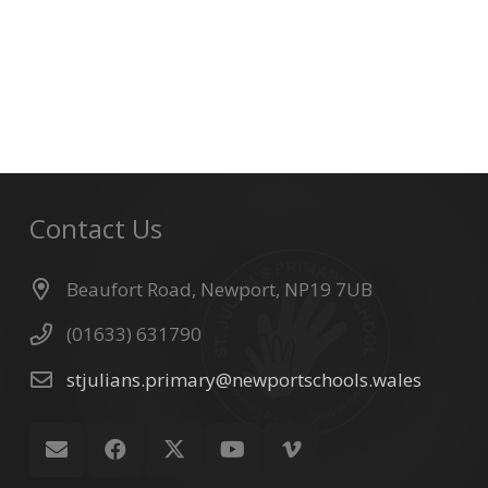
Contact Us
Beaufort Road, Newport, NP19 7UB
(01633) 631790
stjulians.primary@newportschools.wales