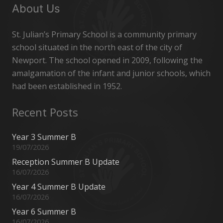
About Us
St. Julian’s Primary School is a community primary
school situated in the north east of the city of
Newport. The school opened in 2009, following the
amalgamation of the infant and junior schools, which
had been established in 1952.
Recent Posts
Year 3 Summer B
19/07/2026
Reception Summer B Update
16/07/2026
Year 4 Summer B Update
16/07/2026
Year 6 Summer B
16/07/2026