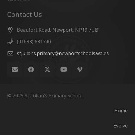
Contact Us
Beaufort Road, Newport, NP19 7UB
(01633) 631790
stjulians.primary@newportschools.wales
© 2025 St. Julian’s Primary School
Home
Evolve