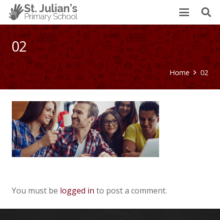
02
Home
02
You must be
logged in
to post a comment.