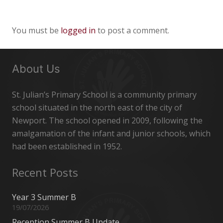
You must be
logged in
to post a comment.
About Us
St. Julian’s Primary School is a community primary
school situated in the north east of the city of
Newport. The school opened in 2009, following the
amalgamation of the infant and junior schools, which
had been established in 1952.
Recent Posts
Year 3 Summer B
19/07/2026
Reception Summer B Update