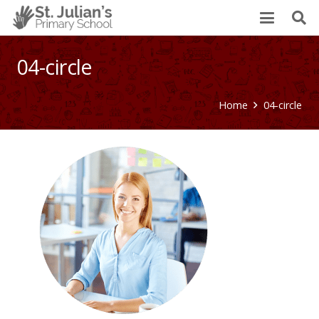
04-circle
Home
04-circle