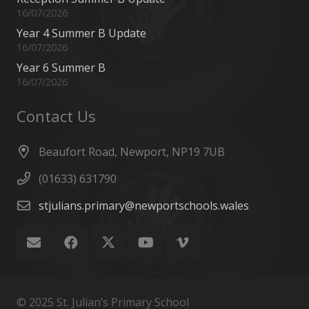
16/07/2026
Year 4 Summer B Update
16/07/2026
Year 6 Summer B
16/07/2026
Contact Us
Beaufort Road, Newport, NP19 7UB
(01633) 631790
stjulians.primary@newportschools.wales
© 2025 St. Julian’s Primary School