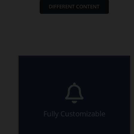
DIFFERENT CONTENT
relevant article.
made this possible? Read in the
animation are available. How we
All the eight directions of the
Fully Customizable
The Back Side