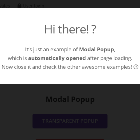
wales
User login
Hi there! ?
Hom
It’s just an example of
Modal Popup
,
which is
automatically opened
after page loading.
Now close it and check the other awesome examples! 😉
Modal Popup
TRANSPARENT POPUP