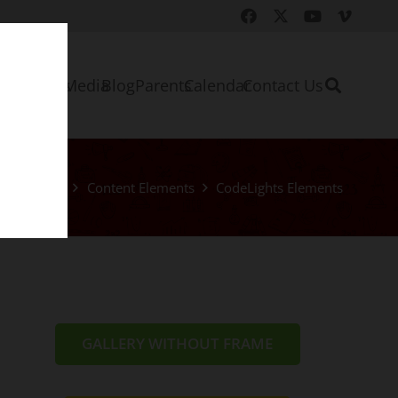
e
About Us
Media
Blog
Parents
Calendar
Contact Us
Home
Content Elements
CodeLights Elements
GALLERY WITHOUT FRAME