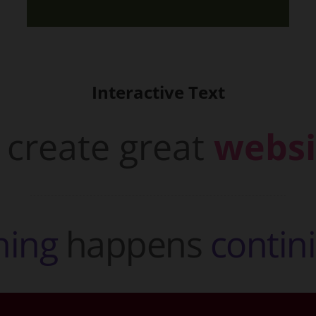
Interactive Text
create great
websi
h
i
n
g
happens
c
o
n
t
i
n
i