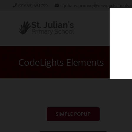
(01633) 631790
stjulians.primary@newportschools.
CodeLights Elements
SIMPLE POPUP