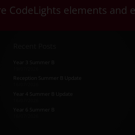
ore CodeLights elements and 
Recent Posts
Year 3 Summer B
19/07/2026
Reception Summer B Update
16/07/2026
Year 4 Summer B Update
16/07/2026
Year 6 Summer B
16/07/2026