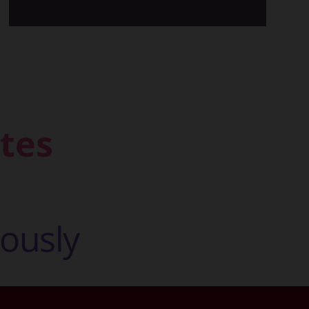
tes
o
u
s
l
y