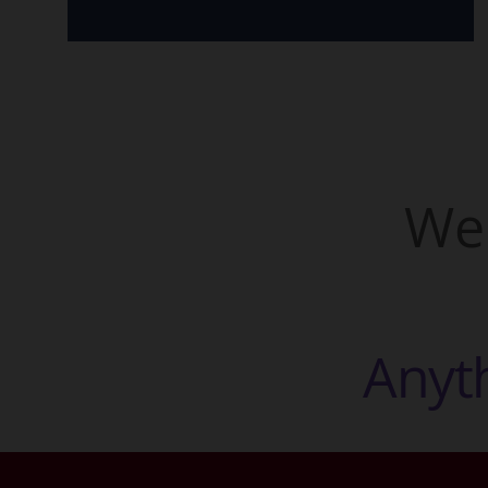
We 
A
n
y
t