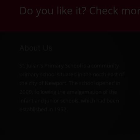
Do you like it? Check m
About Us
St. Julian’s Primary School is a community
primary school situated in the north east of
the city of Newport. The school opened in
2009, following the amalgamation of the
infant and junior schools, which had been
established in 1952.