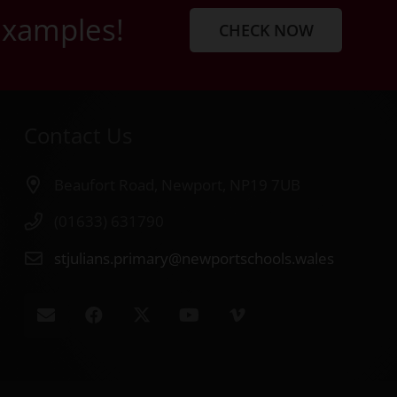
examples!
CHECK NOW
Contact Us
Beaufort Road, Newport, NP19 7UB
(01633) 631790
stjulians.primary@newportschools.wales