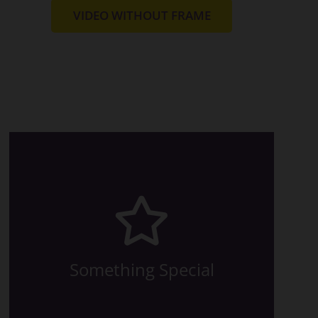
VIDEO WITHOUT FRAME
relevant article.
made this possible? Read in the
animation are available. How we
All the eight directions of the
Something Special
The Back Side