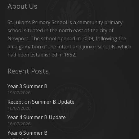
About Us
St. Julian’s Primary School is a community primary
school situated in the north east of the city of
Newport. The school opened in 2009, following the
amalgamation of the infant and junior schools, which
had been established in 1952.
Recent Posts
Year 3 Summer B
19/07/2026
Reception Summer B Update
16/07/2026
Year 4 Summer B Update
16/07/2026
Year 6 Summer B