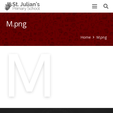
M.png
Home
M.png