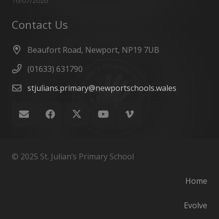
16/07/2026
Contact Us
Beaufort Road, Newport, NP19 7UB
(01633) 631790
stjulians.primary@newportschools.wales
© 2025 St. Julian’s Primary School
Home
Evolve