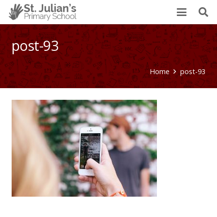
post-93
Home
post-93