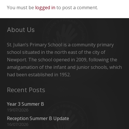
You must be
logged in
to post a comment.
About Us
St. Julian’s Primary School is a community primary
school situated in the north east of the city of
Newport. The school opened in 2009, following the
amalgamation of the infant and junior schools, which
had been established in 1952.
Recent Posts
Year 3 Summer B
19/07/2026
Reception Summer B Update
16/07/2026