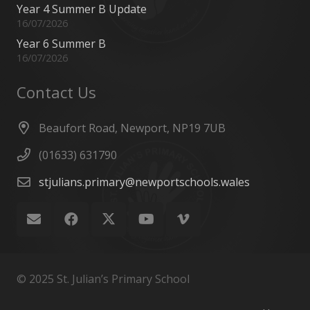
Year 4 Summer B Update
16/07/2026
Year 6 Summer B
16/07/2026
Contact Us
Beaufort Road, Newport, NP19 7UB
(01633) 631790
stjulians.primary@newportschools.wales
© 2025 St. Julian’s Primary School