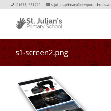
(01633) 631790
stjulians.primary@newportschools.wa
s1-screen2.png