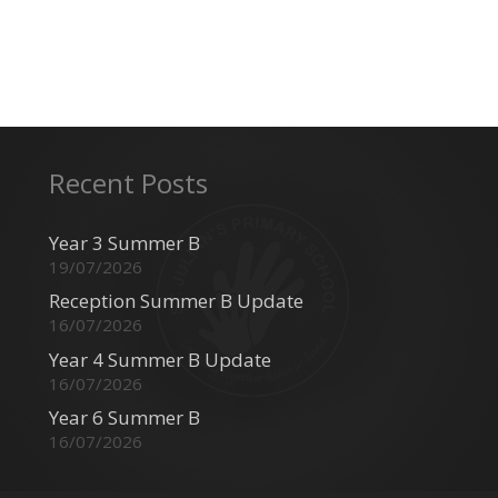
Recent Posts
Year 3 Summer B
19/07/2026
Reception Summer B Update
16/07/2026
Year 4 Summer B Update
16/07/2026
Year 6 Summer B
16/07/2026