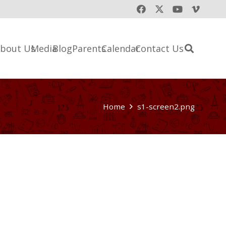
bout Us
Media
Blog
Parents
Calendar
Contact Us
Home
s1-screen2.png