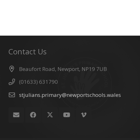
Contact Us
Beaufort Road, Newport, NP19 7UB
(01633) 631790
stjulians.primary@newportschools.wales