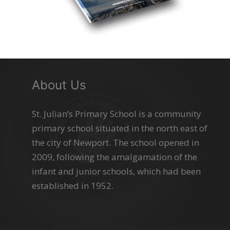
About Us
St. Julian’s Primary School is a community
primary school situated in the north east of
the city of Newport. The school opened in
2009, following the amalgamation of the
infant and junior schools, which had been
established in 1952.