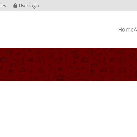
les
User login
Home
A