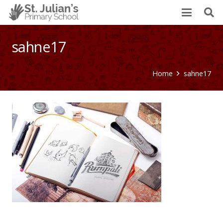
sahne17
Home
sahne17