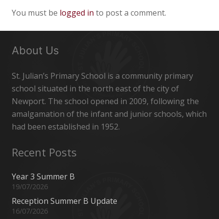
You must be
logged in
to post a comment.
About Us
St. Julian’s Primary School is a community primary
school situated in the north east of the city of
Newport. The school opened in 2009, following the
amalgamation of the infant and junior schools, which
had been established in 1952.
Recent Posts
Year 3 Summer B
19/07/2026
Reception Summer B Update
16/07/2026