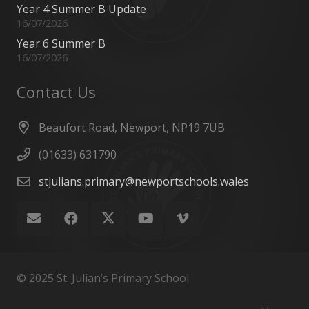
Year 4 Summer B Update
16/07/2026
Year 6 Summer B
16/07/2026
Contact Us
Beaufort Road, Newport, NP19 7UB
(01633) 631790
stjulians.primary@newportschools.wales
© 2025 St. Julian’s Primary School