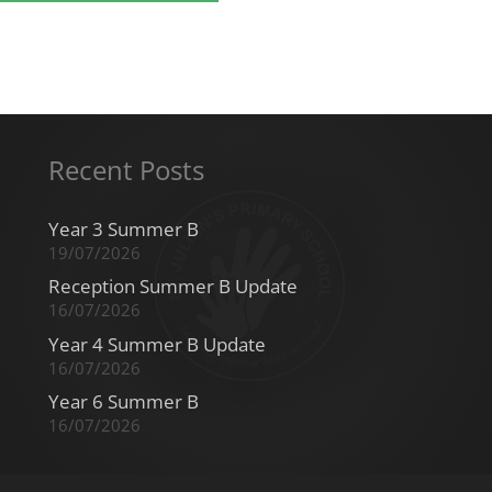
Recent Posts
Year 3 Summer B
19/07/2026
Reception Summer B Update
16/07/2026
Year 4 Summer B Update
16/07/2026
Year 6 Summer B
16/07/2026