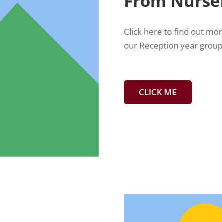
From Nurser
Click here to find out mo
our Reception year group
CLICK ME