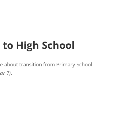
 to High School
re about transition from Primary School
ar 7)
.