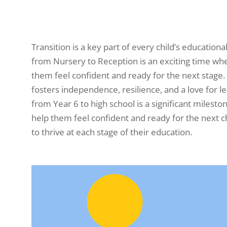
Transition is a key part of every child’s education
from Nursery to Reception is an exciting time whe
them feel confident and ready for the next stage
fosters independence, resilience, and a love for l
from Year 6 to high school is a significant milest
help them feel confident and ready for the next c
to thrive at each stage of their education.