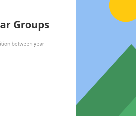
ear Groups
sition between year