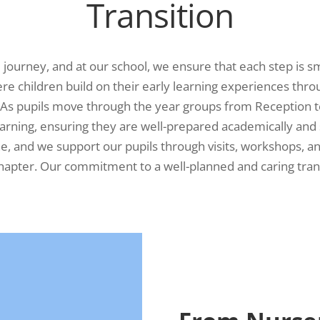
Transition
al journey, and at our school, we ensure that each step is s
re children build on their early learning experiences thro
. As pupils move through the year groups from Reception t
earning, ensuring they are well-prepared academically and 
one, and we support our pupils through visits, workshops, a
hapter. Our commitment to a well-planned and caring trans