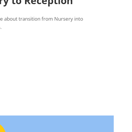
y to Reception
re about transition from Nursery into
.