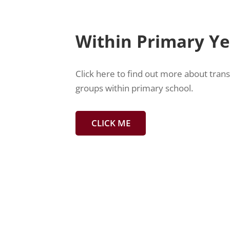
Within Primary Y
Click here to find out more about tran
groups within primary school.
CLICK ME