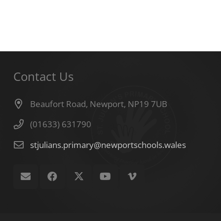
Contact Us
Beaufort Road, Newport, NP19 7UB
(01633) 631790
stjulians.primary@newportschools.wales