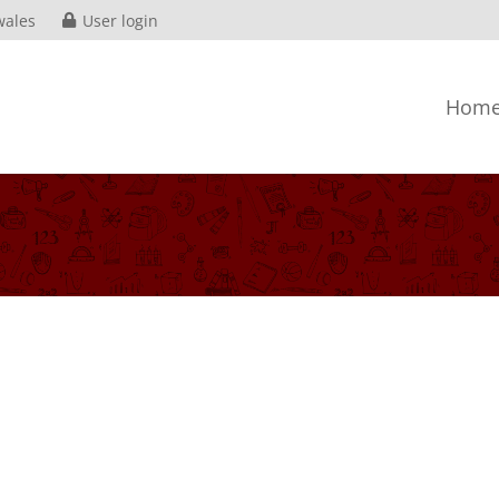
wales
User login
Hom