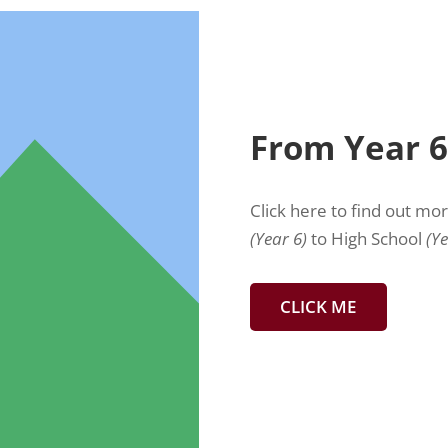
From Year 6
Click here to find out mo
(Year 6)
to High School
(Ye
CLICK ME