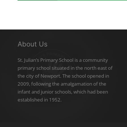
About Us
St. Julian’s Primary School is a community
primary school situated in the north east of
the city of Newport. The school opened in
2009, following the amalgamation of the
infant and junior schools, which had been
established in 1952.