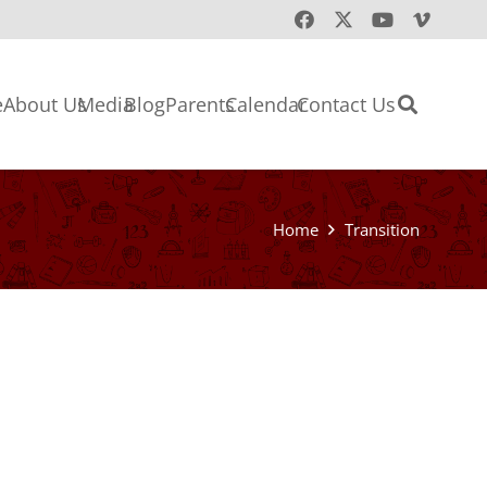
e
About Us
Media
Blog
Parents
Calendar
Contact Us
Home
Transition