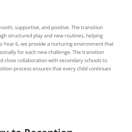
mooth, supportive, and positive. The transition
ugh structured play and new routines, helping
o Year 6, we provide a nurturing environment that
socially for each new challenge. The transition
nd close collaboration with secondary schools to
ition process ensures that every child continues