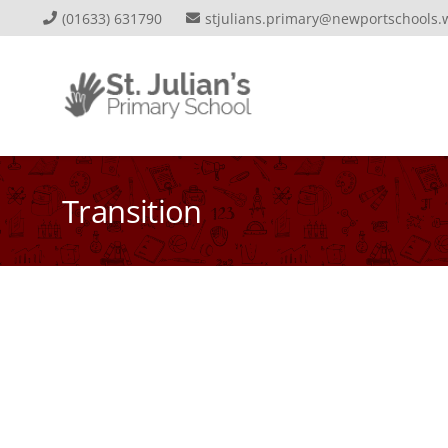
(01633) 631790
stjulians.primary@newportschools.
Transition