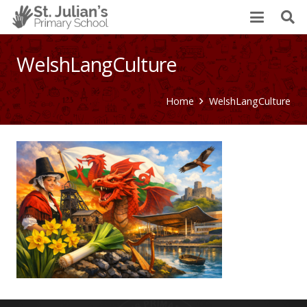
WelshLangCulture
Home
WelshLangCulture