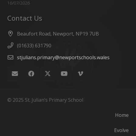
16/07/2026
Contact Us
Beaufort Road, Newport, NP19 7UB
(01633) 631790
stjulians.primary@newportschools.wales
© 2025 St. Julian’s Primary School
Home
Evolve