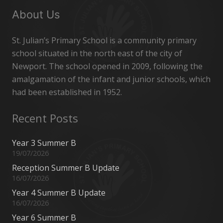
About Us
St. Julian’s Primary School is a community primary
school situated in the north east of the city of
Newport. The school opened in 2009, following the
amalgamation of the infant and junior schools, which
had been established in 1952.
Recent Posts
Year 3 Summer B
19/07/2026
Reception Summer B Update
16/07/2026
Year 4 Summer B Update
16/07/2026
Year 6 Summer B