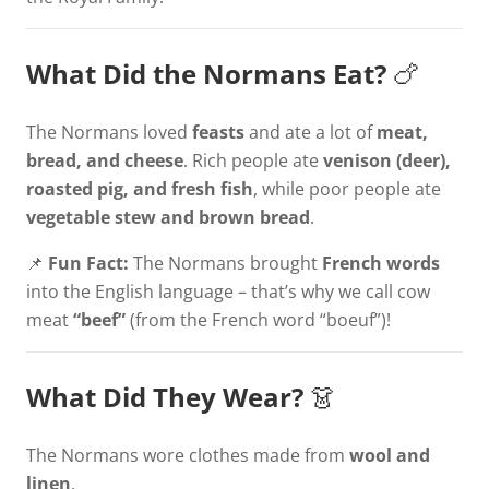
What Did the Normans Eat?
🍗
The Normans loved
feasts
and ate a lot of
meat,
bread, and cheese
. Rich people ate
venison (deer),
roasted pig, and fresh fish
, while poor people ate
vegetable stew and brown bread
.
📌
Fun Fact:
The Normans brought
French words
into the English language – that’s why we call cow
meat
“beef”
(from the French word “boeuf”)!
What Did They Wear?
👗
The Normans wore clothes made from
wool and
linen
.