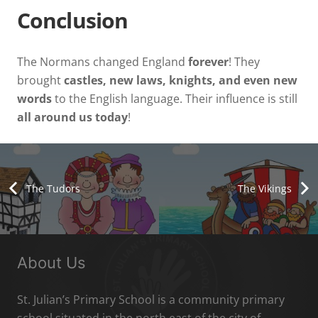
Conclusion
The Normans changed England
forever
! They
brought
castles, new laws, knights, and even new
words
to the English language. Their influence is still
all around us today
!
The Tudors
The Vikings
About Us
St. Julian’s Primary School is a community primary