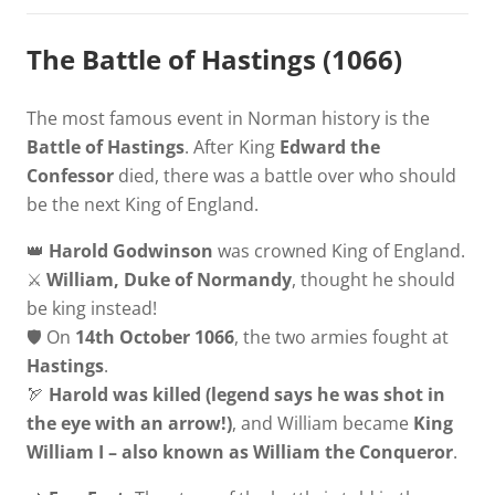
The Battle of Hastings (1066)
The most famous event in Norman history is the
Battle of Hastings
. After King
Edward the
Confessor
died, there was a battle over who should
be the next King of England.
👑
Harold Godwinson
was crowned King of England.
⚔️
William, Duke of Normandy
, thought he should
be king instead!
🛡️ On
14th October 1066
, the two armies fought at
Hastings
.
🏹
Harold was killed (legend says he was shot in
the eye with an arrow!)
, and William became
King
William I – also known as William the Conqueror
.