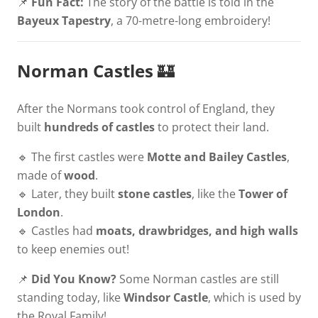
📌
Fun Fact:
The story of the battle is told in the
Bayeux Tapestry
, a 70-metre-long embroidery!
Norman Castles
🏰
After the Normans took control of England, they
built
hundreds of castles
to protect their land.
🔹 The first castles were
Motte and Bailey Castles
,
made of
wood
.
🔹 Later, they built
stone castles
, like the
Tower of
London
.
🔹 Castles had
moats, drawbridges, and high walls
to keep enemies out!
📌
Did You Know?
Some Norman castles are still
standing today, like
Windsor Castle
, which is used by
the Royal Family!