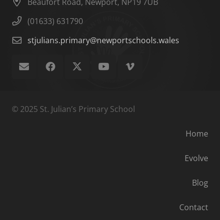
Beaufort Road, Newport, NP19 7UB
(01633) 631790
stjulians.primary@newportschools.wales
© 2025 St. Julian’s Primary School
Home
Evolve
Blog
Contact