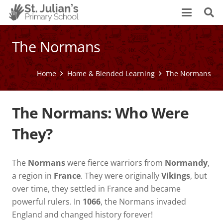
The Normans
Home
Home & Blended Learning
The Normans
The Normans: Who Were
They?
The
Normans
were fierce warriors from
Normandy
,
a region in
France
. They were originally
Vikings
, but
over time, they settled in France and became
powerful rulers. In
1066
, the Normans invaded
England and changed history forever!