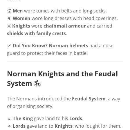
🧑
Men
wore tunics with belts and long socks.
👩
Women
wore long dresses with head coverings.
⚔️
Knights
wore
chainmail armour
and carried
shields with family crests
.
📌
Did You Know?
Norman helmets
had a nose
guard to protect their faces in battle!
Norman Knights and the Feudal
System
🏇
The Normans introduced the
Feudal System
, a way
of organising society.
🔹
The King
gave land to his
Lords
.
🔹
Lords
gave land to
Knights
, who fought for them.