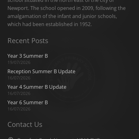
school situated in the north east of the city of
Newport. The school opened in 2009, following the
amalgamation of the infant and junior schools,
which had been established in 1952.
Recent Posts
Year 3 Summer B
19/07/2026
Reception Summer B Update
16/07/2026
Year 4 Summer B Update
16/07/2026
Year 6 Summer B
16/07/2026
Contact Us