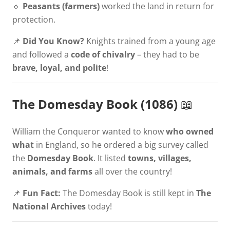
🔹
Peasants (farmers)
worked the land in return for
protection.
📌
Did You Know?
Knights trained from a young age
and followed a
code of chivalry
– they had to be
brave, loyal, and polite
!
The Domesday Book (1086)
📖
William the Conqueror wanted to know
who owned
what
in England, so he ordered a big survey called
the
Domesday Book
. It listed
towns, villages,
animals, and farms
all over the country!
📌
Fun Fact:
The Domesday Book is still kept in
The
National Archives
today!