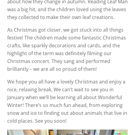
about how they change in autumn. Reading Leaf Man
was a big hit, and the children loved using the leaves
they collected to make their own leaf creations.
As Christmas got closer, we got stuck into all things
festive! The children made some fantastic Christmas
crafts, like sparkly decorations and cards, and the
highlight of the term was definitely filming our
Christmas concert. They sang and performed
brilliantly – we are all so proud of them!
We hope you all have a lovely Christmas and enjoy a
nice, relaxing break. We can’t wait to see you in
January when we’ll be learning all about Wonderful
Winter! There’s so much fun ahead, from exploring
snow and ice to finding out about animals that live in
cold places. See you soon!