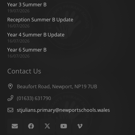
Year 3 Summer B
19/07/2026
Reception Summer B Update
16/07/2026
Year 4 Summer B Update
16/07/2026
Year 6 Summer B
16/07/2026
Contact Us
Beaufort Road, Newport, NP19 7UB
(01633) 631790
stjulians.primary@newportschools.wales