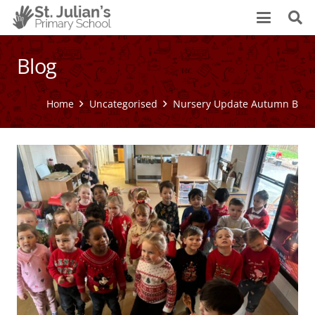
Blog
Home
Uncategorised
Nursery Update Autumn B