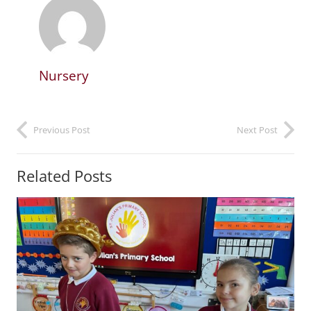
Nursery
Previous Post
Next Post
Related Posts