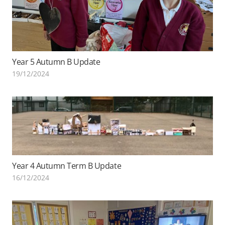
Year 5 Autumn B Update
19/12/2024
Year 4 Autumn Term B Update
16/12/2024