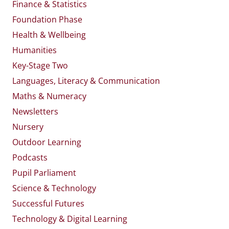
Finance & Statistics
Foundation Phase
Health & Wellbeing
Humanities
Key-Stage Two
Languages, Literacy & Communication
Maths & Numeracy
Newsletters
Nursery
Outdoor Learning
Podcasts
Pupil Parliament
Science & Technology
Successful Futures
Technology & Digital Learning