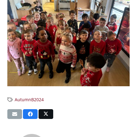
AutumnB2024