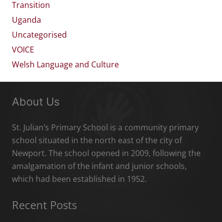
Transition
Uganda
Uncategorised
VOICE
Welsh Language and Culture
About Us
St. Julian’s Primary School is a community primary
school situated in the north east of the city of
Newport. The school opened in 2009, following the
amalgamation of the infant and junior schools,
which had been established in 1952.
Recent Posts