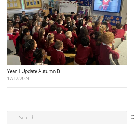
Year 1 Update Autumn B
17/12/2024
Search
for: