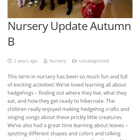
Nursery Update Autumn
B
2 years ago
Nursery
Uncategorised
This term in nursery has been so much fun and full
of exciting activities! We’ve loved learning all about
hedgehogs – finding out where they live, what they
eat, and how they get ready to hibernate. The
children really enjoyed making hedgehog crafts and
singing songs about these prickly little creatures.
We’ve also had a great time learning about leaves –
spotting different shapes and colors and talking