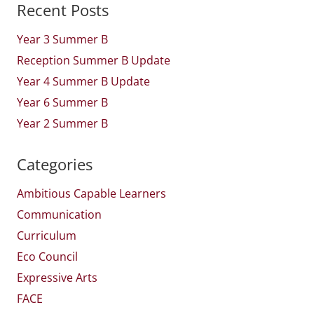
Recent Posts
Year 3 Summer B
Reception Summer B Update
Year 4 Summer B Update
Year 6 Summer B
Year 2 Summer B
Categories
Ambitious Capable Learners
Communication
Curriculum
Eco Council
Expressive Arts
FACE