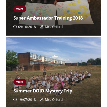
VOICE
Super Ambassador Training 2018
09/10/2018
Mrs Orford
VOICE
Summer DOJO Mystery Trip
19/07/2018
Mrs Orford