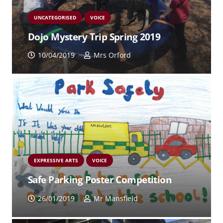
UNCATEGORISED
VOICE
Dojo Mystery Trip Spring 2019
10/04/2019
Mrs Orford
EXPRESSIVE ARTS
VOICE
Safe Parking Poster Competition
26/01/2019
Mr Mansfield