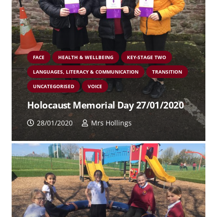
FACE
HEALTH & WELLBEING
KEY-STAGE TWO
LANGUAGES, LITERACY & COMMUNICATION
TRANSITION
UNCATEGORISED
VOICE
Holocaust Memorial Day 27/01/2020
28/01/2020
Mrs Hollings