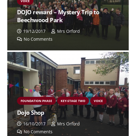
VOICE
DOJO reward – Mystery Trip to
Beechwood Park
19/12/2017
Mrs Orford
No Comments
FOUNDATION PHASE
KEY-STAGE TWO
VOICE
Dojo Shop
16/10/2017
Mrs Orford
No Comments