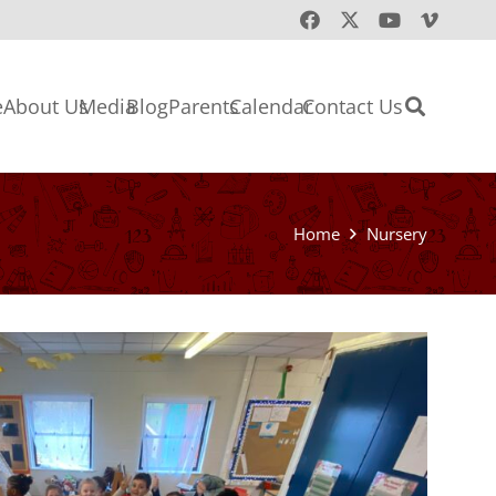
e
About Us
Media
Blog
Parents
Calendar
Contact Us
Home
Nursery