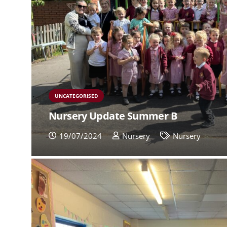
UNCATEGORISED
Nursery Update Summer B
19/07/2024
Nursery
Nursery