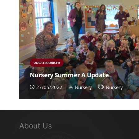
UNCATEGORISED
Nursery Summer A Update
27/05/2022
Nursery
Nursery
About Us