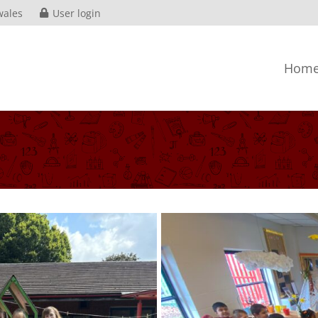
wales
User login
Hom