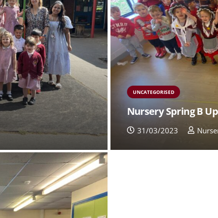
UNCATEGORISED
Nursery Spring B U
31/03/2023
Nurse