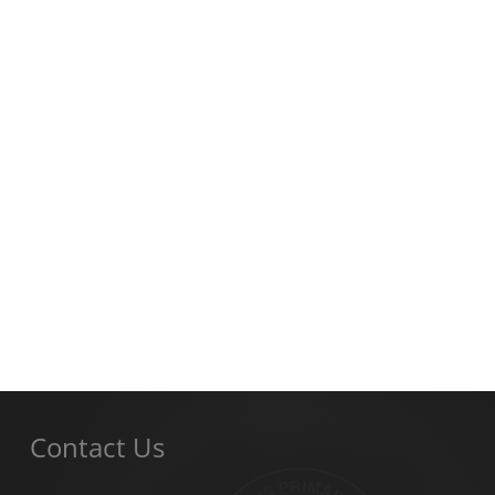
Contact Us