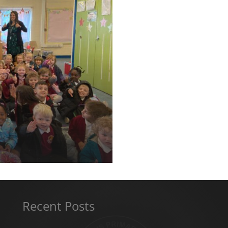
Recent Posts