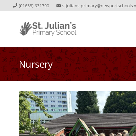
(01633) 631790
stjulians.primary@newportschools.
Nursery