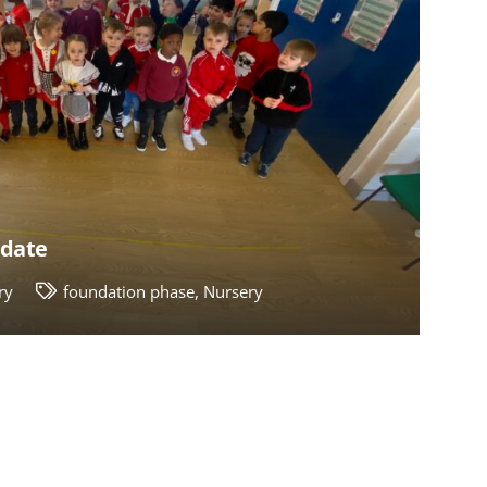
pdate
ry
foundation phase
,
Nursery