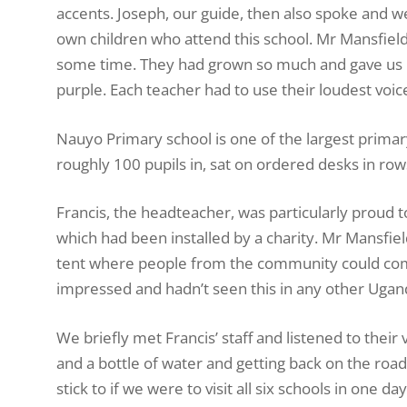
accents. Joseph, our guide, then also spoke and w
own children who attend this school. Mr Mansfiel
some time. They had grown so much and gave us bi
purple. Each teacher had to use their loudest voice
Nauyo Primary school is one of the largest primar
roughly 100 pupils in, sat on ordered desks in row
Francis, the headteacher, was particularly proud to
which had been installed by a charity. Mr Mansfie
tent where people from the community could come
impressed and hadn’t seen this in any other Ugand
We briefly met Francis’ staff and listened to their 
and a bottle of water and getting back on the ro
stick to if we were to visit all six schools in one 