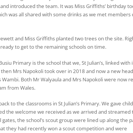
nd introduced the team. It was Miss Griffiths’ birthday t
hich was all shared with some drinks as we met members 
wett and Miss Griffiths planted two trees on the site. Rig
ready to get to the remaining schools on time.
Busiu Primary is the school that we, St Julian’s, linked with 
 then Mrs Napokoli took over in 2018 and now a new hea
es Wambi. Both Mr Walyaula and Mrs Napokoli were now ret
team from Wales.
back to the classrooms in St Julian’s Primary. We gave chil
nced the welcome we received as we arrived and streamed
ol gates, the school’s scout group were lined up along the p
hat they had recently won a scout competition and were