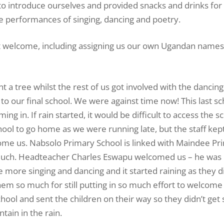
o introduce ourselves and provided snacks and drinks for 
 performances of singing, dancing and poetry.
at welcome, including assigning us our own Ugandan names
 a tree whilst the rest of us got involved with the dancin
 to our final school. We were against time now! This last s
 in. If rain started, it would be difficult to access the s
chool to go home as we were running late, but the staff kep
lcome us. Nabsolo Primary School is linked with Maindee Pr
much. Headteacher Charles Eswapu welcomed us – he was 
 more singing and dancing and it started raining as they d
them so much for still putting in so much effort to welcome
hool and sent the children on their way so they didn’t get 
ain in the rain.