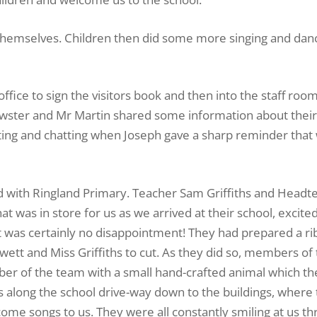
 themselves. Children then did some more singing and danc
ffice to sign the visitors book and then into the staff roo
rewster and Mr Martin shared some information about thei
ting and chatting when Joseph gave a sharp reminder that
ed with Ringland Primary. Teacher Sam Griffiths and Headt
t was in store for us as we arrived at their school, excite
It was certainly no disappointment! They had prepared a r
wett and Miss Griffiths to cut. As they did so, members of
ber of the team with a small hand-crafted animal which t
 along the school drive-way down to the buildings, where
me songs to us. They were all constantly smiling at us t