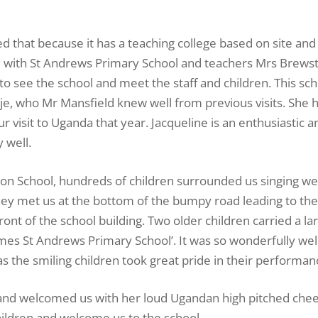
that because it has a teaching college based on site and 
ed with St Andrews Primary School and teachers Mrs Brews
to see the school and meet the staff and children. This sch
 who Mr Mansfield knew well from previous visits. She h
ur visit to Uganda that year. Jacqueline is an enthusiastic a
 well.
ion School, hundreds of children surrounded us singing w
They met us at the bottom of the bumpy road leading to the
front of the school building. Two older children carried a l
s St Andrews Primary School’. It was so wonderfully wel
as the smiling children took great pride in their performan
and welcomed us with her loud Ugandan high pitched chee
hildren and welcome us to the school.