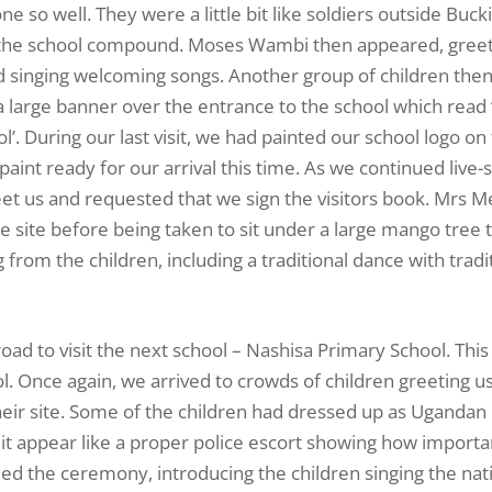
ne so well. They were a little bit like soldiers outside Bu
red the school compound. Moses Wambi then appeared, gree
d singing welcoming songs. Another group of children the
a large banner over the entrance to the school which read 
. During our last visit, we had painted our school logo on 
 paint ready for our arrival this time. As we continued live
reet us and requested that we sign the visitors book. Mrs 
e site before being taken to sit under a large mango tree
rom the children, including a traditional dance with tradi
ad to visit the next school – Nashisa Primary School. This
. Once again, we arrived to crowds of children greeting u
heir site. Some of the children had dressed up as Ugandan 
it appear like a proper police escort showing how import
 the ceremony, introducing the children singing the nat