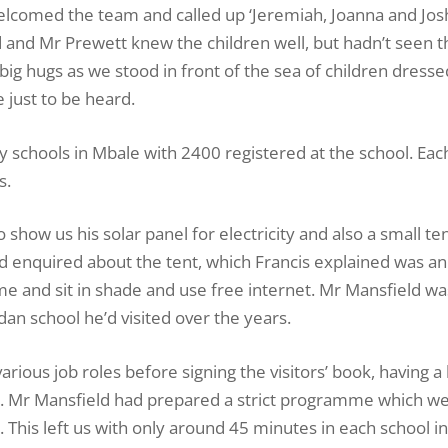
elcomed the team and called up ‘Jeremiah, Joanna and Jos
d and Mr Prewett knew the children well, but hadn’t seen 
g hugs as we stood in front of the sea of children dresse
 just to be heard.
y schools in Mbale with 2400 registered at the school. Each
s.
 show us his solar panel for electricity and also a small t
ld enquired about the tent, which Francis explained was an
 and sit in shade and use free internet. Mr Mansfield wa
an school he’d visited over the years.
various job roles before signing the visitors’ book, having 
ad. Mr Mansfield had prepared a strict programme which we
day. This left us with only around 45 minutes in each school i