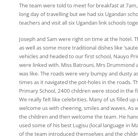
The team were told to meet for breakfast at 7am, a
long day of travelling but we had six Ugandan school
teachers and visit all six Ugandan link schools toge
Joseph and Sam were right on time at the hotel. T
as well as some more traditional dishes like ‘saute
vehicles and headed to our first school, Nauyo Pr
were linked with. Miss Batrouni, Mrs Drummond an
was like. The roads were very bumpy and dusty as
times as it navigated the pot-holes in the roads.
Primary School, 2400 children were stood in the fi
We really felt like celebrities. Many of us filled
welcome us with cheering, smiles and waves. As 
the children and then welcome the team. He hande
used some of his best Lugisu (local language in M
of the team introduced themselves and the childre