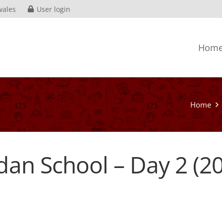
wales
User login
Hom
Home
dan School – Day 2 (2