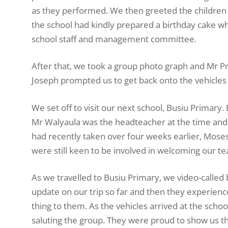
as they performed. We then greeted the children a
the school had kindly prepared a birthday cake w
school staff and management committee.
After that, we took a group photo graph and Mr Pre
Joseph prompted us to get back onto the vehicles 
We set off to visit our next school, Busiu Primary. 
Mr Walyaula was the headteacher at the time and
had recently taken over four weeks earlier, Mos
were still keen to be involved in welcoming our 
As we travelled to Busiu Primary, we video-called 
update on our trip so far and then they experie
thing to them. As the vehicles arrived at the scho
saluting the group. They were proud to show us t