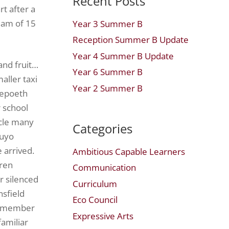
Recent Posts
rt after a
team of 15
Year 3 Summer B
Reception Summer B Update
Year 4 Summer B Update
and fruit…
Year 6 Summer B
aller taxi
Year 2 Summer B
repoeth
 school
icle many
Categories
auyo
 arrived.
Ambitious Capable Learners
dren
Communication
r silenced
Curriculum
nsfield
Eco Council
ch member
Expressive Arts
amiliar