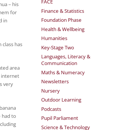
FACE
hua – his
Finance & Statistics
them for
Foundation Phase
d in
Health & Wellbeing
Humanities
 class has
Key-Stage Two
Languages, Literacy &
Communication
ented area
Maths & Numeracy
 internet
Newsletters
s very
Nursery
Outdoor Learning
a banana
Podcasts
 had to
Pupil Parliament
ncluding
Science & Technology