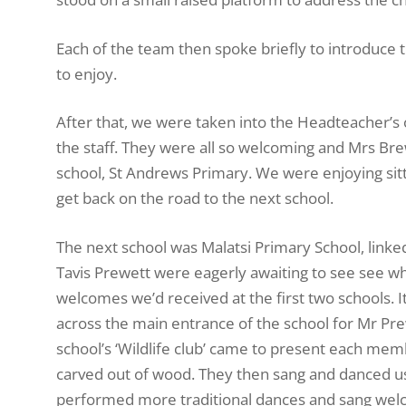
Each of the team then spoke briefly to introduce
to enjoy.
After that, we were taken into the Headteacher’s o
the staff. They were all so welcoming and Mrs B
school, St Andrews Primary. We were enjoying sit
get back on the road to the next school.
The next school was Malatsi Primary School, link
Tavis Prewett were eagerly awaiting to see see wha
welcomes we’d received at the first two schools. 
across the main entrance of the school for Mr Pre
school’s ‘Wildlife club’ came to present each mem
carved out of wood. They then sang and danced us
performed more traditional dances and sang welco