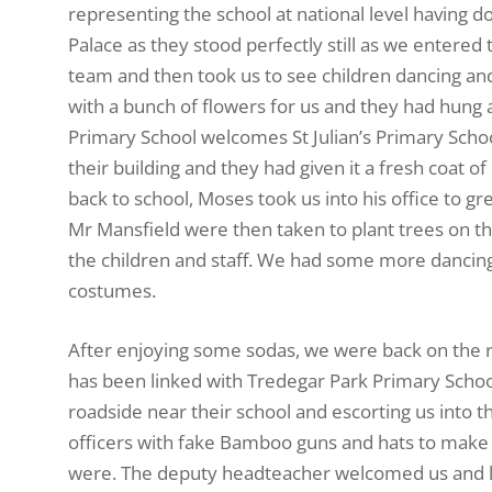
representing the school at national level having do
Palace as they stood perfectly still as we ente
team and then took us to see children dancing an
with a bunch of flowers for us and they had hung 
Primary School welcomes St Julian’s Primary School’
their building and they had given it a fresh coat of
back to school, Moses took us into his office to g
Mr Mansfield were then taken to plant trees on th
the children and staff. We had some more dancing f
costumes.
After enjoying some sodas, we were back on the ro
has been linked with Tredegar Park Primary School
roadside near their school and escorting us into t
officers with fake Bamboo guns and hats to make 
were. The deputy headteacher welcomed us and led