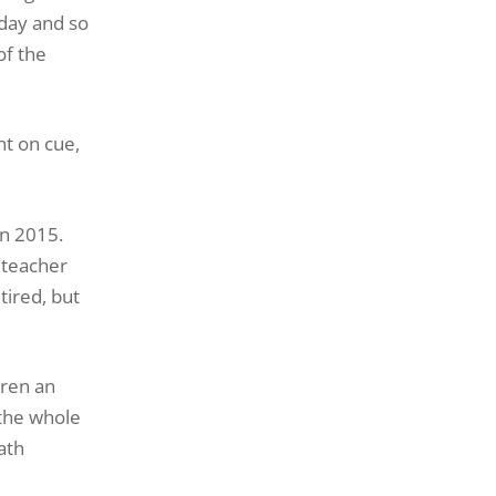
oday and so
of the
ht on cue,
in 2015.
dteacher
ired, but
dren an
 the whole
ath