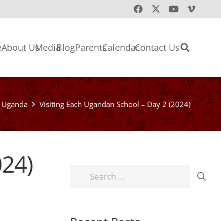
e
About Us
Media
Blog
Parents
Calendar
Contact Us
Uganda
Visiting Each Ugandan School – Day 2 (2024)
024)
Search
for: