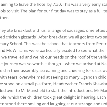
iming to leave the hotel by 7:30. This was a very early sta
s to visit. The plan for our first day was to stay as a full 
ther.
hey ate breakfast with us, a range of sausages, omelettes 
ed chicken gizzards’. After breakfast, we all got into two sm
imary School. This was the school that teachers from Pent
d Ms Williams were particularly excited to see what their
 we travelled and we hit our heads on the roof of the veh
 The journey was so worth it though – when we arrived at N
eld in their assembly, screaming and cheering for us as we
 up with tears, overwhelmed at seeing so many Ugandan chil
we stood on a small platform, Headteacher Francis Khawka
d over to Mr Mansfield to start the introductions. Mr Ma
able) which the children took great delight in hearing. Ea
n stood there smiling and laughing at our strange and unf