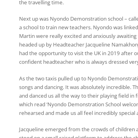
the travelling time.
Next up was Nyondo Demonstration school – called 
a school to train new teachers. Nyondo was link
Martin were really excited and anxiously awaiting 
headed up by Headteacher Jacqueline Namakhonje,
had the opportunity to visit the UK in 2019 after o
confident headteacher who is always dressed very
As the two taxis pulled up to Nyondo Demonstrat
songs and dancing. It was absolutely incredible. 
and danced us all the way to their playing field in 
which read ‘Nyondo Demonstration School welcome
rehearsed and made us all feel incredibly special 
Jacqueline emerged from the crowds of children 
stood on a small raised platform to address the c