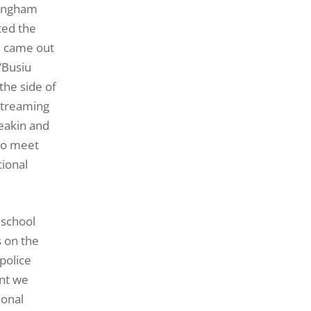
ckingham
ted the
n came out
‘Busiu
the side of
-streaming
Meakin and
 to meet
tional
 school
s on the
police
ant we
ional