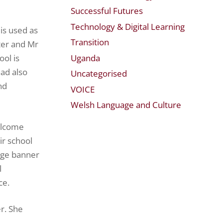
Successful Futures
Technology & Digital Learning
is used as
Transition
ter and Mr
Uganda
ool is
ad also
Uncategorised
nd
VOICE
Welsh Language and Culture
elcome
ir school
arge banner
l
ce.
r. She