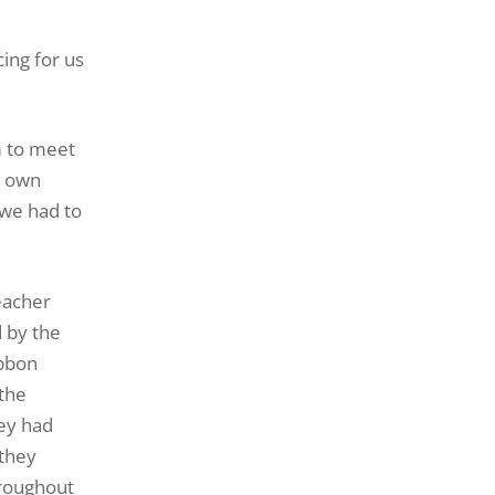
ing for us
m to meet
r own
 we had to
eacher
d by the
ibbon
 the
hey had
 they
hroughout