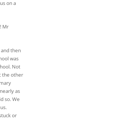
us on a
! Mr
g and then
chool was
chool. Not
t the other
imary
nearly as
id so. We
 us.
stuck or