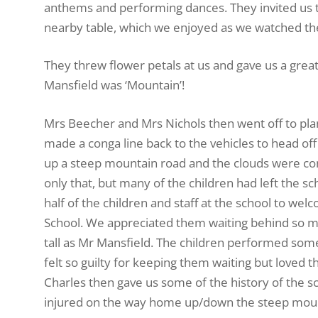
anthems and performing dances. They invited us t
nearby table, which we enjoyed as we watched the
They threw flower petals at us and gave us a gre
Mansfield was ‘Mountain’!
Mrs Beecher and Mrs Nichols then went off to plant
made a conga line back to the vehicles to head off
up a steep mountain road and the clouds were coming
only that, but many of the children had left the s
half of the children and staff at the school to we
School. We appreciated them waiting behind so 
tall as Mr Mansfield. The children performed some
felt so guilty for keeping them waiting but loved 
Charles then gave us some of the history of the sc
injured on the way home up/down the steep mount