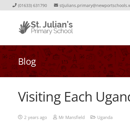
(01633) 631790
stjulians.primary@newportschools.
Blog
Visiting Each Ugan
2 years ago
Mr Mansfield
Uganda