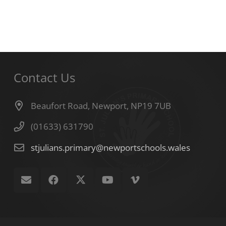
Contact Us
Beaufort Road, Newport, NP19 7UB
(01633) 631790
stjulians.primary@newportschools.wales