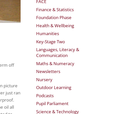
FACE
Finance & Statistics
Foundation Phase
Health & Wellbeing
Humanities
Key-Stage Two
Languages, Literacy &
Communication
Maths & Numeracy
term off
Newsletters
Nursery
n picture
Outdoor Learning
er just ran
Podcasts
erproof.
Pupil Parliament
 oil all
Science & Technology