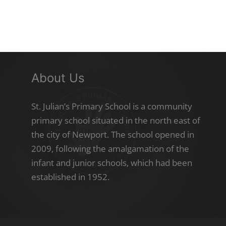
About Us
St. Julian’s Primary School is a community
primary school situated in the north east of
the city of Newport. The school opened in
2009, following the amalgamation of the
infant and junior schools, which had been
established in 1952.