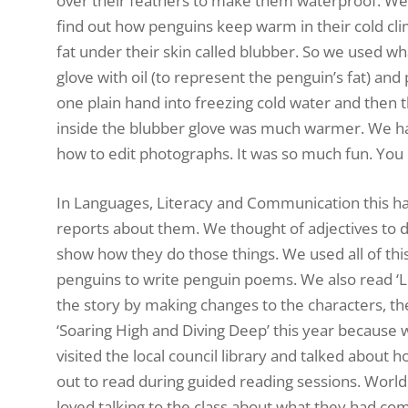
over their feathers to make them waterproof. We
find out how penguins keep warm in their cold cli
fat under their skin called blubber. So we used wha
glove with oil (to represent the penguin’s fat) and
one plain hand into freezing cold water and then t
inside the blubber glove was much warmer. We had
how to edit photographs. It was so much fun. You
In Languages, Literacy and Communication this ha
reports about them. We thought of adjectives to 
show how they do those things. We used all of thi
penguins to write penguin poems. We also read ‘Lo
the story by making changes to the characters, th
‘Soaring High and Diving Deep’ this year because w
visited the local council library and talked about 
out to read during guided reading sessions. World 
loved talking to the class about what they had com