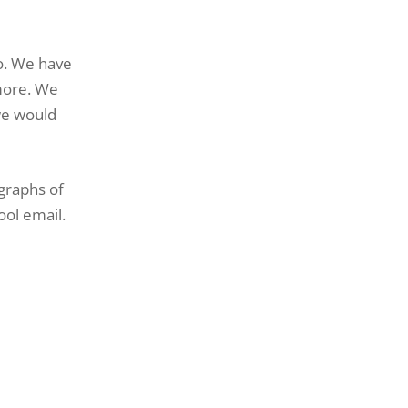
Do. We have
more. We
we would
graphs of
ool email.