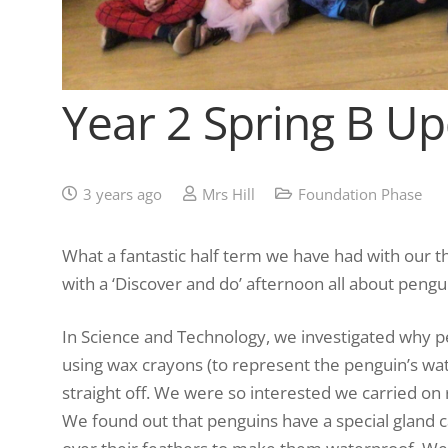
Year 2 Spring B U
3 years ago
Mrs Hill
Foundation Phase
What a fantastic half term we have had with our t
with a ‘Discover and do’ afternoon all about pengu
In Science and Technology, we investigated why p
using wax crayons (to represent the penguin’s wat
straight off. We were so interested we carried on
We found out that penguins have a special gland ca