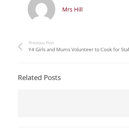
Mrs Hill
Previous Post
Y4 Girls and Mums Volunteer to Cook for Staf
Related Posts