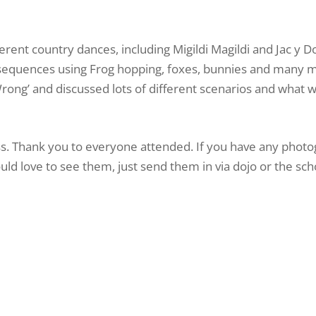
ferent country dances, including Migildi Magildi and Jac y 
 sequences using Frog hopping, foxes, bunnies and many 
rong’ and discussed lots of different scenarios and what 
s. Thank you to everyone attended. If you have any photo
ld love to see them, just send them in via dojo or the sch