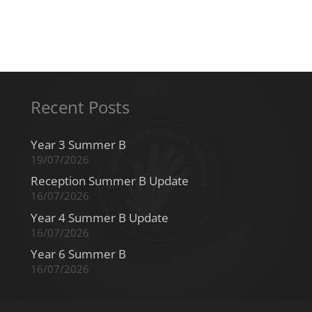
Recent Posts
Year 3 Summer B
19/07/2026
Reception Summer B Update
16/07/2026
Year 4 Summer B Update
16/07/2026
Year 6 Summer B
16/07/2026