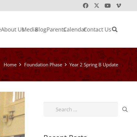
e
About Us
Media
Blog
Parents
Calendar
Contact Us
Home
Foundation Phase
Year 2 Spring B Update
Search
for: