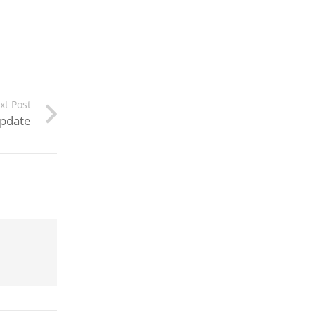
xt Post
Update