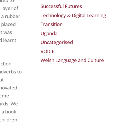
nted to
Successful Futures
 layer of
Technology & Digital Learning
d a rubber
Transition
e placed
at was
Uganda
d learnt
Uncategorised
VOICE
Welsh Language and Culture
ction
adverbs to
ut
nnovated
theme
birds. We
k a book
children