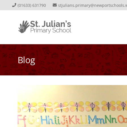
(01633) 631790
stjulians.primary@newportschools.
Blog