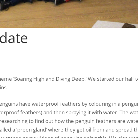
pdate
heme ‘Soaring High and Diving Deep.’ We started our half 
ins.
enguins have waterproof feathers by colouring in a pengui
erproof feathers) and then spraying it with water. The wat
 researching to find out how the penguin feathers are wat
lled a ‘preen gland’ where they get oil from and spread the