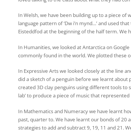
In Welsh, we have been building up to a piece of wr
language pattern of ‘Dw i’n mynd…’ and used that t
Eisteddfod at the beginning of the half term. We
In Humanities, we looked at Antarctica on Google
commonly found in the world. We plotted these o
In Expressive Arts we looked closely at the line 
did a sketch of a penguin before we learnt about 
created 3D clay penguins using different tools t
lab’ to produce a piece of music that represented
In Mathematics and Numeracy we have learnt how to 
past, quarter to. We have learnt our bonds of 20 an
strategies to add and subtract 9, 19, 11 and 21. 