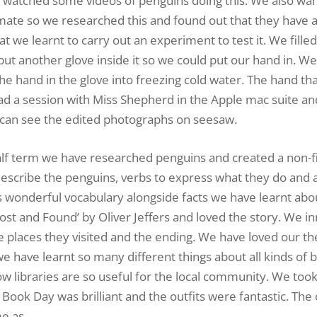
 watched some videos of penguins doing this. We also wa
mate so we researched this and found out that they have a
t we learnt to carry out an experiment to test it. We fille
 put another glove inside it so we could put our hand in. W
he hand in the glove into freezing cold water. The hand th
 a session with Miss Shepherd in the Apple mac suite an
 can see the edited photographs on seesaw.
lf term we have researched penguins and created a non-fi
describe the penguins, verbs to express what they do and 
s wonderful vocabulary alongside facts we have learnt abo
st and Found’ by Oliver Jeffers and loved the story. We i
e places they visited and the ending. We have loved our 
e have learnt so many different things about all kinds of 
how libraries are so useful for the local community. We too
Book Day was brilliant and the outfits were fantastic. The 
e as.