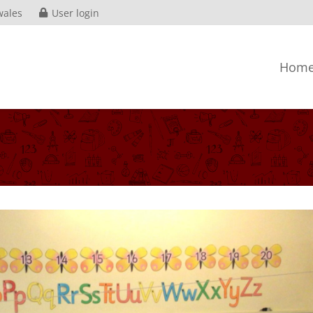
wales
User login
Hom