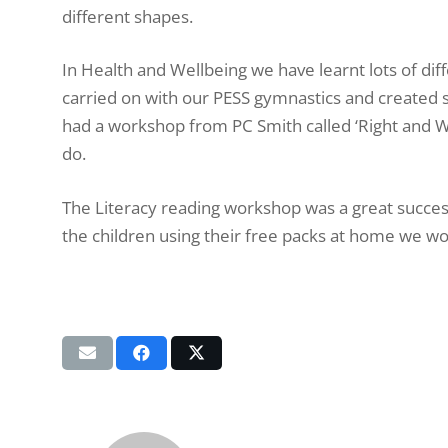
different shapes.
In Health and Wellbeing we have learnt lots of dif
carried on with our PESS gymnastics and created
had a workshop from PC Smith called ‘Right and W
do.
The Literacy reading workshop was a great succes
the children using their free packs at home we wou