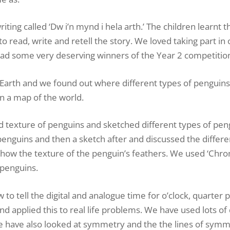
iting called ‘Dw i’n mynd i hela arth.’ The children learnt t
o read, write and retell the story. We loved taking part in 
 had some very deserving winners of the Year 2 competitio
 Earth and we found out where different types of penguin
n a map of the world.
and texture of penguins and sketched different types of pe
penguins and then a sketch after and discussed the differ
o show the texture of the penguin’s feathers. We used ‘Ch
 penguins.
tell the digital and analogue time for o’clock, quarter pa
d applied this to real life problems. We have used lots of 
We have also looked at symmetry and the the lines of symm