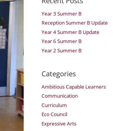
Recent Posts
Year 3 Summer B
Reception Summer B Update
Year 4 Summer B Update
Year 6 Summer B
Year 2 Summer B
Categories
Ambitious Capable Learners
Communication
Curriculum
Eco Council
Expressive Arts