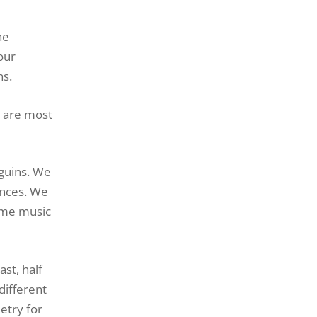
he
our
ns.
s are most
nguins. We
ences. We
rome music
st, half
different
etry for