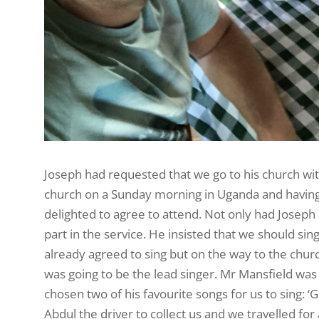
Joseph had requested that we go to his church wi
church on a Sunday morning in Uganda and having
delighted to agree to attend. Not only had Joseph
part in the service. He insisted that we should sin
already agreed to sing but on the way to the chur
was going to be the lead singer. Mr Mansfield was
chosen two of his favourite songs for us to sing: 
Abdul the driver to collect us and we travelled fo