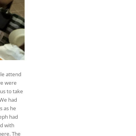
le attend
we were
us to take
. We had
s as he
seph had
ed with
here. The