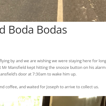
nd Boda Bodas
flying by and we are wishing we were staying here for lon
 Mr Mansfield kept hitting the snooze button on his alarm
nsfield’s door at 7:30am to wake him up.
d coffee, and waited for Joseph to arrive to collect us.