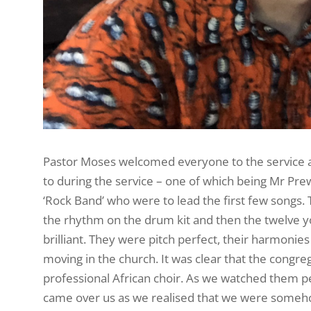
Pastor Moses welcomed everyone to the service an
to during the service – one of which being Mr Pr
‘Rock Band’ who were to lead the first few songs. 
the rhythm on the drum kit and then the twelve 
brilliant. They were pitch perfect, their harmoni
moving in the church. It was clear that the congre
professional African choir. As we watched them p
came over us as we realised that we were someho