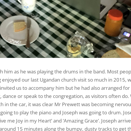
th him as he was playing the drums in the band. Most peop
 enjoyed our last Ugandan church visit so much in 2015, 
 invited us to accompany him but he had also arranged for 
g, dance or speak to the congregation, as visitors often do
ch in the car, it was clear Mr Prewett was becoming nervou
 going to play the piano and Joseph was going to drum. Jo
‘Give me Joy in my Heart’ and ‘Amazing Grace’. Joseph arriv
r around 15 minutes along the bumpy, dusty tracks to get t