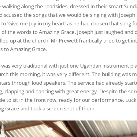
walking along the roadsides, dressed in their smart Sunda
 discussed the songs that we would be singing with Joseph
to ‘Give me Joy in my heart’ as he had chosen that song fo
e of the words to Amazing Grace. Joseph just laughed and 
lled up at the church, Mr Prewett frantically tried to get in
ds to Amazing Grace.
d was very traditional with just one Ugandan instrument pl
hurch this morning, it was very different. The building was 
tars through loud speakers. The service had already start
, clapping and dancing with great energy. Despite the ser
le to sit in the front row, ready for our performance. Lucki
g Grace and took a screen shot of them.