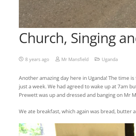
Church, Singing a
8 years ago
Mr Mansfield
Uganda
Another amazing day here in Uganda! The time is 
just a week. We had agreed to wake up at 7am but
Prewett was up and dressed and banging on Mr Ma
We ate breakfast, which again was bread, butter an