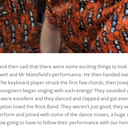
d then said that there were some exciting things to look
ewett and Mr Mansfield’s performance. He then handed ove
The keyboard player struck the first few chords, then Jose
youngsters began singing with such energy! They sounded 
es were excellent and they danced and clapped and got ev
gation loved the Rock Band. They weren’t just good, they w
erform and joined with some of the dance moves, a huge 
w going to have to follow their performance with our ho