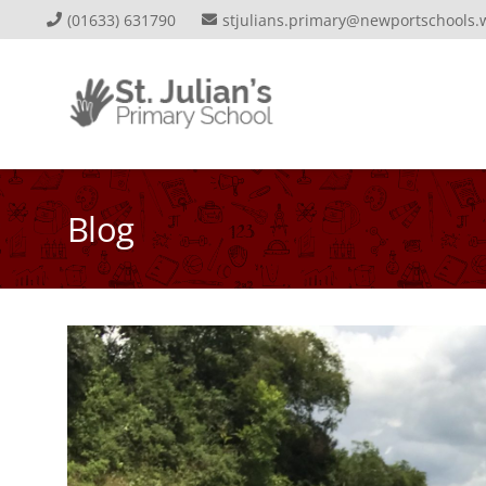
(01633) 631790
stjulians.primary@newportschools.
Blog