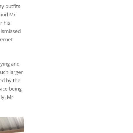
y outfits
 and Mr
r his
dismissed
ternet
aying and
much larger
ed by the
vice being
ly, Mr