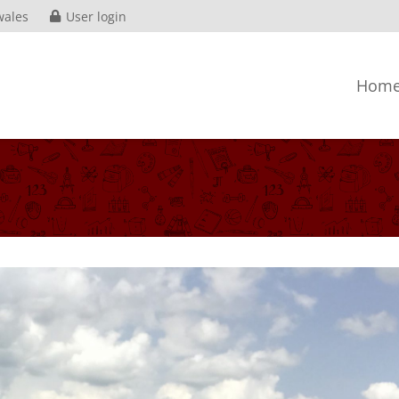
wales
User login
Hom