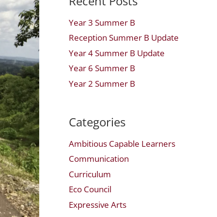
Recent Posts
Year 3 Summer B
Reception Summer B Update
Year 4 Summer B Update
Year 6 Summer B
Year 2 Summer B
Categories
Ambitious Capable Learners
Communication
Curriculum
Eco Council
Expressive Arts