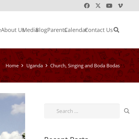
e
About Us
Media
Blog
Parents
Calendar
Contact Us
Home
Uganda
Church, Singing and Boda Bodas
Search
for: