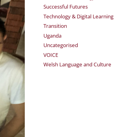
Successful Futures
Technology & Digital Learning
Transition
Uganda
Uncategorised
VOICE
Welsh Language and Culture