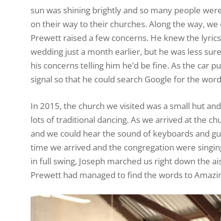
sun was shining brightly and so many people were 
on their way to their churches. Along the way, we
Prewett raised a few concerns. He knew the lyrics 
wedding just a month earlier, but he was less sur
his concerns telling him he’d be fine. As the car pu
signal so that he could search Google for the wor
In 2015, the church we visited was a small hut an
lots of traditional dancing. As we arrived at the c
and we could hear the sound of keyboards and gui
time we arrived and the congregation were singing
in full swing, Joseph marched us right down the ais
Prewett had managed to find the words to Amazin