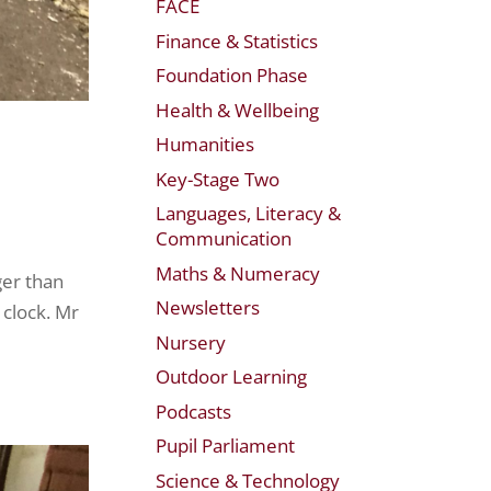
FACE
Finance & Statistics
Foundation Phase
Health & Wellbeing
Humanities
Key-Stage Two
Languages, Literacy &
Communication
Maths & Numeracy
ger than
Newsletters
 clock. Mr
Nursery
Outdoor Learning
Podcasts
Pupil Parliament
Science & Technology