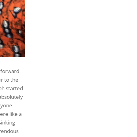
 forward
r to the
ph started
absolutely
eryone
ere like a
sinking
rrendous