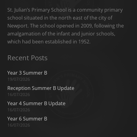
St. Julian’s Primary School is a community primary
school situated in the north east of the city of
Newport. The school opened in 2009, following the
amalgamation of the infant and junior schools,
which had been established in 1952.
Recent Posts
Year 3 Summer B
19/07/2026
Reception Summer B Update
16/07/2026
Year 4 Summer B Update
16/07/2026
Year 6 Summer B
16/07/2026