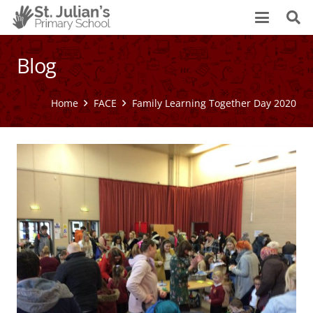
Blog
Home
FACE
Family Learning Together Day 2020