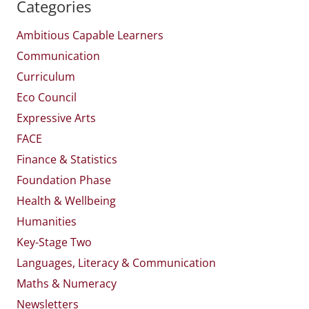
Categories
Ambitious Capable Learners
Communication
Curriculum
Eco Council
Expressive Arts
FACE
Finance & Statistics
Foundation Phase
Health & Wellbeing
Humanities
Key-Stage Two
Languages, Literacy & Communication
Maths & Numeracy
Newsletters