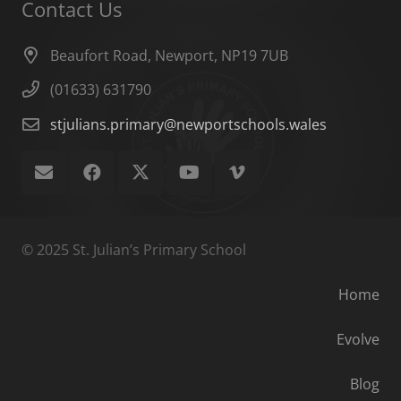
Contact Us
Beaufort Road, Newport, NP19 7UB
(01633) 631790
stjulians.primary@newportschools.wales
© 2025 St. Julian’s Primary School
Home
Evolve
Blog