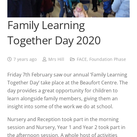
Family Learning
Together Day 2020
7 years ago
Mrs Hill
FACE
,
Foundation Phase
Friday 7th February saw our annual ‘Family Learning
Together Day’ take place at the Beaufort Centre. The
day provides a great opportunity for children to
learn alongside family members, giving them an
insight into some of the work we do at school.
Nursery and Reception took part in the morning
session and Nursery, Year 1 and Year 2 took part in
the afternoon session. A whole host of activities