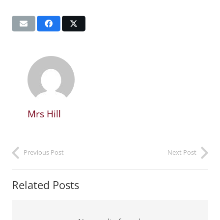
Mrs Hill
Previous Post
Next Post
Related Posts