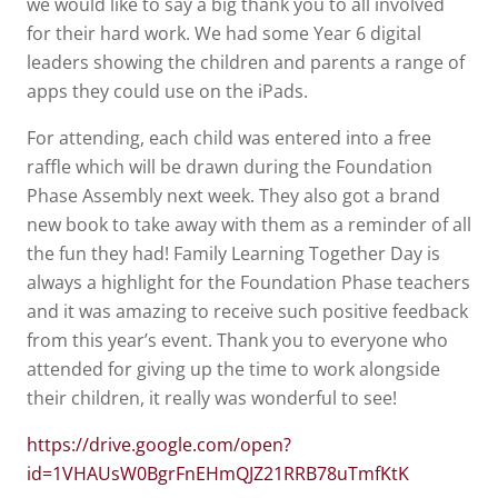
we would like to say a big thank you to all involved
for their hard work. We had some Year 6 digital
leaders showing the children and parents a range of
apps they could use on the iPads.
For attending, each child was entered into a free
raffle which will be drawn during the Foundation
Phase Assembly next week. They also got a brand
new book to take away with them as a reminder of all
the fun they had! Family Learning Together Day is
always a highlight for the Foundation Phase teachers
and it was amazing to receive such positive feedback
from this year’s event. Thank you to everyone who
attended for giving up the time to work alongside
their children, it really was wonderful to see!
https://drive.google.com/open?
id=1VHAUsW0BgrFnEHmQJZ21RRB78uTmfKtK