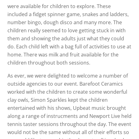
were available for children to explore. These
included a fidget spinner game, snakes and ladders,
number bingo, dough disco and many more. The
children really seemed to love getting stuck in with
them and showing the adults just what they could
do. Each child left with a bag full of activities to use at
home. There was milk and fruit available for the
children throughout both sessions.
As ever, we were delighted to welcome a number of
outside agencies to our event. Barefoot Ceramics
worked with the children to create some wonderful
clay owls, Simon Sparkles kept the children
entertained with his shows, Upbeat music brought
along a range of instrucments and Newport Live held
tennis taster sessions throughout the day. The event
would not be the same without all of their efforts so