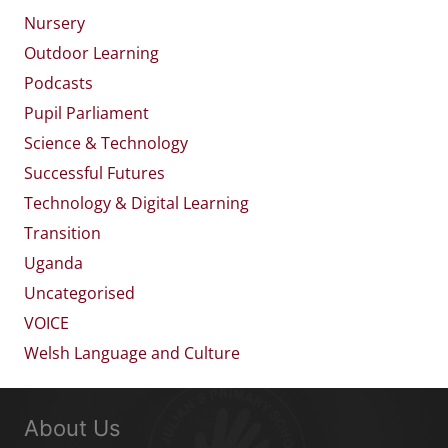
Nursery
Outdoor Learning
Podcasts
Pupil Parliament
Science & Technology
Successful Futures
Technology & Digital Learning
Transition
Uganda
Uncategorised
VOICE
Welsh Language and Culture
About Us