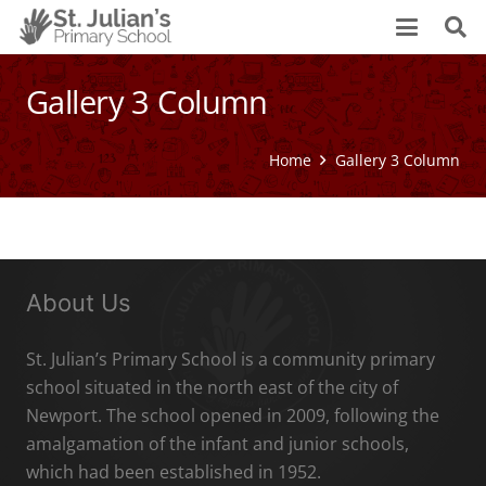
Gallery 3 Column
Home
Gallery 3 Column
About Us
St. Julian’s Primary School is a community primary
school situated in the north east of the city of
Newport. The school opened in 2009, following the
amalgamation of the infant and junior schools,
which had been established in 1952.