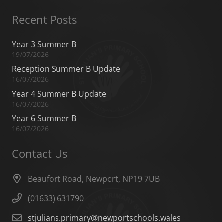
Recent Posts
Year 3 Summer B
19/07/2026
Reception Summer B Update
16/07/2026
Year 4 Summer B Update
16/07/2026
Year 6 Summer B
16/07/2026
Contact Us
Beaufort Road, Newport, NP19 7UB
(01633) 631790
stjulians.primary@newportschools.wales