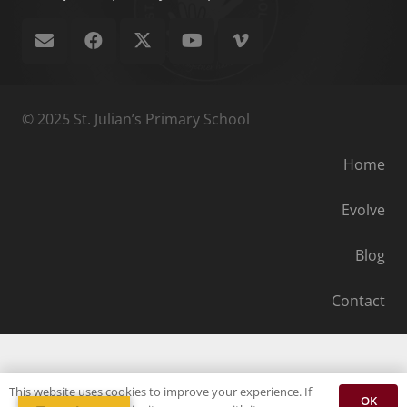
© 2025 St. Julian’s Primary School
Home
Evolve
Blog
Contact
This website uses cookies to improve your experience. If
OK