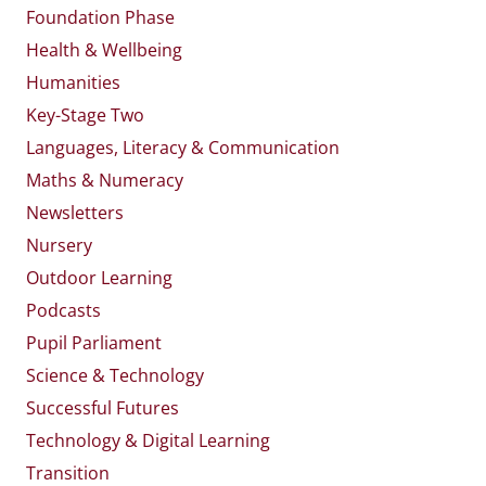
Foundation Phase
Health & Wellbeing
Humanities
Key-Stage Two
Languages, Literacy & Communication
Maths & Numeracy
Newsletters
Nursery
Outdoor Learning
Podcasts
Pupil Parliament
Science & Technology
Successful Futures
Technology & Digital Learning
Transition