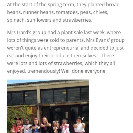
At the start of the spring term, they planted broad
beans, runner beans, tomatoes, peas, chives,
spinach, sunflowers and strawberries.
Mrs Hard’s group had a plant sale last week, where
lots of things were sold to parents. Mrs Evans’ group
weren’t quite as entrepreneurial and decided to just
eat and enjoy their produce themselves… There
were lots and lots of strawberries, which they all
enjoyed, tremendously! Well done everyone!