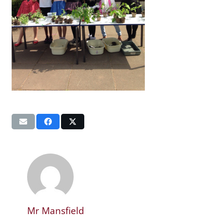
Mr Mansfield