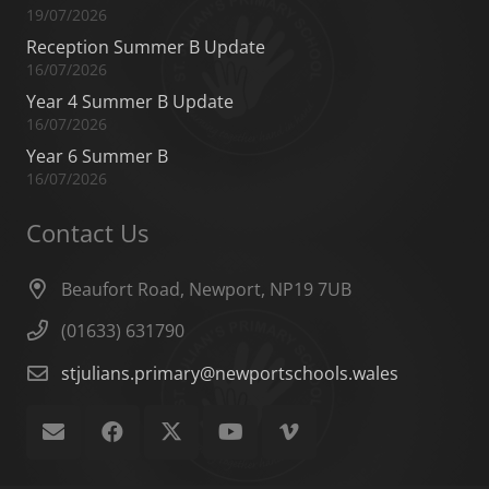
19/07/2026
Reception Summer B Update
16/07/2026
Year 4 Summer B Update
16/07/2026
Year 6 Summer B
16/07/2026
Contact Us
Beaufort Road, Newport, NP19 7UB
(01633) 631790
stjulians.primary@newportschools.wales