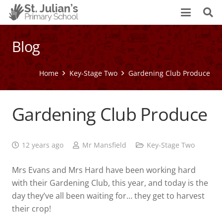
Blog
Home
Key-Stage Two
Gardening Club Produce
Gardening Club Produce
12 years ago
Mr Mansfield
Key-Stage Two
Mrs Evans and Mrs Hard have been working hard
with their Gardening Club, this year, and today is the
day they’ve all been waiting for… they get to harvest
their crop!