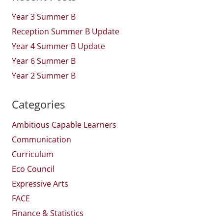
Year 3 Summer B
Reception Summer B Update
Year 4 Summer B Update
Year 6 Summer B
Year 2 Summer B
Categories
Ambitious Capable Learners
Communication
Curriculum
Eco Council
Expressive Arts
FACE
Finance & Statistics