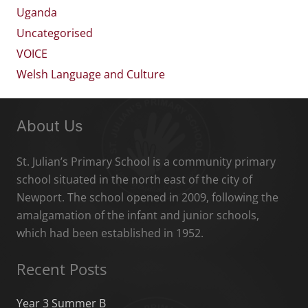
Uganda
Uncategorised
VOICE
Welsh Language and Culture
About Us
St. Julian’s Primary School is a community primary
school situated in the north east of the city of
Newport. The school opened in 2009, following the
amalgamation of the infant and junior schools,
which had been established in 1952.
Recent Posts
Year 3 Summer B