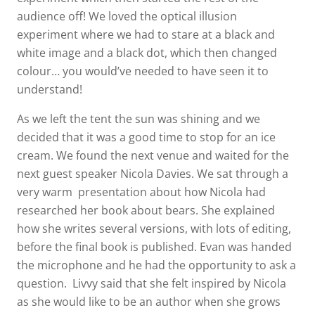
audience off! We loved the optical illusion
experiment where we had to stare at a black and
white image and a black dot, which then changed
colour… you would’ve needed to have seen it to
understand!
As we left the tent the sun was shining and we
decided that it was a good time to stop for an ice
cream. We found the next venue and waited for the
next guest speaker Nicola Davies. We sat through a
very warm presentation about how Nicola had
researched her book about bears. She explained
how she writes several versions, with lots of editing,
before the final book is published. Evan was handed
the microphone and he had the opportunity to ask a
question. Livvy said that she felt inspired by Nicola
as she would like to be an author when she grows