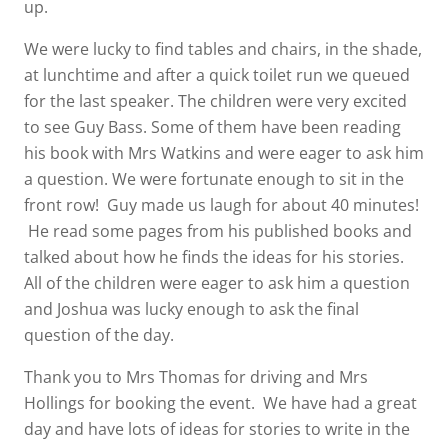
up.
We were lucky to find tables and chairs, in the shade,
at lunchtime and after a quick toilet run we queued
for the last speaker. The children were very excited
to see Guy Bass. Some of them have been reading
his book with Mrs Watkins and were eager to ask him
a question. We were fortunate enough to sit in the
front row! Guy made us laugh for about 40 minutes!
He read some pages from his published books and
talked about how he finds the ideas for his stories.
All of the children were eager to ask him a question
and Joshua was lucky enough to ask the final
question of the day.
Thank you to Mrs Thomas for driving and Mrs
Hollings for booking the event. We have had a great
day and have lots of ideas for stories to write in the