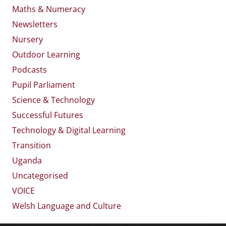
Maths & Numeracy
Newsletters
Nursery
Outdoor Learning
Podcasts
Pupil Parliament
Science & Technology
Successful Futures
Technology & Digital Learning
Transition
Uganda
Uncategorised
VOICE
Welsh Language and Culture