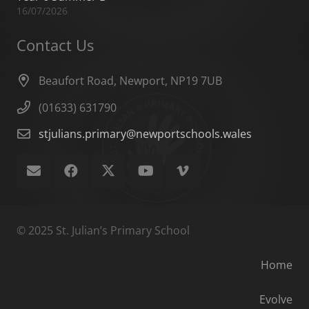
16/07/2026
Contact Us
Beaufort Road, Newport, NP19 7UB
(01633) 631790
stjulians.primary@newportschools.wales
© 2025 St. Julian’s Primary School
Home
Evolve