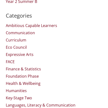
Year 2 Summer B
Categories
Ambitious Capable Learners
Communication
Curriculum
Eco Council
Expressive Arts
FACE
Finance & Statistics
Foundation Phase
Health & Wellbeing
Humanities
Key-Stage Two
Languages, Literacy & Communication