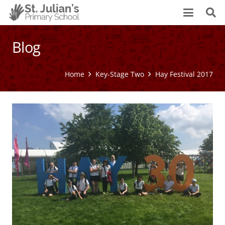
Blog
Home
Key-Stage Two
Hay Festival 2017