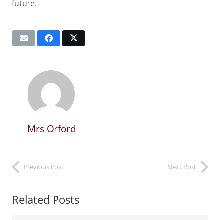
future.
Mrs Orford
Previous Post
Next Post
Related Posts