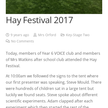
Hay Festival 2017
9 years ago
Mrs Orford
Key-Stage Two
No Comments
Today, members of Year 6 VOICE club and members
of Mrs Watkins after school club attended the Hay
Festival.
At 10:00am we followed the signs to the tent where
our first presenter was speaking, Steve Mould. There
were hundreds of children sat in a large tent but
luckily we found seats. Steve spoke about different
scientific experiments. Adam clapped after each
experiment which then started the rest of the