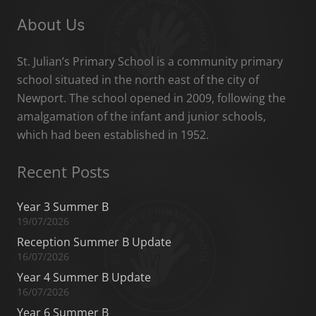
About Us
St. Julian’s Primary School is a community primary
school situated in the north east of the city of
Newport. The school opened in 2009, following the
amalgamation of the infant and junior schools,
which had been established in 1952.
Recent Posts
Year 3 Summer B
19/07/2026
Reception Summer B Update
16/07/2026
Year 4 Summer B Update
16/07/2026
Year 6 Summer B