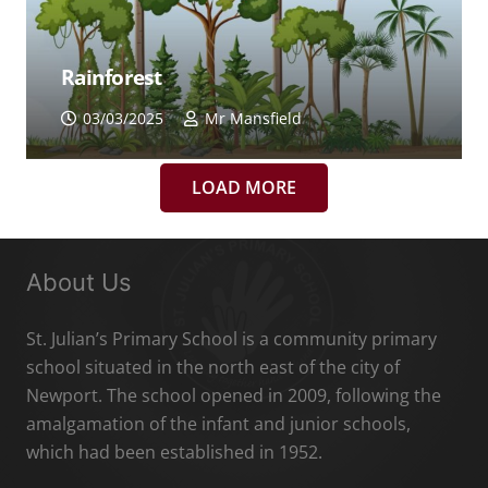
Rainforest
03/03/2025
Mr Mansfield
LOAD MORE
About Us
St. Julian’s Primary School is a community primary
school situated in the north east of the city of
Newport. The school opened in 2009, following the
amalgamation of the infant and junior schools,
which had been established in 1952.