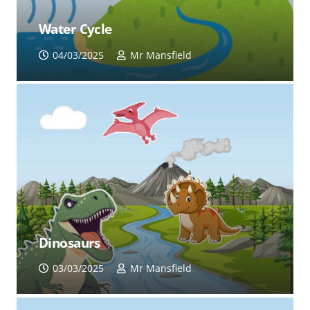
Water Cycle
04/03/2025
Mr Mansfield
Dinosaurs
03/03/2025
Mr Mansfield