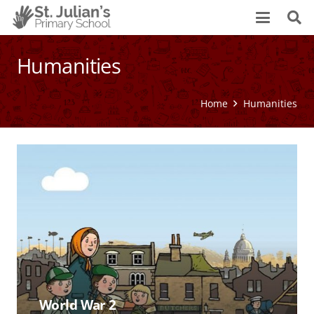
Humanities
Home
Humanities
World War 2