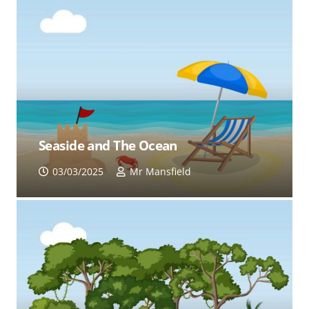
Seaside and The Ocean
03/03/2025
Mr Mansfield