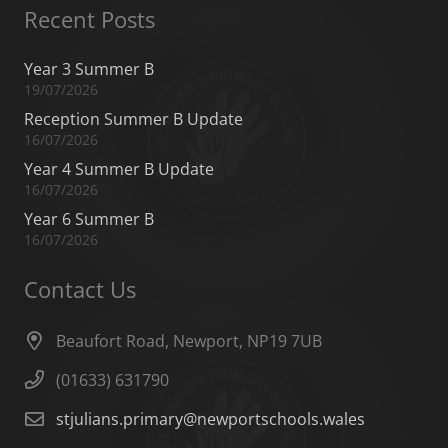
Recent Posts
Year 3 Summer B
19/07/2026
Reception Summer B Update
16/07/2026
Year 4 Summer B Update
16/07/2026
Year 6 Summer B
16/07/2026
Contact Us
Beaufort Road, Newport, NP19 7UB
(01633) 631790
stjulians.primary@newportschools.wales