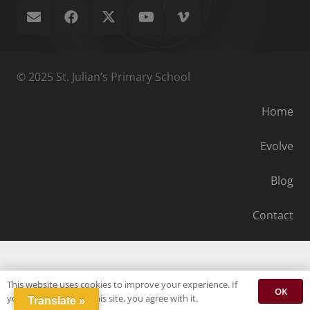
© 2025 St. Julian’s Primary School
Home
Evolve
Blog
Contact
This website uses cookies to improve your experience. If
OK
you continue to use this site, you agree with it.
Translate »