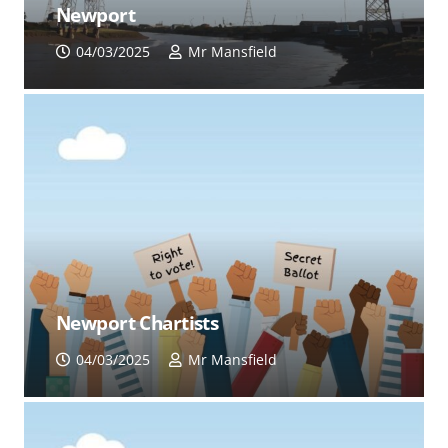
Newport
04/03/2025
Mr Mansfield
Newport Chartists
04/03/2025
Mr Mansfield