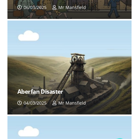
06/03/2025
Mr Mansfield
Aberfan Disaster
04/03/2025
Mr Mansfield