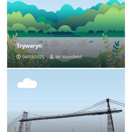
Tryweryn
04/03/2025
Mr Mansfield