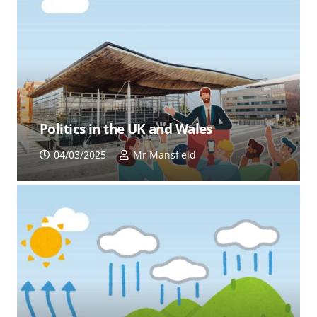
Politics in the UK and Wales
04/03/2025
Mr Mansfield