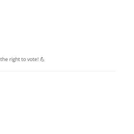
he right to vote! 💪