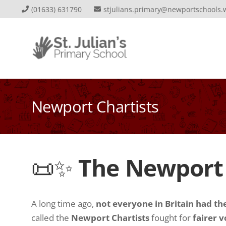
(01633) 631790
stjulians.primary@newportschools.
Newport Chartists
📜✨
The Newport C
A long time ago,
not everyone in Britain had the
called the
Newport Chartists
fought for
fairer v