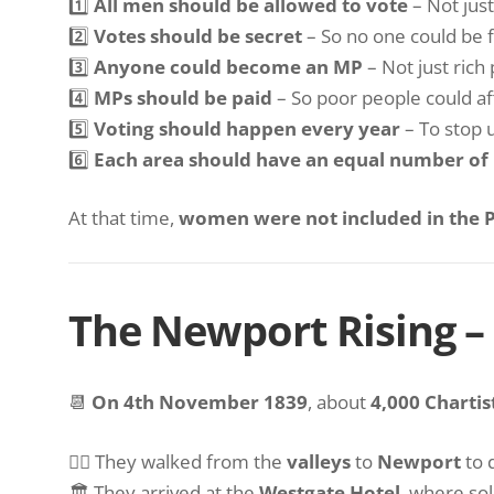
1️⃣
All men should be allowed to vote
– Not just
2️⃣
Votes should be secret
– So no one could be f
3️⃣
Anyone could become an MP
– Not just rich
4️⃣
MPs should be paid
– So poor people could aff
5️⃣
Voting should happen every year
– To stop 
6️⃣
Each area should have an equal number of
At that time,
women were not included in the P
The Newport Rising 
📆
On 4th November 1839
, about
4,000 Chartis
🚶‍♂️ They walked from the
valleys
to
Newport
to
🏛 They arrived at the
Westgate Hotel
, where sol