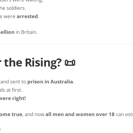
he soldiers.
re were
arrested
.
bellion
in Britain.
the Rising? 📜
and sent to
prison in Australia
.
 at first.
were right!
come true
, and now
all men and women over 18
can vote
