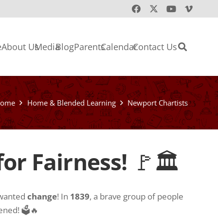
e
About Us
Media
Blog
Parents
Calendar
Contact Us
ome
Home & Blended Learning
Newport Chartists
or Fairness!
🚩🏛
 wanted
change
! In
1839
, a brave group of people
pened! 🗳🔥