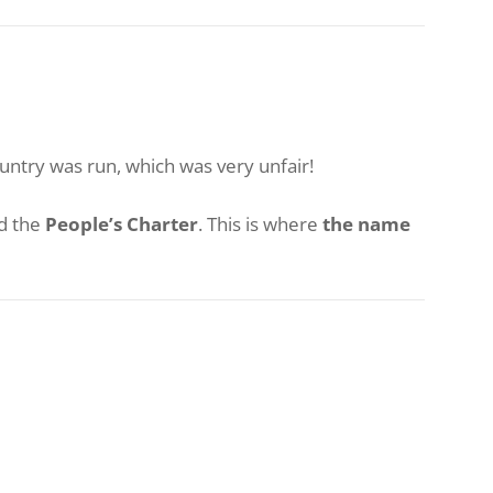
untry was run, which was very unfair!
d the
People’s Charter
. This is where
the name