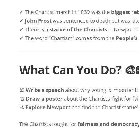
✔ The Chartist march in 1839 was the
biggest re
✔
John Frost
was sentenced to death but was lat
✔ There is a
statue of the Chartists
in Newport 
✔ The word “Chartism” comes from the
People’s
What Can You Do? 🎨
📖
Write a speech
about why voting is important!
🎨
Draw a poster
about the Chartists’ fight for fa
🔍
Explore Newport
and find the Chartist statue!
The Chartists fought for
fairness and democrac
World War 2
Newport