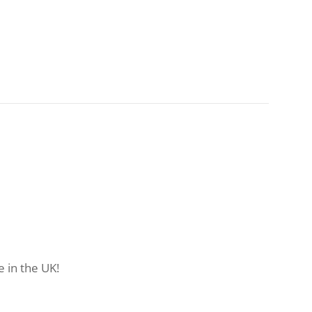
 in the UK!