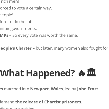
 rich men!
orced to vote a certain way.
 people!
ord to do the job.
unfair governments.
 MPs
– So every vote was worth the same.
eople’s Charter
– but later, many women also fought for t
– What Happened? 🔥🏛
ts
marched into
Newport, Wales
, led by
John Frost
.
 demand
the release of Chartist prisoners
.
diers were waiting.