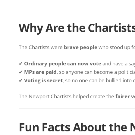
Why Are the Chartist
The Chartists were
brave people
who stood up f
✔
Ordinary people can now vote
and have a say 
✔
MPs are paid
, so anyone can become a politician
✔
Voting is secret
, so no one can be bullied into 
The Newport Chartists helped create the
fairer 
Fun Facts About the 