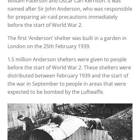
William Paterson and Oscar Carl Kerrison. It was
named after Sir John Anderson, who was responsible
for preparing air-raid precautions immediately
before the start of World War 2.
The first ‘Anderson’ shelter was built in a garden in
London on the 25th February 1939.
1.5 million Anderson shelters were given to people
before the start of World War 2. These shelters were
distributed between February 1939 and the start of
the war in September to people in areas that were
expected to be bombed by the Luftwaffe.