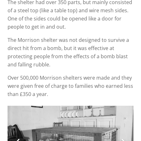
The shelter had over 350 parts, but mainly consisted
of a steel top (like a table top) and wire mesh sides.
One of the sides could be opened like a door for
people to get in and out.
The Morrison shelter was not designed to survive a
direct hit from a bomb, but it was effective at
protecting people from the effects of a bomb blast
and falling rubble.
Over 500,000 Morrison shelters were made and they
were given free of charge to families who earned less
than £350 a year.