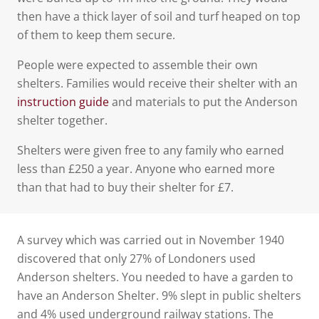
then have a thick layer of soil and turf heaped on top
of them to keep them secure.
People were expected to assemble their own
shelters. Families would receive their shelter with an
instruction guide
and materials to put the Anderson
shelter together.
Shelters were given free to any family who earned
less than £250 a year. Anyone who earned more
than that had to buy their shelter for £7.
A survey which was carried out in November 1940
discovered that only 27% of Londoners used
Anderson shelters. You needed to have a garden to
have an Anderson Shelter. 9% slept in public shelters
and 4% used underground railway stations. The