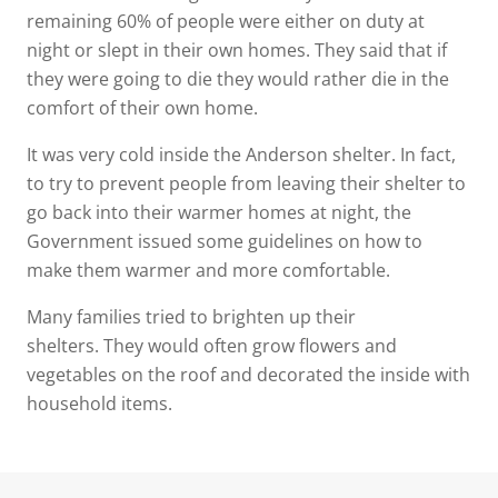
remaining 60% of people were either on duty at
night or slept in their own homes. They said that if
they were going to die they would rather die in the
comfort of their own home.
It was very cold inside the Anderson shelter. In fact,
to try to prevent people from leaving their shelter to
go back into their warmer homes at night, the
Government issued some guidelines on how to
make them warmer and more comfortable.
Many families tried to brighten up their
shelters. They would often grow flowers and
vegetables on the roof and decorated the inside with
household items.