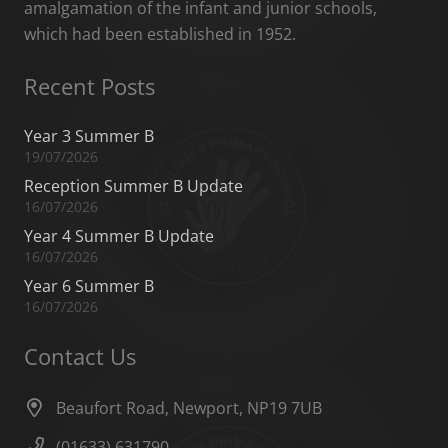
amalgamation of the infant and junior schools,
which had been established in 1952.
Recent Posts
Year 3 Summer B
19/07/2026
Reception Summer B Update
16/07/2026
Year 4 Summer B Update
16/07/2026
Year 6 Summer B
16/07/2026
Contact Us
Beaufort Road, Newport, NP19 7UB
(01633) 631790