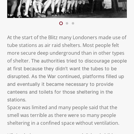
At the start of the Blitz many Londoners made use of
tube stations as air raid shelters. Most people felt
more secure deep underground than in other types
of shelter.
The authorities tried to discourage people
at first because they didn’t want the tubes to be
disrupted. As the War continued, platforms filled up
and eventually it became necessary to provide
canteens and toilets for those sheltering in the
stations.
Space was limited and many people said that the
smell was terrible as there were so many people
sheltering in a confined space without ventilation.