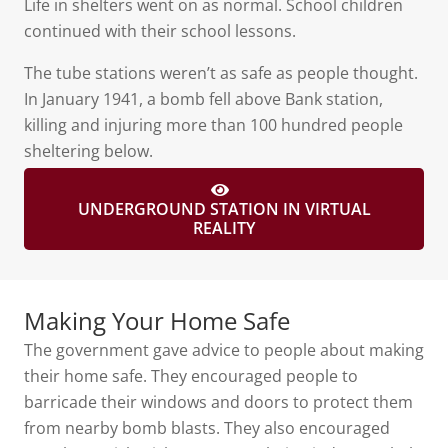
Life in shelters went on as normal. School children
continued with their school lessons.
The tube stations weren’t as safe as people thought.
In January 1941, a bomb fell above Bank station,
killing and injuring more than 100 hundred people
sheltering below.
UNDERGROUND STATION IN VIRTUAL
REALITY
Making Your Home Safe
The government gave advice to people about making
their home safe. They encouraged people to
barricade their windows and doors to protect them
from nearby bomb blasts. They also encouraged