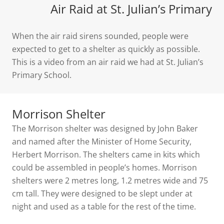
Air Raid at St. Julian’s Primary
When the air raid sirens sounded, people were
expected to get to a shelter as quickly as possible.
This is a video from an air raid we had at St. Julian’s
Primary School.
Morrison Shelter
The Morrison shelter was designed by John Baker
and named after the Minister of Home Security,
Herbert Morrison. The shelters came in kits which
could be assembled in people’s homes. Morrison
shelters were 2 metres long, 1.2 metres wide and 75
cm tall. They were designed to be slept under at
night and used as a table for the rest of the time.