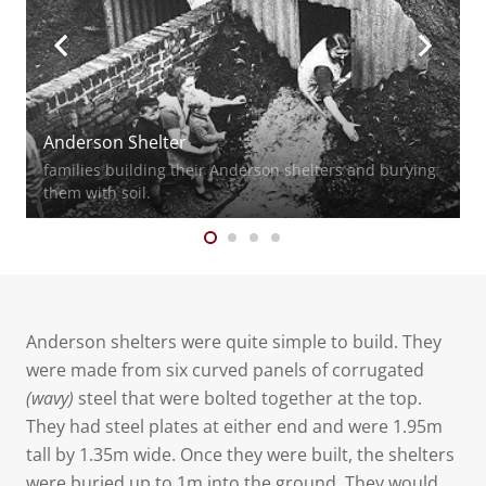
Anderson Shelter
families building their Anderson shelters and burying
them with soil.
Anderson shelters were quite simple to build. They
were made from six curved panels of corrugated
(wavy)
steel that were bolted together at the top.
They had steel plates at either end and were 1.95m
tall by 1.35m wide. Once they were built, the shelters
were buried up to 1m into the ground. They would