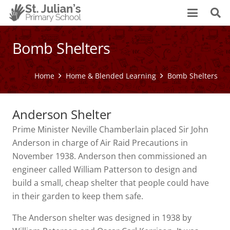
Bomb Shelters
Home
Home & Blended Learning
Bomb Shelters
Anderson Shelter
Prime Minister Neville Chamberlain placed Sir John
Anderson in charge of Air Raid Precautions in
November 1938. Anderson then commissioned an
engineer called William Patterson to design and
build a small, cheap shelter that people could have
in their garden to keep them safe.
The Anderson shelter was designed in 1938 by