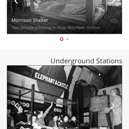
Morrison Shelter
Two people sleeping in their Morrison Shelter
Underground Stations