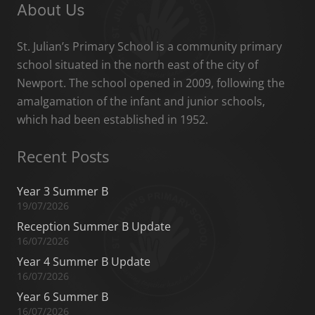
About Us
St. Julian’s Primary School is a community primary
school situated in the north east of the city of
Newport. The school opened in 2009, following the
amalgamation of the infant and junior schools,
which had been established in 1952.
Recent Posts
Year 3 Summer B
19/07/2026
Reception Summer B Update
16/07/2026
Year 4 Summer B Update
16/07/2026
Year 6 Summer B
16/07/2026