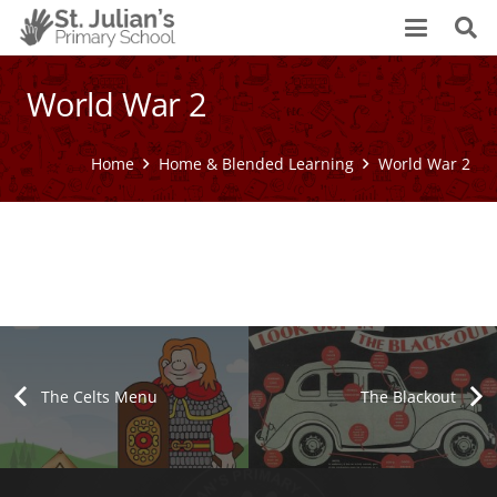
World War 2
Home
Home & Blended Learning
World War 2
World War 2
The Blackout
Bomb Shelters
Campaigns, Slogans & Propaganda
Attack on Pearl Harbour
D-Day
Air Raids / The Blitz
World War 2 Sides
World War 2 Begins
The Celts Menu
The Blackout