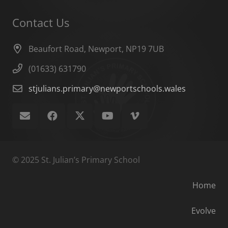
Contact Us
Beaufort Road, Newport, NP19 7UB
(01633) 631790
stjulians.primary@newportschools.wales
© 2025 St. Julian’s Primary School
Home
Evolve