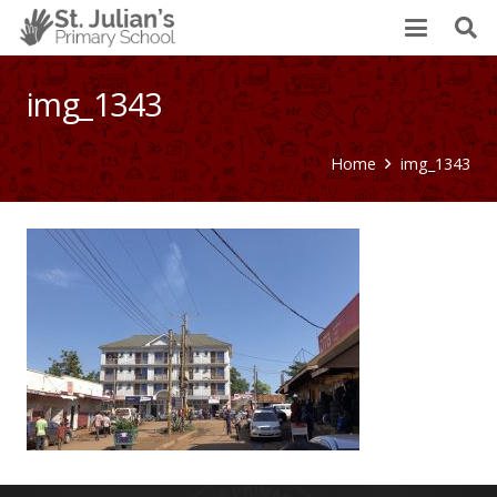
img_1343
Home
img_1343