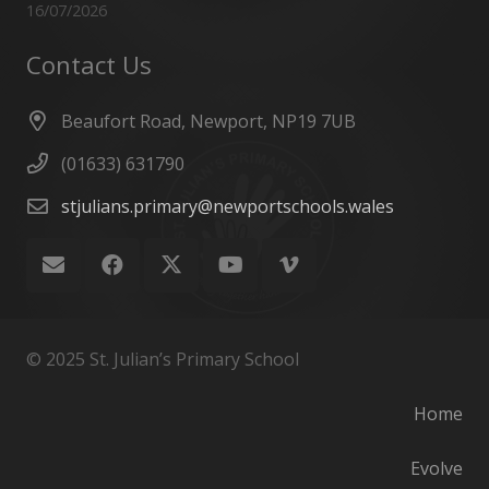
16/07/2026
Contact Us
Beaufort Road, Newport, NP19 7UB
(01633) 631790
stjulians.primary@newportschools.wales
© 2025 St. Julian’s Primary School
Home
Evolve