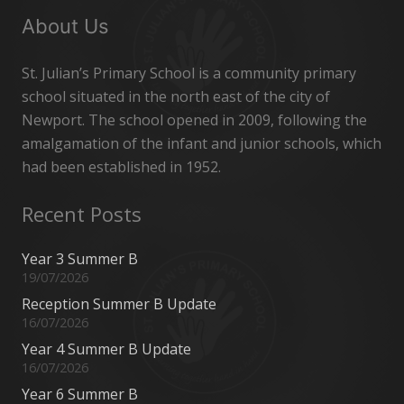
About Us
St. Julian’s Primary School is a community primary
school situated in the north east of the city of
Newport. The school opened in 2009, following the
amalgamation of the infant and junior schools, which
had been established in 1952.
Recent Posts
Year 3 Summer B
19/07/2026
Reception Summer B Update
16/07/2026
Year 4 Summer B Update
16/07/2026
Year 6 Summer B