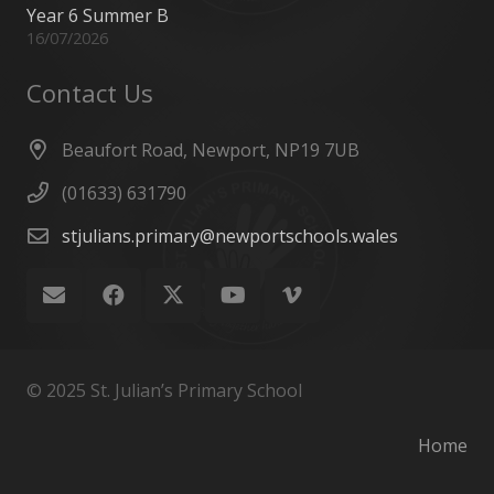
Year 6 Summer B
16/07/2026
Contact Us
Beaufort Road, Newport, NP19 7UB
(01633) 631790
stjulians.primary@newportschools.wales
© 2025 St. Julian’s Primary School
Home