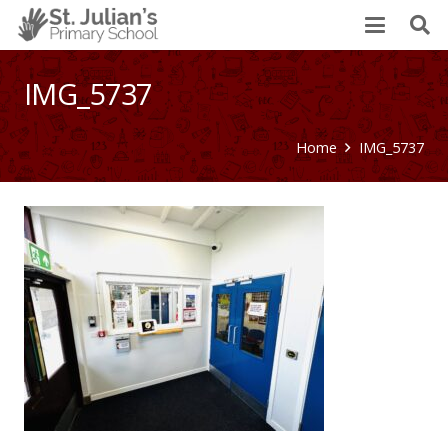
IMG_5737
Home
IMG_5737