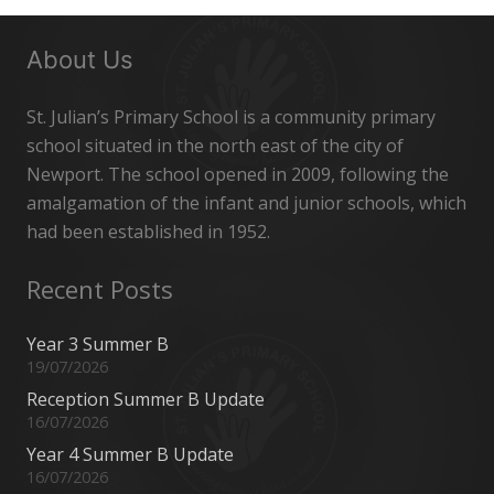
About Us
St. Julian’s Primary School is a community primary
school situated in the north east of the city of
Newport. The school opened in 2009, following the
amalgamation of the infant and junior schools, which
had been established in 1952.
Recent Posts
Year 3 Summer B
19/07/2026
Reception Summer B Update
16/07/2026
Year 4 Summer B Update
16/07/2026