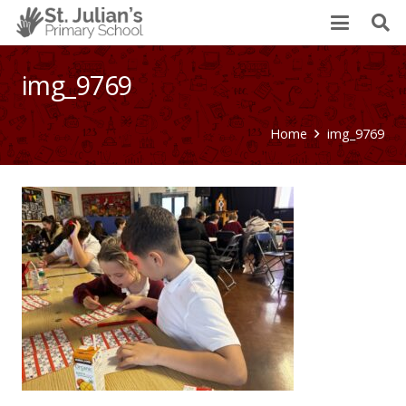
img_9769
Home
img_9769