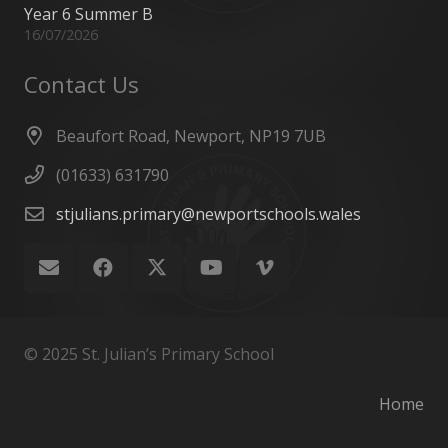
Year 6 Summer B
16/07/2026
Contact Us
Beaufort Road, Newport, NP19 7UB
(01633) 631790
stjulians.primary@newportschools.wales
© 2025 St. Julian’s Primary School
Home