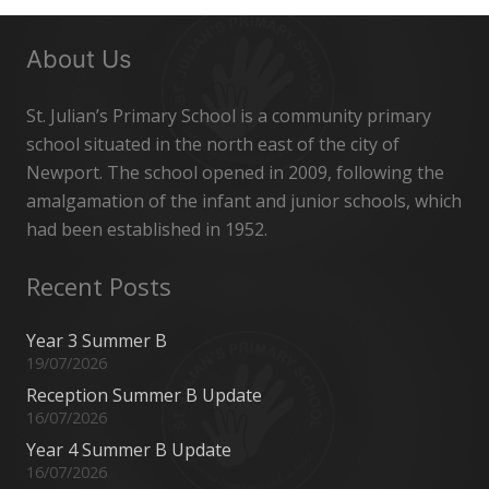
About Us
St. Julian’s Primary School is a community primary
school situated in the north east of the city of
Newport. The school opened in 2009, following the
amalgamation of the infant and junior schools, which
had been established in 1952.
Recent Posts
Year 3 Summer B
19/07/2026
Reception Summer B Update
16/07/2026
Year 4 Summer B Update
16/07/2026