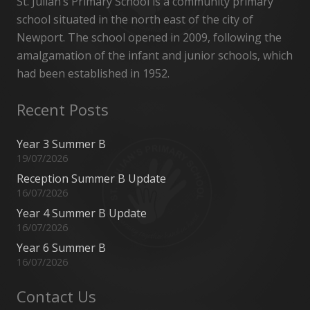
St. Julian’s Primary School is a community primary
school situated in the north east of the city of
Newport. The school opened in 2009, following the
amalgamation of the infant and junior schools, which
had been established in 1952.
Recent Posts
Year 3 Summer B
19/07/2026
Reception Summer B Update
16/07/2026
Year 4 Summer B Update
16/07/2026
Year 6 Summer B
16/07/2026
Contact Us