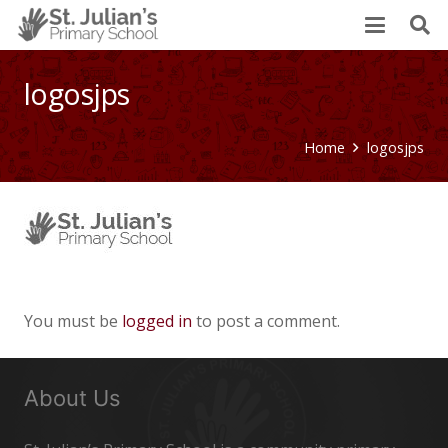
logosjps
Home
logosjps
You must be
logged in
to post a comment.
About Us