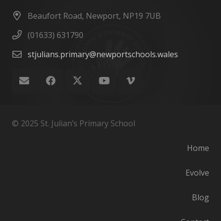
Beaufort Road, Newport, NP19 7UB
(01633) 631790
stjulians.primary@newportschools.wales
© 2025 St. Julian’s Primary School
Home
Evolve
Blog