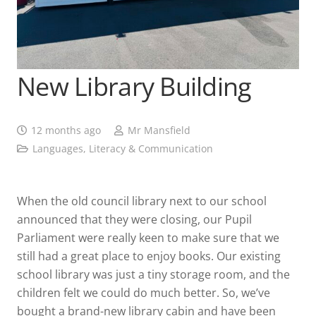
New Library Building
12 months ago
Mr Mansfield
Languages, Literacy & Communication
When the old council library next to our school
announced that they were closing, our Pupil
Parliament were really keen to make sure that we
still had a great place to enjoy books. Our existing
school library was just a tiny storage room, and the
children felt we could do much better. So, we’ve
bought a brand-new library cabin and have been