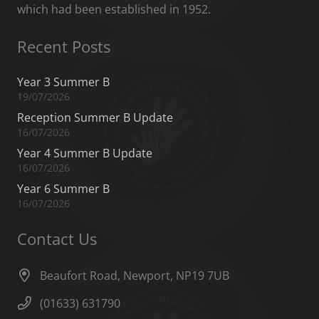
which had been established in 1952.
Recent Posts
Year 3 Summer B
19/07/2026
Reception Summer B Update
16/07/2026
Year 4 Summer B Update
16/07/2026
Year 6 Summer B
16/07/2026
Contact Us
Beaufort Road, Newport, NP19 7UB
(01633) 631790