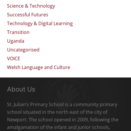
Science & Technology
Successful Futures
Technology & Digital Learning
Transition
Uganda
Uncategorised
VOICE
Welsh Language and Culture
About Us
St. Julian’s Primary School is a community primary
school situated in the north east of the city of
Newport. The school opened in 2009, following the
amalgamation of the infant and junior schools,