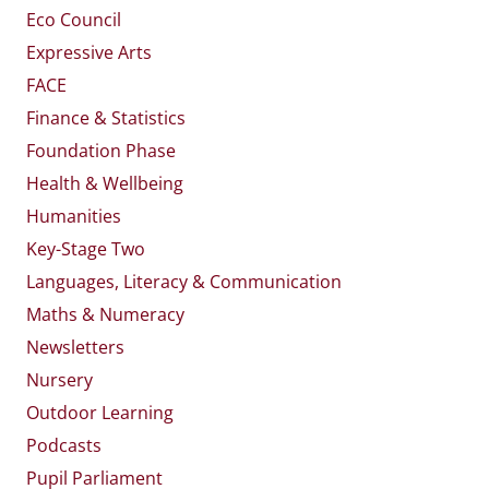
Eco Council
Expressive Arts
FACE
Finance & Statistics
Foundation Phase
Health & Wellbeing
Humanities
Key-Stage Two
Languages, Literacy & Communication
Maths & Numeracy
Newsletters
Nursery
Outdoor Learning
Podcasts
Pupil Parliament