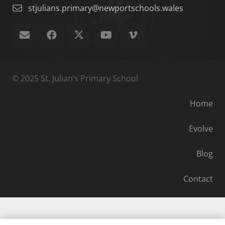
stjulians.primary@newportschools.wales
© 2025 St. Julian’s Primary School
Home
Evolve
Blog
Contact