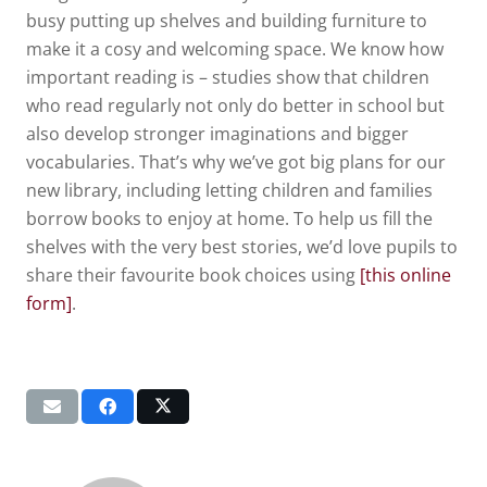
busy putting up shelves and building furniture to
make it a cosy and welcoming space. We know how
important reading is – studies show that children
who read regularly not only do better in school but
also develop stronger imaginations and bigger
vocabularies. That’s why we’ve got big plans for our
new library, including letting children and families
borrow books to enjoy at home. To help us fill the
shelves with the very best stories, we’d love pupils to
share their favourite book choices using
[this online
form]
.