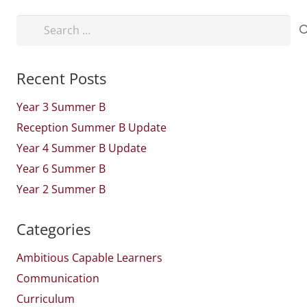
Search
for:
Recent Posts
Year 3 Summer B
Reception Summer B Update
Year 4 Summer B Update
Year 6 Summer B
Year 2 Summer B
Categories
Ambitious Capable Learners
Communication
Curriculum