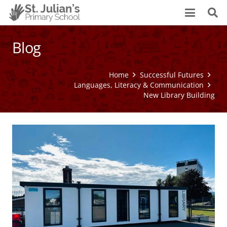
Blog
Home
Successful Futures
Languages, Literacy & Communication
New Library Building