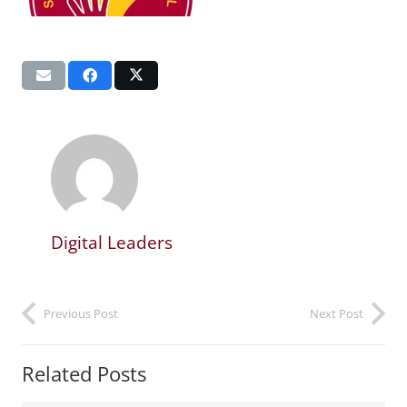
Digital Leaders
Previous Post
Next Post
Related Posts