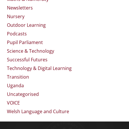
Newsletters
Nursery
Outdoor Learning
Podcasts
Pupil Parliament
Science & Technology
Successful Futures
Technology & Digital Learning
Transition
Uganda
Uncategorised
VOICE
Welsh Language and Culture