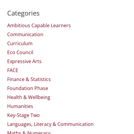
Categories
Ambitious Capable Learners
Communication
Curriculum
Eco Council
Expressive Arts
FACE
Finance & Statistics
Foundation Phase
Health & Wellbeing
Humanities
Key-Stage Two
Languages, Literacy & Communication
Maths & Numeracy