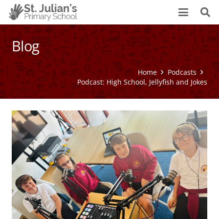
Blog
Home
Podcasts
Podcast: High School, Jellyfish and Jokes