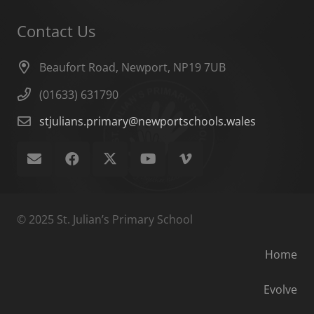
Contact Us
Beaufort Road, Newport, NP19 7UB
(01633) 631790
stjulians.primary@newportschools.wales
© 2025 St. Julian’s Primary School
Home
Evolve