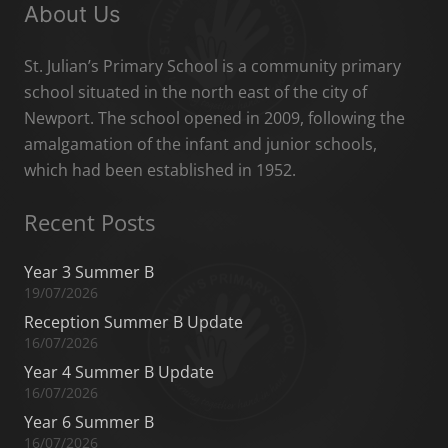
About Us
St. Julian’s Primary School is a community primary
school situated in the north east of the city of
Newport. The school opened in 2009, following the
amalgamation of the infant and junior schools,
which had been established in 1952.
Recent Posts
Year 3 Summer B
19/07/2026
Reception Summer B Update
16/07/2026
Year 4 Summer B Update
16/07/2026
Year 6 Summer B
16/07/2026