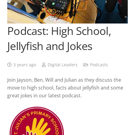
Podcast: High School,
Jellyfish and Jokes
3 years ago
Digital Leaders
Podcasts
Join Jayson, Ben, Will and Julian as they discuss the
move to high school, facts about jellyfish and some
great jokes in our latest podcast.