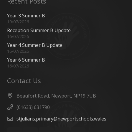
Recent Posts
Year 3 Summer B
19/07/2026
Reception Summer B Update
16/07/2026
Year 4 Summer B Update
16/07/2026
Year 6 Summer B
16/07/2026
Contact Us
Beaufort Road, Newport, NP19 7UB
(01633) 631790
stjulians.primary@newportschools.wales