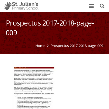
Prospectus 2017-2018-page-
009
Home
Prospectus 2017-2018-page-009