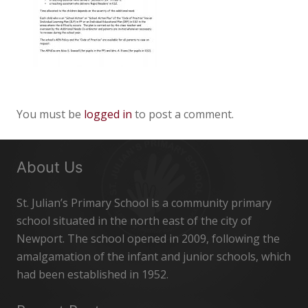
You must be
logged in
to post a comment.
About Us
St. Julian’s Primary School is a community primary
school situated in the north east of the city of
Newport. The school opened in 2009, following the
amalgamation of the infant and junior schools, which
had been established in 1952.