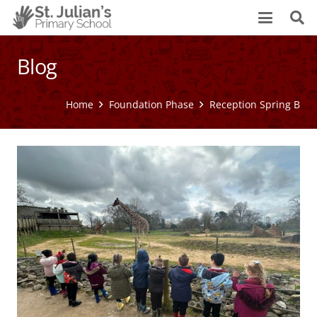
Blog
Home
Foundation Phase
Reception Spring B