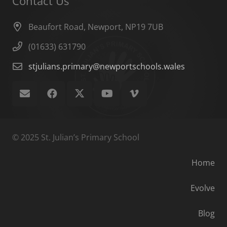
Contact Us
Beaufort Road, Newport, NP19 7UB
(01633) 631790
stjulians.primary@newportschools.wales
© 2025 St. Julian’s Primary School
Home
Evolve
Blog