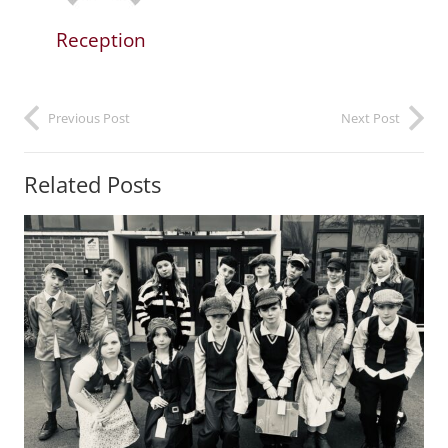
Reception
Previous Post
Next Post
Related Posts