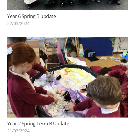
Year 6 Spring B update
22/03/2024
Year 2 Spring Term B Update
21/03/2024