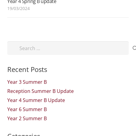
Year 4 Spring B update
19/03/2024
Search
for:
Recent Posts
Year 3 Summer B
Reception Summer B Update
Year 4 Summer B Update
Year 6 Summer B
Year 2 Summer B
Categories