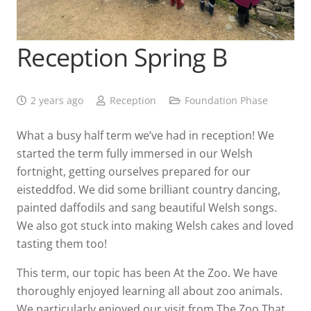
Reception Spring B
2 years ago
Reception
Foundation Phase
What a busy half term we’ve had in reception! We
started the term fully immersed in our Welsh
fortnight, getting ourselves prepared for our
eisteddfod. We did some brilliant country dancing,
painted daffodils and sang beautiful Welsh songs.
We also got stuck into making Welsh cakes and loved
tasting them too!
This term, our topic has been At the Zoo. We have
thoroughly enjoyed learning all about zoo animals.
We particularly enjoyed our visit from The Zoo That