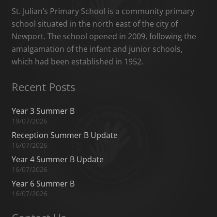
St. Julian’s Primary School is a community primary
school situated in the north east of the city of
Newport. The school opened in 2009, following the
amalgamation of the infant and junior schools,
which had been established in 1952.
Recent Posts
Year 3 Summer B
19/07/2026
Reception Summer B Update
16/07/2026
Year 4 Summer B Update
16/07/2026
Year 6 Summer B
16/07/2026