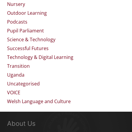
Nursery
Outdoor Learning
Podcasts
Pupil Parliament
Science & Technology
Successful Futures
Technology & Digital Learning
Transition
Uganda
Uncategorised
VOICE
Welsh Language and Culture
About Us