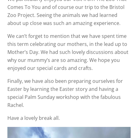
Comes To You and of course our trip to the Bristol
Zoo Project. Seeing the animals we had learned
about up close was such an amazing experience.
We can’t forget to mention that we have spent time
this term celebrating our mothers, in the lead up to
Mother’s Day. We had such lovely discussions about
why our mummy’s are so amazing. We hope you
enjoyed our special cards and crafts.
Finally, we have also been preparing ourselves for
Easter by learning the Easter story and having a
special Palm Sunday workshop with the fabulous
Rachel.
Have a lovely break all.