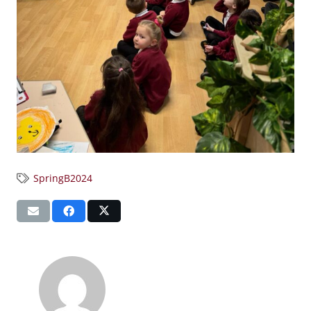
SpringB2024