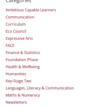
Ambitious Capable Learners
Communication
Curriculum
Eco Council
Expressive Arts
FACE
Finance & Statistics
Foundation Phase
Health & Wellbeing
Humanities
Key-Stage Two
Languages, Literacy & Communication
Maths & Numeracy
Newsletters