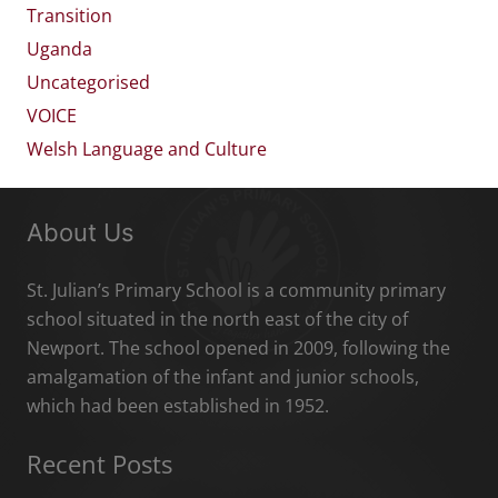
Transition
Uganda
Uncategorised
VOICE
Welsh Language and Culture
About Us
St. Julian’s Primary School is a community primary
school situated in the north east of the city of
Newport. The school opened in 2009, following the
amalgamation of the infant and junior schools,
which had been established in 1952.
Recent Posts