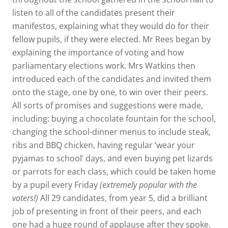
listen to all of the candidates present their
manifestos, explaining what they would do for their
fellow pupils, if they were elected. Mr Rees began by
explaining the importance of voting and how
parliamentary elections work. Mrs Watkins then
introduced each of the candidates and invited them
onto the stage, one by one, to win over their peers.
All sorts of promises and suggestions were made,
including: buying a chocolate fountain for the school,
changing the school-dinner menus to include steak,
ribs and BBQ chicken, having regular ‘wear your
pyjamas to school’ days, and even buying pet lizards
or parrots for each class, which could be taken home
by a pupil every Friday
(extremely popular with the
voters!)
All 29 candidates, from year 5, did a brilliant
job of presenting in front of their peers, and each
one had a huge round of applause after they spoke.