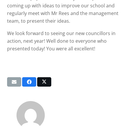
coming up with ideas to improve our school and
regularly meet with Mr Rees and the management
team, to present their ideas.
We look forward to seeing our new councillors in
action, next year! Well done to everyone who
presented today! You were all excellent!