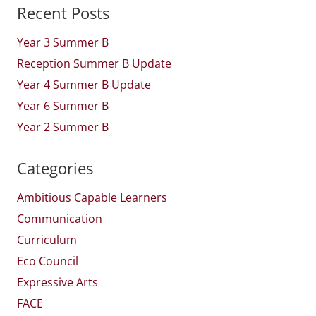
Recent Posts
Year 3 Summer B
Reception Summer B Update
Year 4 Summer B Update
Year 6 Summer B
Year 2 Summer B
Categories
Ambitious Capable Learners
Communication
Curriculum
Eco Council
Expressive Arts
FACE