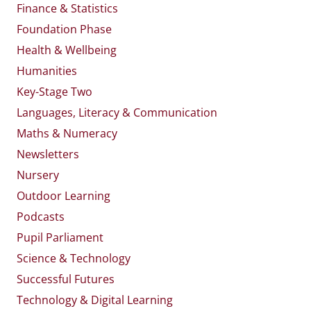
Finance & Statistics
Foundation Phase
Health & Wellbeing
Humanities
Key-Stage Two
Languages, Literacy & Communication
Maths & Numeracy
Newsletters
Nursery
Outdoor Learning
Podcasts
Pupil Parliament
Science & Technology
Successful Futures
Technology & Digital Learning