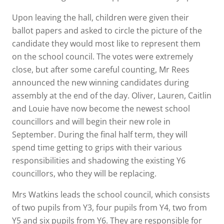
Upon leaving the hall, children were given their
ballot papers and asked to circle the picture of the
candidate they would most like to represent them
on the school council. The votes were extremely
close, but after some careful counting, Mr Rees
announced the new winning candidates during
assembly at the end of the day. Oliver, Lauren, Caitlin
and Louie have now become the newest school
councillors and will begin their new role in
September. During the final half term, they will
spend time getting to grips with their various
responsibilities and shadowing the existing Y6
councillors, who they will be replacing.
Mrs Watkins leads the school council, which consists
of two pupils from Y3, four pupils from Y4, two from
Y5 and six pupils from Y6. They are responsible for