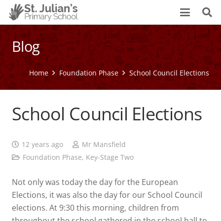
Blog
Home
Foundation Phase
School Council Elections
School Council Elections
12 years ago
Mr Mansfield
Foundation Phase
,
Key-Stage Two
Not only was today the day for the European
Elections, it was also the day for our School Council
elections. At 9:30 this morning, children from
throughout the school gathered in the school hall to