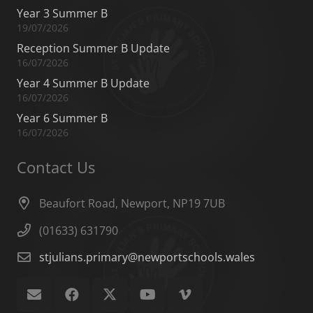
Year 3 Summer B
19/07/2026
Reception Summer B Update
16/07/2026
Year 4 Summer B Update
16/07/2026
Year 6 Summer B
16/07/2026
Contact Us
Beaufort Road, Newport, NP19 7UB
(01633) 631790
stjulians.primary@newportschools.wales