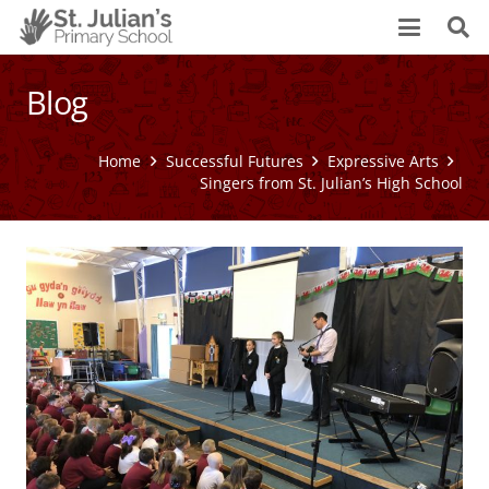
Blog
Home
Successful Futures
Expressive Arts
Singers from St. Julian’s High School