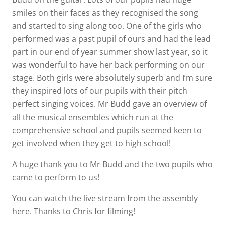
smiles on their faces as they recognised the song
and started to sing along too. One of the girls who
performed was a past pupil of ours and had the lead
part in our end of year summer show last year, so it
was wonderful to have her back performing on our
stage. Both girls were absolutely superb and I’m sure
they inspired lots of our pupils with their pitch
perfect singing voices. Mr Budd gave an overview of
all the musical ensembles which run at the
comprehensive school and pupils seemed keen to
get involved when they get to high school!
A huge thank you to Mr Budd and the two pupils who
came to perform to us!
You can watch the live stream from the assembly
here. Thanks to Chris for filming!