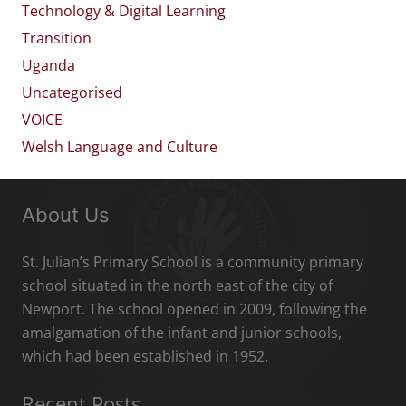
Technology & Digital Learning
Transition
Uganda
Uncategorised
VOICE
Welsh Language and Culture
About Us
St. Julian’s Primary School is a community primary
school situated in the north east of the city of
Newport. The school opened in 2009, following the
amalgamation of the infant and junior schools,
which had been established in 1952.
Recent Posts