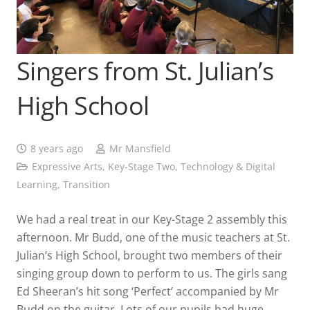
Singers from St. Julian’s
High School
8 years ago
Mr Mansfield
Expressive Arts
,
Key-Stage Two
,
Technology & Digital
Learning
,
Transition
We had a real treat in our Key-Stage 2 assembly this
afternoon. Mr Budd, one of the music teachers at St.
Julian’s High School, brought two members of their
singing group down to perform to us. The girls sang
Ed Sheeran’s hit song ‘Perfect’ accompanied by Mr
Budd on the guitar. Lots of our pupils had huge