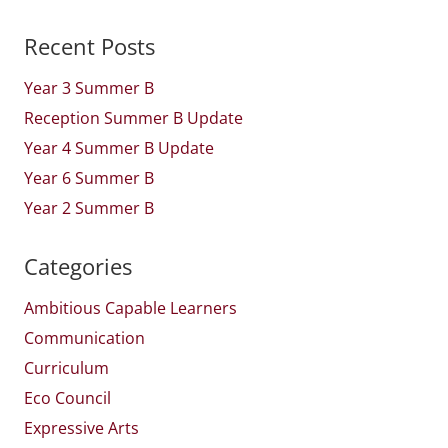
Recent Posts
Year 3 Summer B
Reception Summer B Update
Year 4 Summer B Update
Year 6 Summer B
Year 2 Summer B
Categories
Ambitious Capable Learners
Communication
Curriculum
Eco Council
Expressive Arts