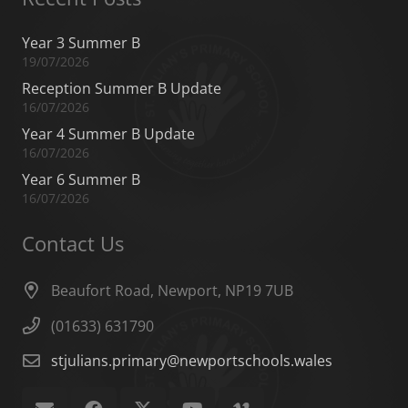
Year 3 Summer B
19/07/2026
Reception Summer B Update
16/07/2026
Year 4 Summer B Update
16/07/2026
Year 6 Summer B
16/07/2026
Contact Us
Beaufort Road, Newport, NP19 7UB
(01633) 631790
stjulians.primary@newportschools.wales