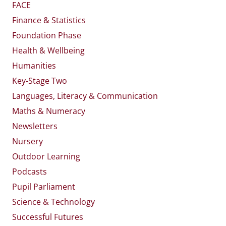
FACE
Finance & Statistics
Foundation Phase
Health & Wellbeing
Humanities
Key-Stage Two
Languages, Literacy & Communication
Maths & Numeracy
Newsletters
Nursery
Outdoor Learning
Podcasts
Pupil Parliament
Science & Technology
Successful Futures