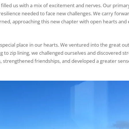
filled us with a mix of excitement and nerves. Our primar
 resilience needed to face new challenges. We carry forwa
rned, approaching this new chapter with open hearts and
 special place in our hearts. We ventured into the great ou
 to zip lining, we challenged ourselves and discovered st
 strengthened friendships, and developed a greater sens