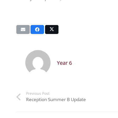
Year 6
Previous Post
Reception Summer B Update