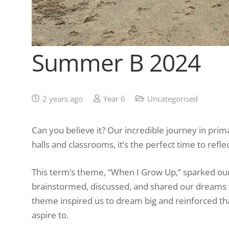
Summer B 2024
2 years ago
Year 6
Uncategorised
Can you believe it? Our incredible journey in pri
halls and classrooms, it’s the perfect time to re
This term’s theme, “When I Grow Up,” sparked our 
brainstormed, discussed, and shared our dreams o
theme inspired us to dream big and reinforced th
aspire to.