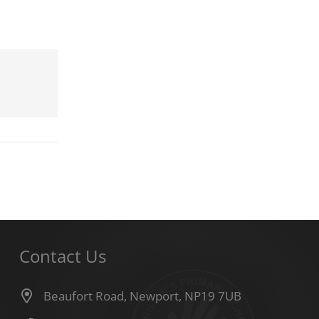
Contact Us
Beaufort Road, Newport, NP19 7UB