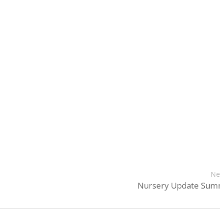
Ne
Nursery Update Sum