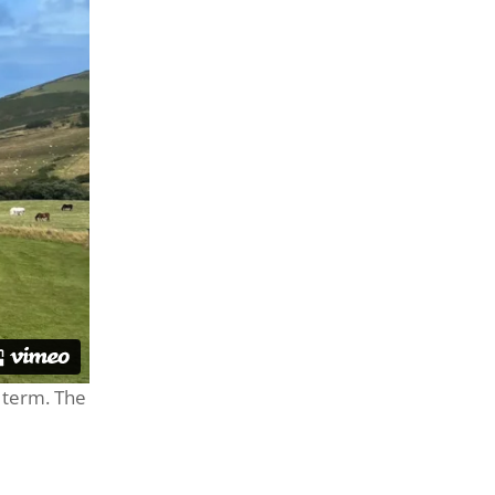
 term. The