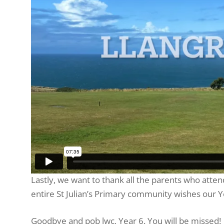
Lastly, we want to thank all the parents who atte
entire St Julian’s Primary community wishes our Y
Goodbye and pob lwc, Year 6. You will be missed!