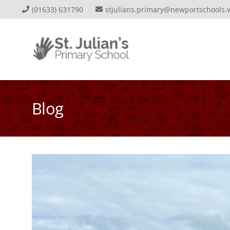
(01633) 631790
stjulians.primary@newportschools.
Blog