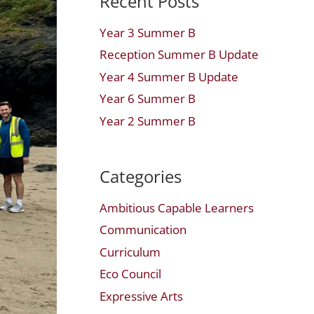
Recent Posts
Year 3 Summer B
Reception Summer B Update
Year 4 Summer B Update
Year 6 Summer B
Year 2 Summer B
Categories
Ambitious Capable Learners
Communication
Curriculum
Eco Council
Expressive Arts