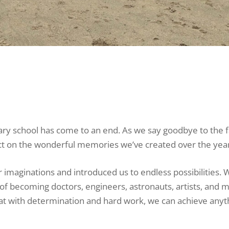
mary school has come to an end. As we say goodbye to the f
flect on the wonderful memories we’ve created over the yea
imaginations and introduced us to endless possibilities. 
f becoming doctors, engineers, astronauts, artists, and m
at with determination and hard work, we can achieve anyt