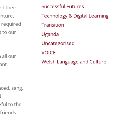
Successful Futures
ed their
Technology & Digital Learning
nture,
s required
Transition
s to our
Uganda
Uncategorised
VOICE
 all our
Welsh Language and Culture
ant
nced, sang,
d
ful to the
friends