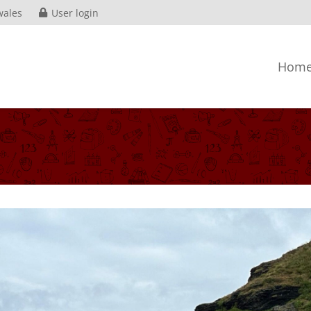
wales
User login
Hom