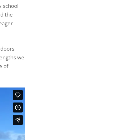
y school
rd the
 eager
tdoors,
rengths we
e of