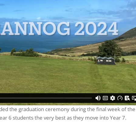
nded the graduation ceremony during the final week of the
ear 6 students the very best as they move into Year 7.