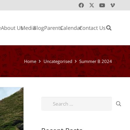
e
About Us
Media
Blog
Parents
Calendar
Contact Us
Home
Uncategorised
Summer B 2024
Search
for: