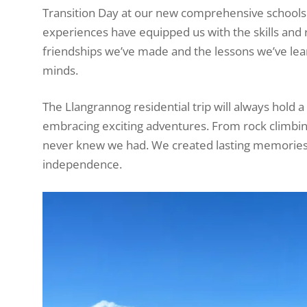
Transition Day at our new comprehensive schools 
experiences have equipped us with the skills and
friendships we’ve made and the lessons we’ve lea
minds.
The Llangrannog residential trip will always hold a
embracing exciting adventures. From rock climbing
never knew we had. We created lasting memories,
independence.