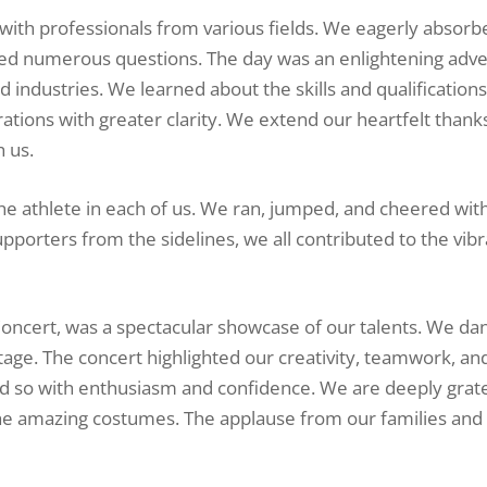
d with professionals from various fields. We eagerly absorb
ked numerous questions. The day was an enlightening adve
nd industries. We learned about the skills and qualification
rations with greater clarity. We extend our heartfelt thank
h us.
the athlete in each of us. We ran, jumped, and cheered with
porters from the sidelines, we all contributed to the vibr
 Concert, was a spectacular showcase of our talents. We da
stage. The concert highlighted our creativity, teamwork, an
id so with enthusiasm and confidence. We are deeply grate
he amazing costumes. The applause from our families and 