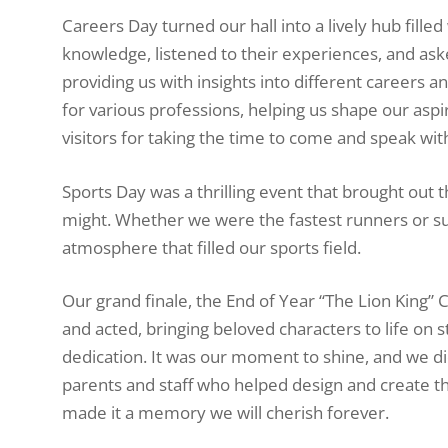
Careers Day turned our hall into a lively hub fille
knowledge, listened to their experiences, and as
providing us with insights into different careers a
for various professions, helping us shape our aspi
visitors for taking the time to come and speak wit
Sports Day was a thrilling event that brought out 
might. Whether we were the fastest runners or sup
atmosphere that filled our sports field.
Our grand finale, the End of Year “The Lion King”
and acted, bringing beloved characters to life on 
dedication. It was our moment to shine, and we d
parents and staff who helped design and create t
made it a memory we will cherish forever.