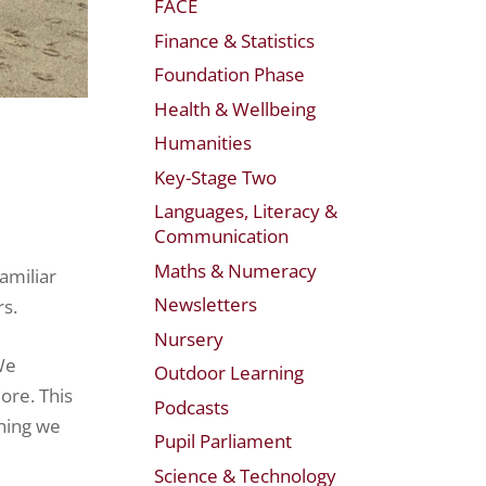
FACE
Finance & Statistics
Foundation Phase
Health & Wellbeing
Humanities
Key-Stage Two
Languages, Literacy &
Communication
Maths & Numeracy
amiliar
Newsletters
rs.
Nursery
We
Outdoor Learning
ore. This
Podcasts
hing we
Pupil Parliament
Science & Technology