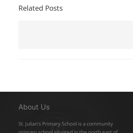
Related Posts
About Us
St. Julian’s Primary School is a community
primary school situated in the north east of