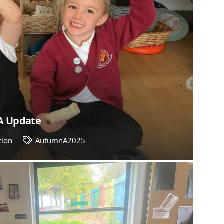
A Update
tion
AutumnA2025