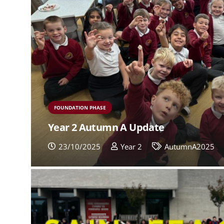
FOUNDATION PHASE
Year 2 Autumn A Update
23/10/2025
Year 2
AutumnA2025