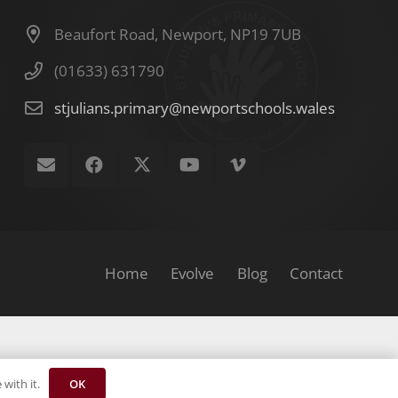
Beaufort Road, Newport, NP19 7UB
(01633) 631790
stjulians.primary@newportschools.wales
Home
Evolve
Blog
Contact
OK
with it.