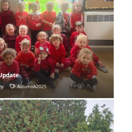
Update
ry
AutumnA2025