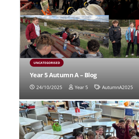
UNCATEGORISED
Year 5 Autumn A – Blog
24/10/2025
Year 5
AutumnA2025