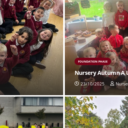
FOUNDATION PHASE
Nursery Autumn A 
23/10/2025
Nurse