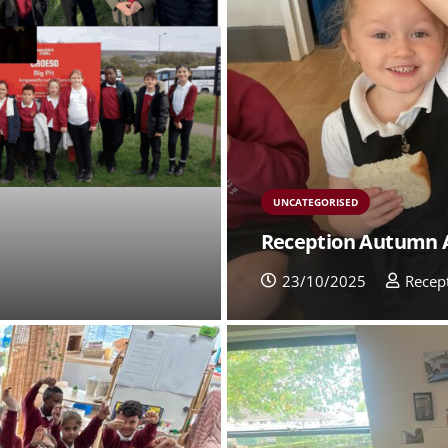
UNCATEGORISED
Reception Autumn 
23/10/2025
Recep