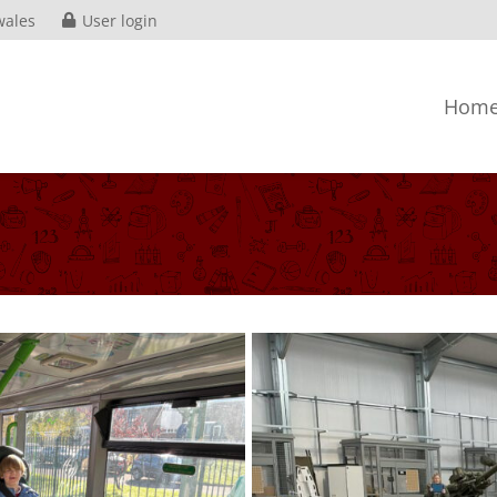
wales
User login
Hom