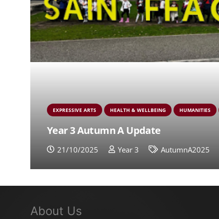
EXPRESSIVE ARTS
HEALTH & WELLBEING
HUMANITIES
Year 3 Autumn A Update
21/10/2025
Year 3
AutumnA2025
About Us