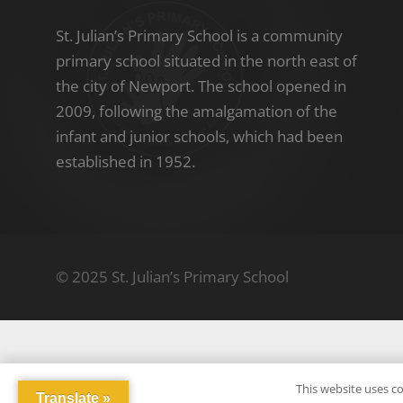
St. Julian’s Primary School is a community
primary school situated in the north east of
the city of Newport. The school opened in
2009, following the amalgamation of the
infant and junior schools, which had been
established in 1952.
© 2025 St. Julian’s Primary School
This website uses co
Translate »