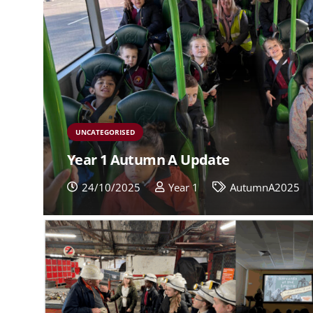
UNCATEGORISED
Year 1 Autumn A Update
24/10/2025
Year 1
AutumnA2025