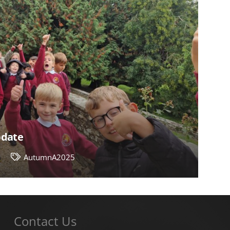
pdate
4
AutumnA2025
Contact Us