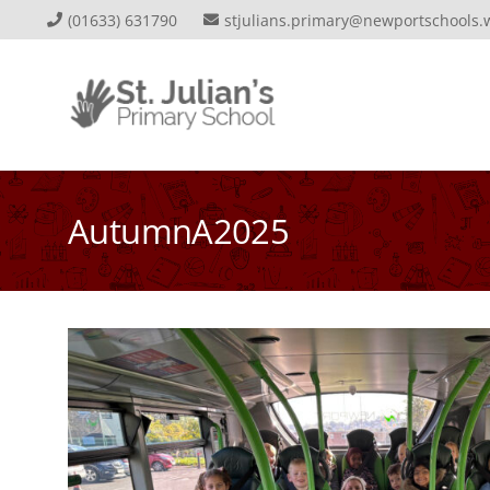
(01633) 631790
stjulians.primary@newportschools.
AutumnA2025