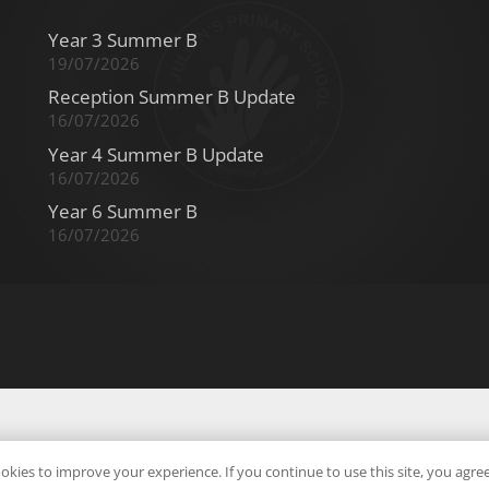
Year 3 Summer B
19/07/2026
Reception Summer B Update
16/07/2026
Year 4 Summer B Update
16/07/2026
Year 6 Summer B
16/07/2026
okies to improve your experience. If you continue to use this site, you agree 