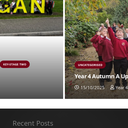
KEY-STAGE TWO
UNCATEGORISED
Year 4 Autumn A U
15/10/2025
Year 
Recent Posts