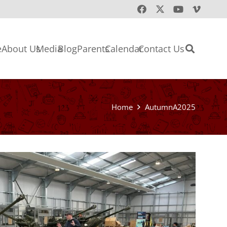
e
About Us
Media
Blog
Parents
Calendar
Contact Us
Home
AutumnA2025