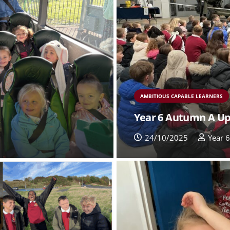
AMBITIOUS CAPABLE LEARNERS
Year 6 Autumn A U
24/10/2025
Year 