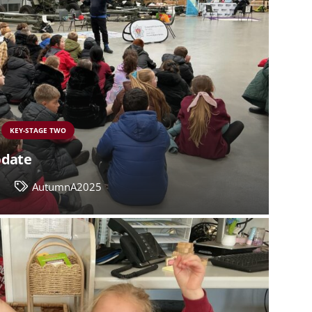
KEY-STAGE TWO
pdate
6
AutumnA2025