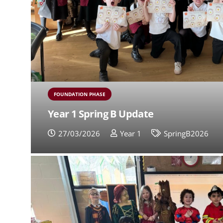
FOUNDATION PHASE
Year 1 Spring B Update
27/03/2026
Year 1
SpringB2026