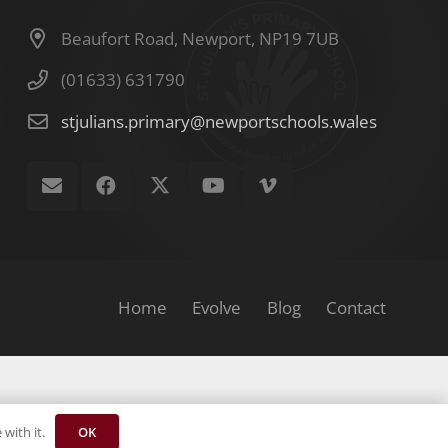
Beaufort Road, Newport, NP19 7UB
(01633) 631790
stjulians.primary@newportschools.wales
Home
Evolve
Blog
Contact
OK
with it.