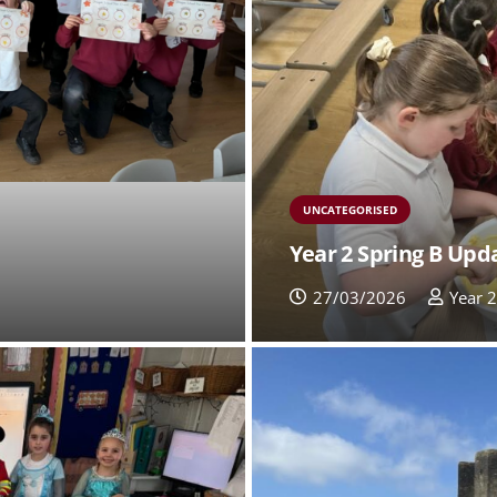
UNCATEGORISED
Year 2 Spring B Upd
27/03/2026
Year 