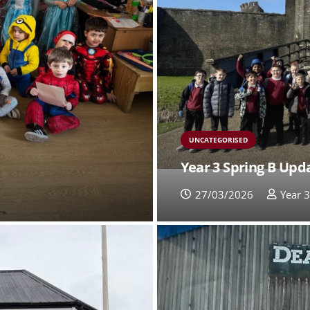
UNCATEGORISED
Year 3 Spring B Upd
27/03/2026
Year 