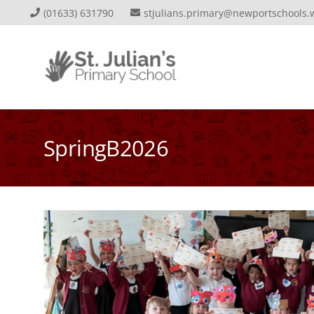
(01633) 631790
stjulians.primary@newportschools.
SpringB2026