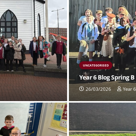
UNCATEGORISED
Year 6 Blog Spring B
26/03/2026
Year 