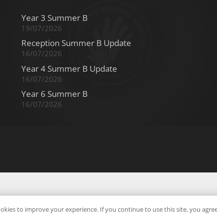
Year 3 Summer B
19/07/2026
Reception Summer B Update
16/07/2026
Year 4 Summer B Update
16/07/2026
Year 6 Summer B
16/07/2026
okies to improve your experience. If you continue to use this site, you agree 