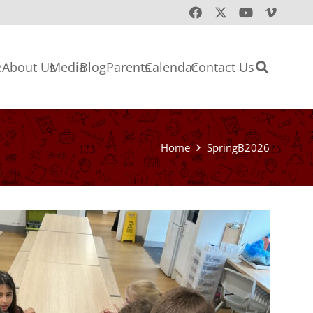
e
About Us
Media
Blog
Parents
Calendar
Contact Us
Home
SpringB2026