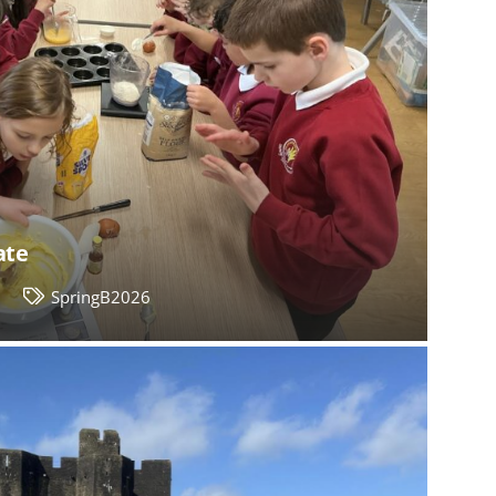
ate
2
SpringB2026