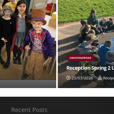
UNCATEGORISED
Reception Spring 2
25/03/2026
Recep
Recent Posts