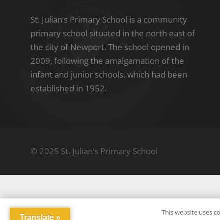
St. Julian’s Primary School is a community
primary school situated in the north east of
the city of Newport. The school opened in
2009, following the amalgamation of the
infant and junior schools, which had been
established in 1952.
© 2025 St. Julian’s Primary School
This website uses co
Translate »