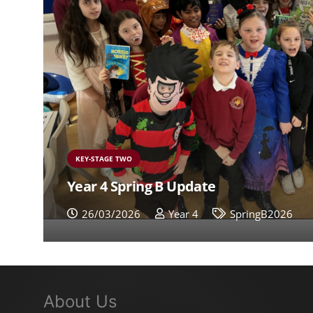
KEY-STAGE TWO
Year 4 Spring B Update
26/03/2026
Year 4
SpringB2026
About Us