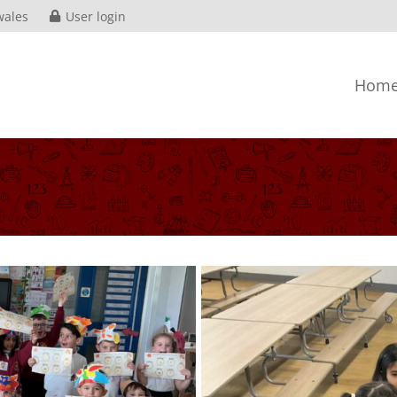
wales
User login
Hom