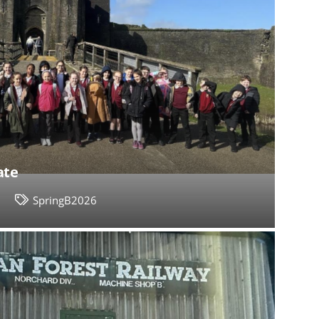
ate
3
SpringB2026