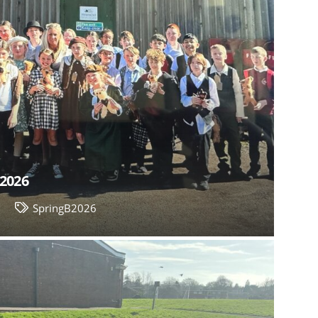
 2026
6
SpringB2026