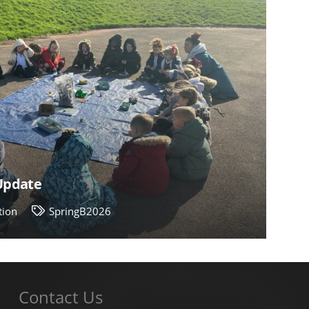
 Update
tion
SpringB2026
Contact Us