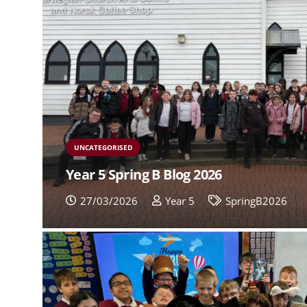
UNCATEGORISED
Year 5 Spring B Blog 2026
27/03/2026
Year 5
SpringB2026