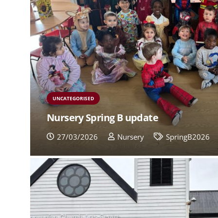
UNCATEGORISED
Nursery Spring B update
27/03/2026
Nursery
SpringB2026