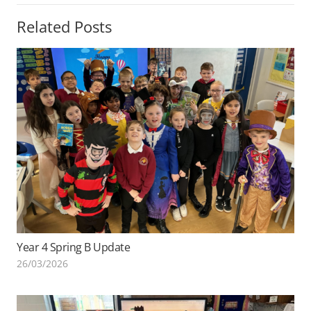
Related Posts
Year 4 Spring B Update
26/03/2026