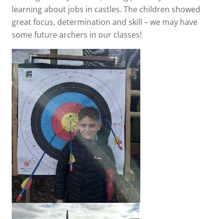
learning about jobs in castles. The children showed
great focus, determination and skill – we may have
some future archers in our classes!