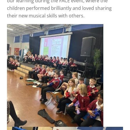
our learning during the FACE event, where the
children performed brilliantly and loved sharing
their new musical skills with others.