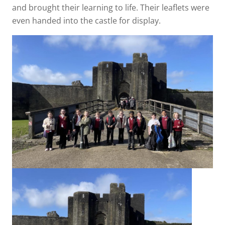
and brought their learning to life. Their leaflets were
even handed into the castle for display.