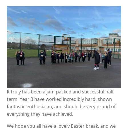
It truly has been a jam-packed and successful half
term. Year 3 have worked incredibly hard, shown
fantastic enthusiasm, and should be very proud of
everything they have achieved.
We hope you all have a lovely Easter break, and we