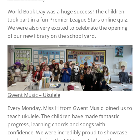
World Book Day was a huge success! The children
took part in a fun Premier League Stars online quiz.
We were also very excited to celebrate the opening
of our new library on the school yard.
Gwent Music – Ukulele
Every Monday, Miss H from Gwent Music joined us to
teach ukulele. The children have made fantastic
progress, learning chords and songs with
confidence. We were incredibly proud to showcase