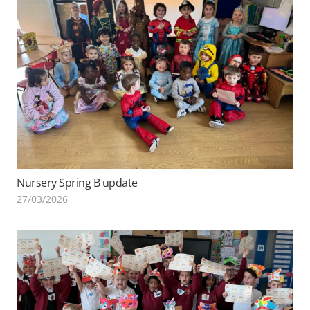
Nursery Spring B update
27/03/2026