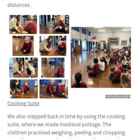
distances.
Cooking Suite
We also stepped back in time by using the cooking
suite, where we made medieval pottage. The
children practised weighing, peeling and chopping