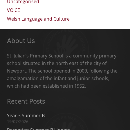
Uncategorised
VOICE
Welsh Language and Culture
About Us
St. Julian’s Primary School is a community primary
school situated in the north east of the city of
Newport. The school opened in 2009, following the
amalgamation of the infant and junior schools,
which had been established in 1952.
Recent Posts
Year 3 Summer B
19/07/2026
Reception Summer B Update