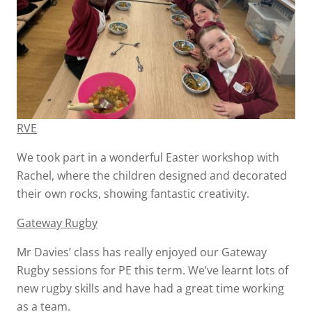
RVE
We took part in a wonderful Easter workshop with
Rachel, where the children designed and decorated
their own rocks, showing fantastic creativity.
Gateway Rugby
Mr Davies’ class has really enjoyed our Gateway
Rugby sessions for PE this term. We’ve learnt lots of
new rugby skills and have had a great time working
as a team.