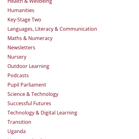
Health & Wellbeing
Humanities
Key-Stage Two
Languages, Literacy & Communication
Maths & Numeracy
Newsletters
Nursery
Outdoor Learning
Podcasts
Pupil Parliament
Science & Technology
Successful Futures
Technology & Digital Learning
Transition
Uganda