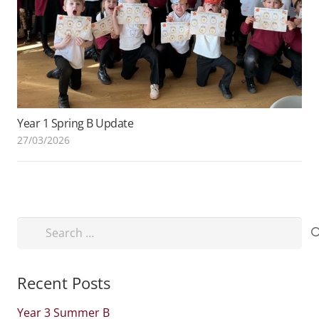
Year 1 Spring B Update
27/03/2026
Search
for:
Recent Posts
Year 3 Summer B