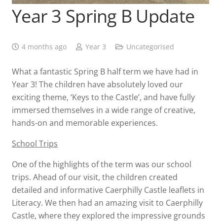
Year 3 Spring B Update
4 months ago
Year 3
Uncategorised
What a fantastic Spring B half term we have had in
Year 3! The children have absolutely loved our
exciting theme, ‘Keys to the Castle’, and have fully
immersed themselves in a wide range of creative,
hands-on and memorable experiences.
School Trips
One of the highlights of the term was our school
trips. Ahead of our visit, the children created
detailed and informative Caerphilly Castle leaflets in
Literacy. We then had an amazing visit to Caerphilly
Castle, where they explored the impressive grounds