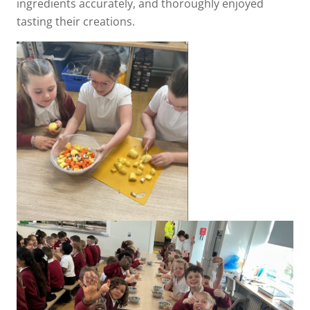
ingredients accurately, and thoroughly enjoyed
tasting their creations.