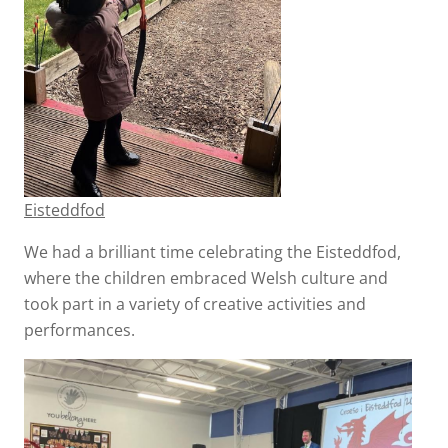
Eisteddfod
We had a brilliant time celebrating the Eisteddfod,
where the children embraced Welsh culture and
took part in a variety of creative activities and
performances.