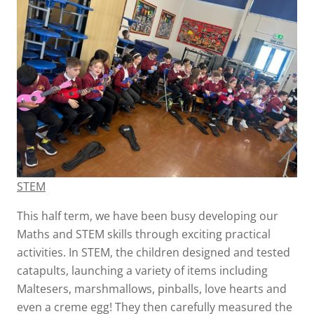
STEM
This half term, we have been busy developing our
Maths and STEM skills through exciting practical
activities. In STEM, the children designed and tested
catapults, launching a variety of items including
Maltesers, marshmallows, pinballs, love hearts and
even a creme egg! They then carefully measured the