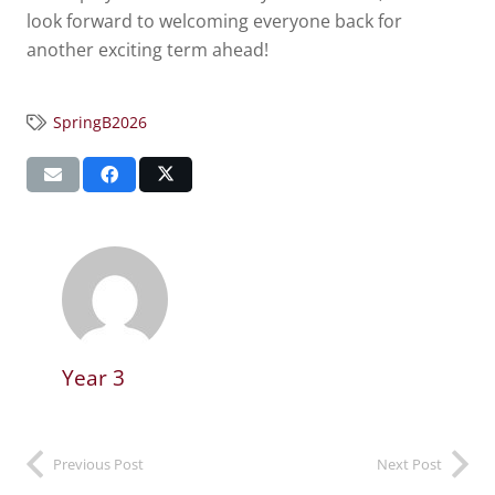
look forward to welcoming everyone back for
another exciting term ahead!
SpringB2026
Year 3
Previous Post
Next Post