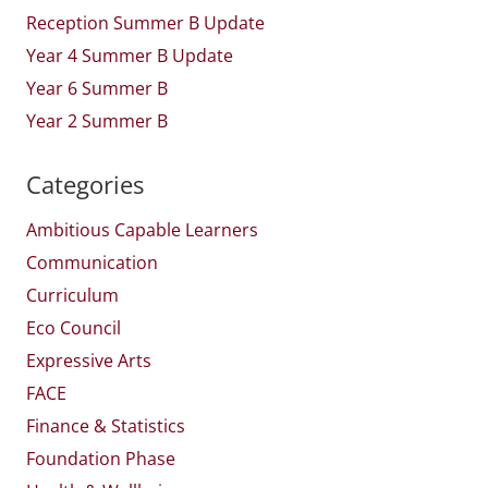
Reception Summer B Update
Year 4 Summer B Update
Year 6 Summer B
Year 2 Summer B
Categories
Ambitious Capable Learners
Communication
Curriculum
Eco Council
Expressive Arts
FACE
Finance & Statistics
Foundation Phase