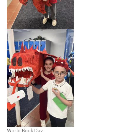
World Book Day