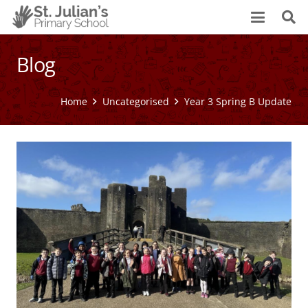
Blog
Home
Uncategorised
Year 3 Spring B Update