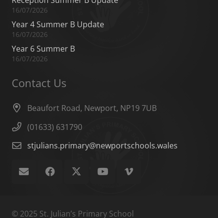
16/07/2026
Year 4 Summer B Update
16/07/2026
Year 6 Summer B
16/07/2026
Contact Us
Beaufort Road, Newport, NP19 7UB
(01633) 631790
stjulians.primary@newportschools.wales
© 2025 St. Julian’s Primary School