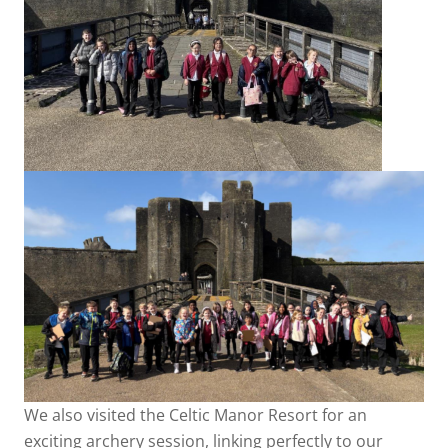
We also visited the Celtic Manor Resort for an
exciting archery session, linking perfectly to our