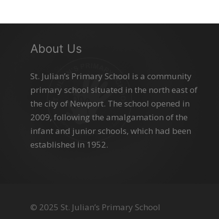
About Us
St. Julian’s Primary School is a community
primary school situated in the north east of
the city of Newport. The school opened in
2009, following the amalgamation of the
infant and junior schools, which had been
established in 1952.
© 2025 St. Julian’s Primary School