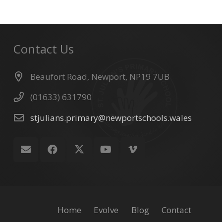
Contact Us
Beaufort Road, Newport, NP19 7UB
(01633) 631790
stjulians.primary@newportschools.wales
Home
Evolve
Blog
Contact