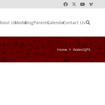
bout Us
Media
Blog
Parents
Calendar
Contact Us
Home
WalesSJPS