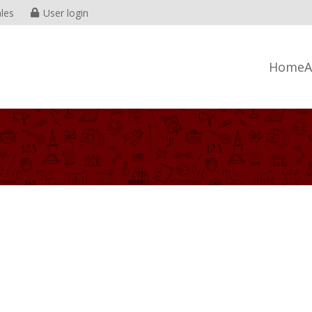
les
User login
Home
A