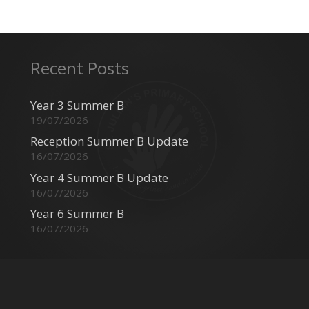
Recent Posts
Year 3 Summer B
19/07/2026
Reception Summer B Update
16/07/2026
Year 4 Summer B Update
16/07/2026
Year 6 Summer B
16/07/2026