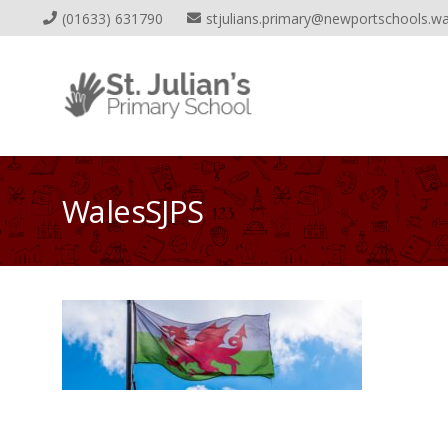
(01633) 631790
stjulians.primary@newportschools.wa
WalesSJPS