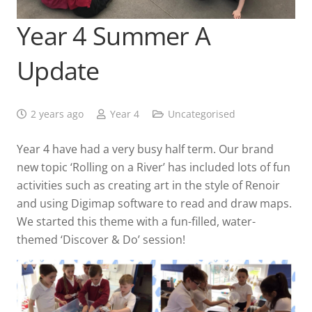
Year 4 Summer A
Update
2 years ago
Year 4
Uncategorised
Year 4 have had a very busy half term. Our brand
new topic ‘Rolling on a River’ has included lots of fun
activities such as creating art in the style of Renoir
and using Digimap software to read and draw maps.
We started this theme with a fun-filled, water-
themed ‘Discover & Do’ session!