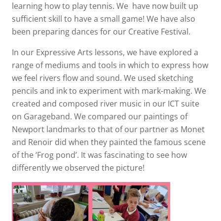
learning how to play tennis. We have now built up
sufficient skill to have a small game! We have also
been preparing dances for our Creative Festival.
In our Expressive Arts lessons, we have explored a
range of mediums and tools in which to express how
we feel rivers flow and sound. We used sketching
pencils and ink to experiment with mark-making. We
created and composed river music in our ICT suite
on Garageband. We compared our paintings of
Newport landmarks to that of our partner as Monet
and Renoir did when they painted the famous scene
of the ‘Frog pond’. It was fascinating to see how
differently we observed the picture!