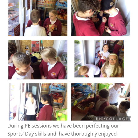
During PE sessions we have been perfecting our
Sports’ Day skills and have thoroughly enjoyed