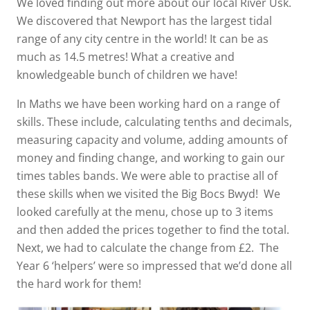
We loved finding out more about our local River Usk.
We discovered that Newport has the largest tidal
range of any city centre in the world! It can be as
much as 14.5 metres! What a creative and
knowledgeable bunch of children we have!
In Maths we have been working hard on a range of
skills. These include, calculating tenths and decimals,
measuring capacity and volume, adding amounts of
money and finding change, and working to gain our
times tables bands. We were able to practise all of
these skills when we visited the Big Bocs Bwyd! We
looked carefully at the menu, chose up to 3 items
and then added the prices together to find the total.
Next, we had to calculate the change from £2. The
Year 6 ‘helpers’ were so impressed that we’d done all
the hard work for them!