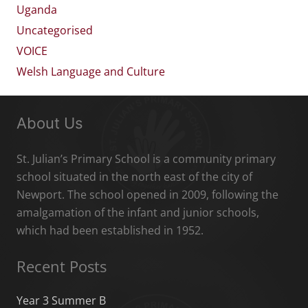
Uganda
Uncategorised
VOICE
Welsh Language and Culture
About Us
St. Julian’s Primary School is a community primary
school situated in the north east of the city of
Newport. The school opened in 2009, following the
amalgamation of the infant and junior schools,
which had been established in 1952.
Recent Posts
Year 3 Summer B