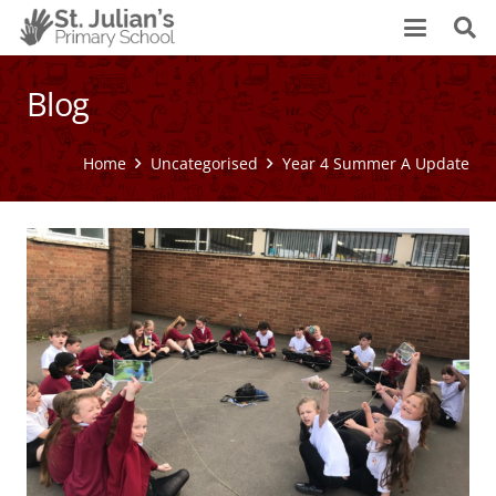
Blog
Home
Uncategorised
Year 4 Summer A Update