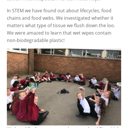
In STEM we have found out about lifecycles, food
chains and food webs. We investigated whether it
matters what type of tissue we flush down the loo.
We were amazed to learn that wet wipes contain
non-biodegradable plastic!