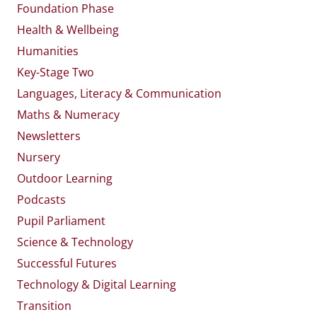
Foundation Phase
Health & Wellbeing
Humanities
Key-Stage Two
Languages, Literacy & Communication
Maths & Numeracy
Newsletters
Nursery
Outdoor Learning
Podcasts
Pupil Parliament
Science & Technology
Successful Futures
Technology & Digital Learning
Transition