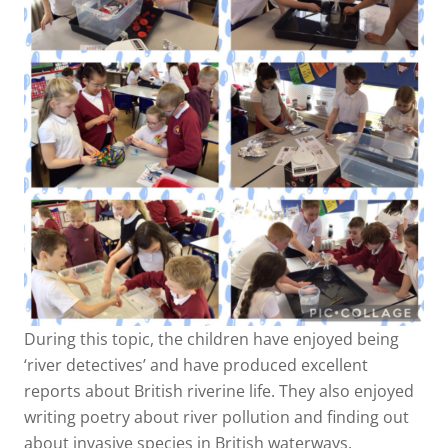
During this topic, the children have enjoyed being
‘river detectives’ and have produced excellent
reports about British riverine life. They also enjoyed
writing poetry about river pollution and finding out
about invasive species in British waterways.