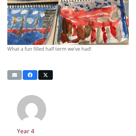
What a fun filled half term we’ve had!
Year 4