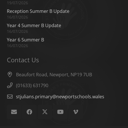
19/07/2026
Reception Summer B Update
16/07/2026
Year 4 Summer B Update
16/07/2026
Year 6 Summer B
16/07/2026
Contact Us
Beaufort Road, Newport, NP19 7UB
(01633) 631790
stjulians.primary@newportschools.wales