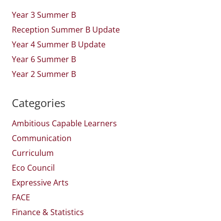
Year 3 Summer B
Reception Summer B Update
Year 4 Summer B Update
Year 6 Summer B
Year 2 Summer B
Categories
Ambitious Capable Learners
Communication
Curriculum
Eco Council
Expressive Arts
FACE
Finance & Statistics