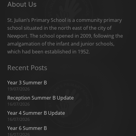
About Us
St. Julian’s Primary School is a community primary
school situated in the north east of the city of
Newport. The school opened in 2009, following the
amalgamation of the infant and junior schools,
which had been established in 1952.
Recent Posts
Year 3 Summer B
19/07/2026
Reception Summer B Update
16/07/2026
Year 4 Summer B Update
16/07/2026
Year 6 Summer B
16/07/2026