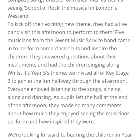
seeing ‘School of Rock’ the musical in London’s
Westend.
To kick off their exciting new theme, they had a live
band visit this afternoon to perform to them! Five
musicians from the Gwent Music Service band came
in to perform some classic hits and inspire the
children. They answered questions about their
instruments and had the children singing along.
Whilst it’s Year 5’s theme, we invited all of Key Stage
2 to join in the fun half-way through the afternoon.
Everyone enjoyed listening to the songs, singing
along and dancing. As pupils left the hall at the end
of the afternoon, they made so many comments
about how much they enjoyed seeing the musicians
perform and how inspired they were.
We’re looking forward to hearing the children in Year