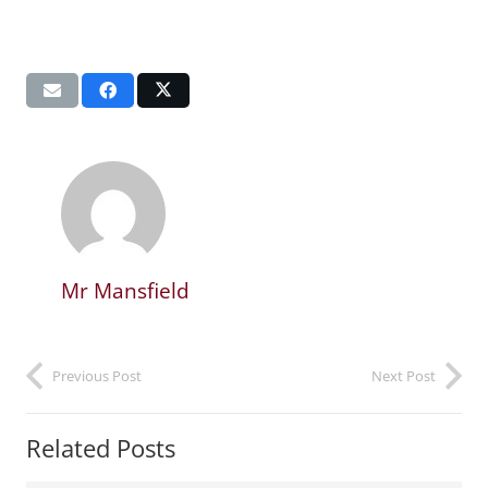
Mr Mansfield
Previous Post
Next Post
Related Posts