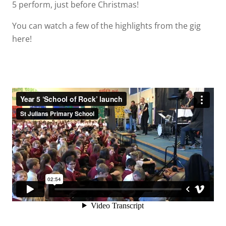
5 perform, just before Christmas!
You can watch a few of the highlights from the gig
here!