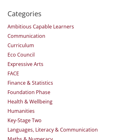
Categories
Ambitious Capable Learners
Communication
Curriculum
Eco Council
Expressive Arts
FACE
Finance & Statistics
Foundation Phase
Health & Wellbeing
Humanities
Key-Stage Two
Languages, Literacy & Communication
Maths & Numeracy