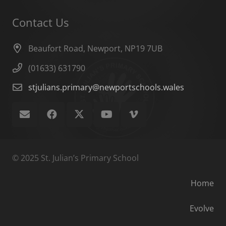
Contact Us
Beaufort Road, Newport, NP19 7UB
(01633) 631790
stjulians.primary@newportschools.wales
© 2025 St. Julian’s Primary School
Home
Evolve