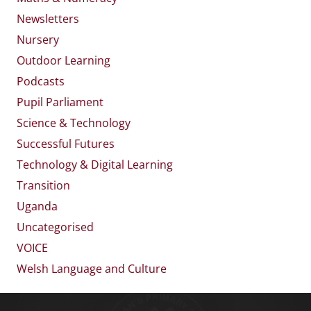
Newsletters
Nursery
Outdoor Learning
Podcasts
Pupil Parliament
Science & Technology
Successful Futures
Technology & Digital Learning
Transition
Uganda
Uncategorised
VOICE
Welsh Language and Culture