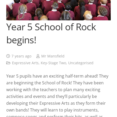
Year 5 School of Rock
begins!
7 years ago
Mr Mansfield
Expressive Arts
,
Key-Stage Two
,
Uncategorised
Year 5 pupils have an exciting half-term ahead! They
are beginning the School of Rock! They have been
working with the teachers to plan many exciting
activities and events and they’ll particularly be
developing their Expressive Arts as they form their
own bands! They will learn to play instruments,
compose songs and perform their hits, as well as