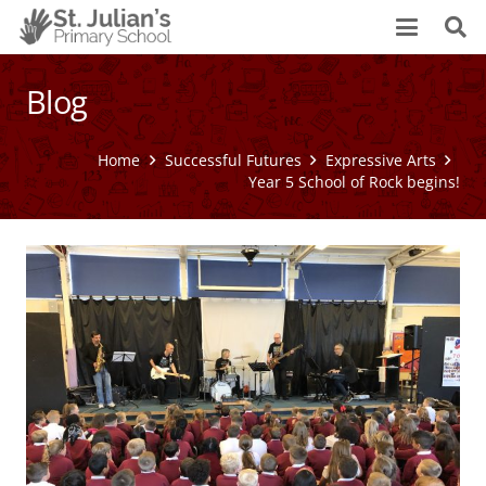
Blog
Home
Successful Futures
Expressive Arts
Year 5 School of Rock begins!