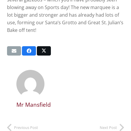
blowing away on Sports day! The new marquee is a
lot bigger and stronger and has already had lots of
use, forming our Santa’s Grotto and Great St. Julian’s
Bake off tent!
Mr Mansfield
Previous Post
Next Post