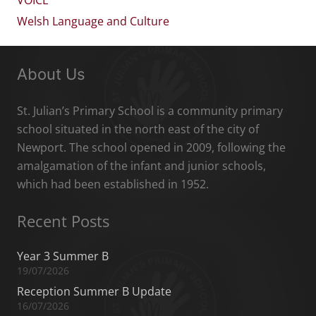
Welsh Language and Culture
About Us
St. Julian’s Primary School is a community primary
school situated in the north east of the city of
Newport. The school opened in 2009, following the
amalgamation of the infant and junior schools,
which had been established in 1952.
Recent Posts
Year 3 Summer B
19/07/2026
Reception Summer B Update
16/07/2026