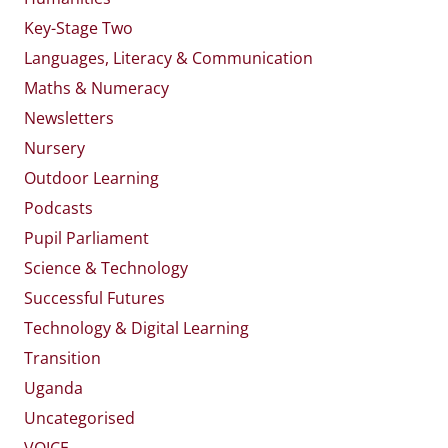
Key-Stage Two
Languages, Literacy & Communication
Maths & Numeracy
Newsletters
Nursery
Outdoor Learning
Podcasts
Pupil Parliament
Science & Technology
Successful Futures
Technology & Digital Learning
Transition
Uganda
Uncategorised
VOICE