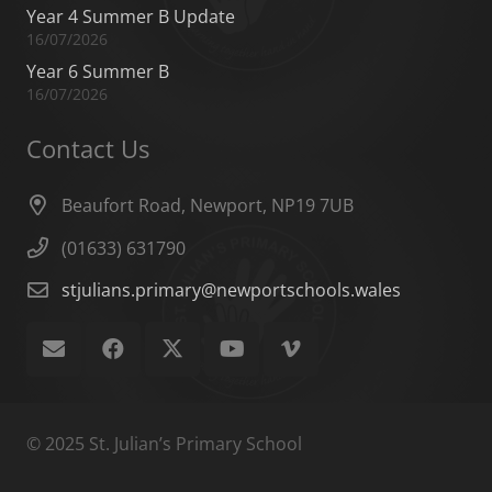
Year 4 Summer B Update
16/07/2026
Year 6 Summer B
16/07/2026
Contact Us
Beaufort Road, Newport, NP19 7UB
(01633) 631790
stjulians.primary@newportschools.wales
© 2025 St. Julian’s Primary School