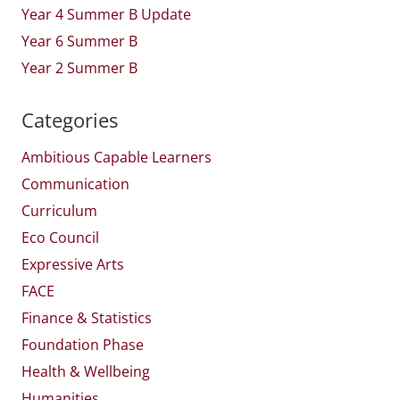
Year 4 Summer B Update
Year 6 Summer B
Year 2 Summer B
Categories
Ambitious Capable Learners
Communication
Curriculum
Eco Council
Expressive Arts
FACE
Finance & Statistics
Foundation Phase
Health & Wellbeing
Humanities