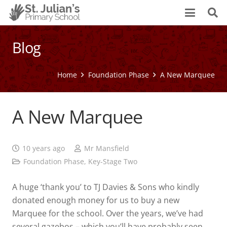
Blog
Home
Foundation Phase
A New Marquee
A New Marquee
10 years ago
Mr Mansfield
Foundation Phase
,
Key-Stage Two
A huge ‘thank you’ to TJ Davies & Sons who kindly
donated enough money for us to buy a new
Marquee for the school. Over the years, we’ve had
several gazebos – which you’ll have probably seen