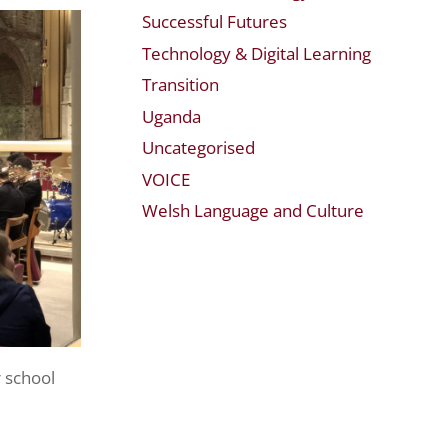
Successful Futures
Technology & Digital Learning
Transition
Uganda
Uncategorised
VOICE
Welsh Language and Culture
r school