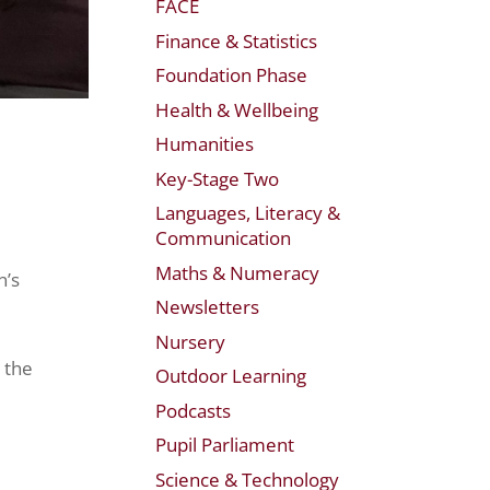
FACE
Finance & Statistics
Foundation Phase
Health & Wellbeing
Humanities
Key-Stage Two
Languages, Literacy &
Communication
Maths & Numeracy
n’s
Newsletters
Nursery
 the
Outdoor Learning
Podcasts
Pupil Parliament
Science & Technology