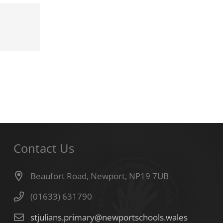
Contact Us
Beaufort Road, Newport, NP19 7UB
(01633) 631790
stjulians.primary@newportschools.wales