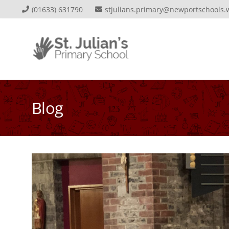
(01633) 631790
stjulians.primary@newportschools.
Blog