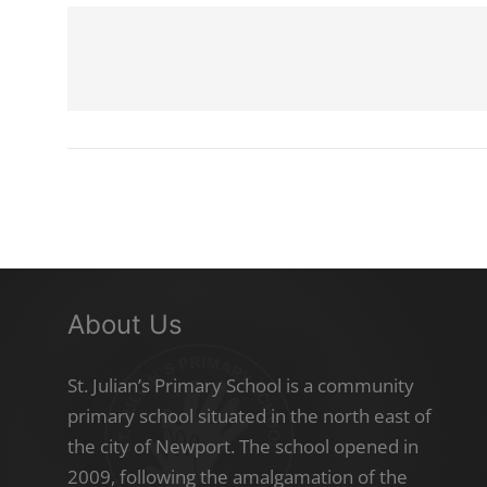
About Us
St. Julian’s Primary School is a community
primary school situated in the north east of
the city of Newport. The school opened in
2009, following the amalgamation of the