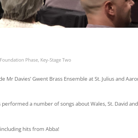
Foundation Phase
,
Key-Stage Two
ide
Mr
Davies’ Gwent Brass Ensemble at St. Julius and Aaro
s performed a number of songs about Wales, St. David and
including hits from Abba!