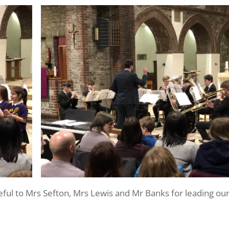
eful to Mrs Sefton, Mrs Lewis and Mr Banks for leading ou