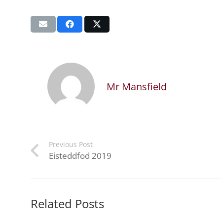
Mr Mansfield
Previous Post
Eisteddfod 2019
Related Posts