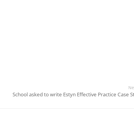
Ne
School asked to write Estyn Effective Practice Case S