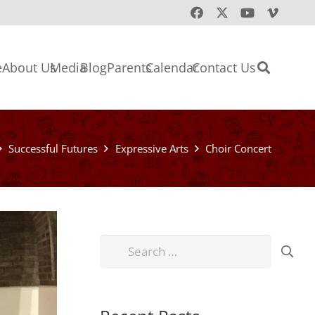
e
About Us
Media
Blog
Parents
Calendar
Contact Us
Successful Futures
Expressive Arts
Choir Concert
Search
for: