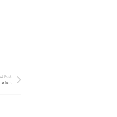
xt Post
tudies