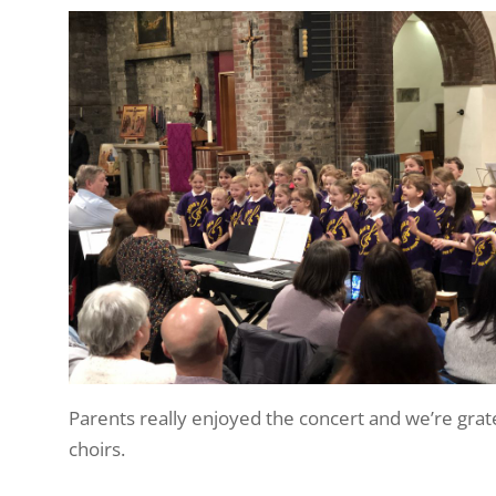
Parents really enjoyed the concert and we’re grat
choirs.