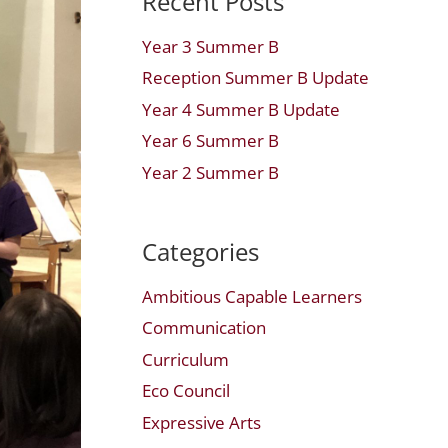
Recent Posts
Year 3 Summer B
Reception Summer B Update
Year 4 Summer B Update
Year 6 Summer B
Year 2 Summer B
Categories
Ambitious Capable Learners
Communication
Curriculum
Eco Council
Expressive Arts