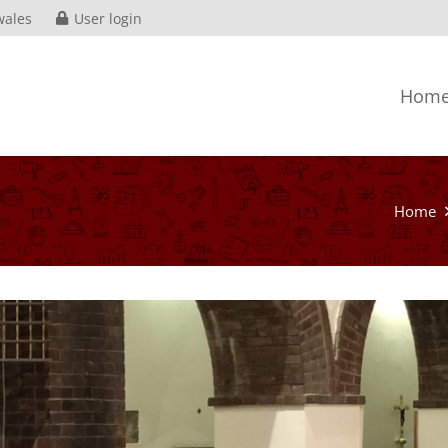
wales
User login
Hom
Home