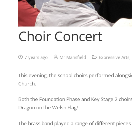
Choir Concert
7 years ago
Mr Mansfield
Expressive Arts
,
This evening, the school choirs performed alongs
Church.
Both the Foundation Phase and Key Stage 2 choir
Dragon on the Welsh Flag!
The brass band played a range of different pieces 