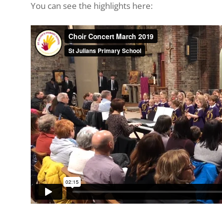
You can see the highlights here: