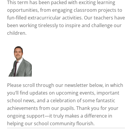
This term has been packed with exciting learning
opportunities, from engaging classroom projects to
fun-filled extracurricular activities. Our teachers have
been working tirelessly to inspire and challenge our
children.
Please scroll through our newsletter below, in which
you’ll find updates on upcoming events, important
school news, and a celebration of some fantastic
achievements from our pupils. Thank you for your
ongoing support—it truly makes a difference in
helping our school community flourish.