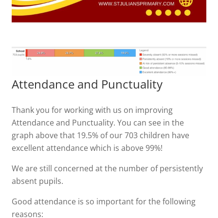
Attendance and Punctuality
Thank you for working with us on improving
Attendance and Punctuality. You can see in the
graph above that 19.5% of our 703 children have
excellent attendance which is above 99%!
We are still concerned at the number of persistently
absent pupils.
Good attendance is so important for the following
reasons: