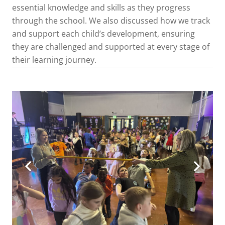
essential knowledge and skills as they progress
through the school. We also discussed how we track
and support each child’s development, ensuring
they are challenged and supported at every stage of
their learning journey.