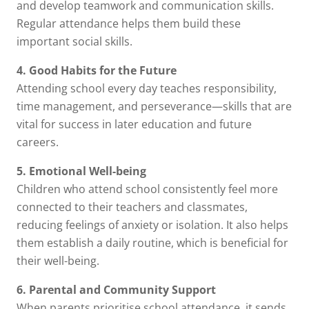
and develop teamwork and communication skills.
Regular attendance helps them build these
important social skills.
4. Good Habits for the Future
Attending school every day teaches responsibility,
time management, and perseverance—skills that are
vital for success in later education and future
careers.
5. Emotional Well-being
Children who attend school consistently feel more
connected to their teachers and classmates,
reducing feelings of anxiety or isolation. It also helps
them establish a daily routine, which is beneficial for
their well-being.
6. Parental and Community Support
When parents prioritise school attendance, it sends