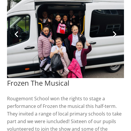
Frozen The Musical
Rougemont School won the rights to stage a
performance of Frozen the musical this half-term.
They invited a range of local primary schools to take
part and we were iuncluded! Sixteen of our pupils
volunteered to join the show and some of the