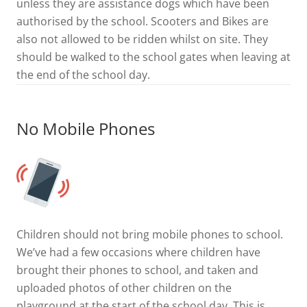
unless they are assistance dogs which have been
authorised by the school. Scooters and Bikes are
also not allowed to be ridden whilst on site. They
should be walked to the school gates when leaving at
the end of the school day.
No Mobile Phones
Children should not bring mobile phones to school.
We’ve had a few occasions where children have
brought their phones to school, and taken and
uploaded photos of other children on the
playground at the start of the school day. This is