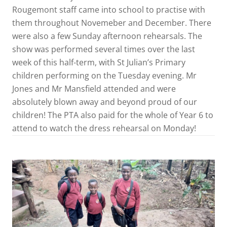
Rougemont staff came into school to practise with
them throughout Novemeber and December. There
were also a few Sunday afternoon rehearsals. The
show was performed several times over the last
week of this half-term, with St Julian’s Primary
children performing on the Tuesday evening. Mr
Jones and Mr Mansfield attended and were
absolutely blown away and beyond proud of our
children! The PTA also paid for the whole of Year 6 to
attend to watch the dress rehearsal on Monday!