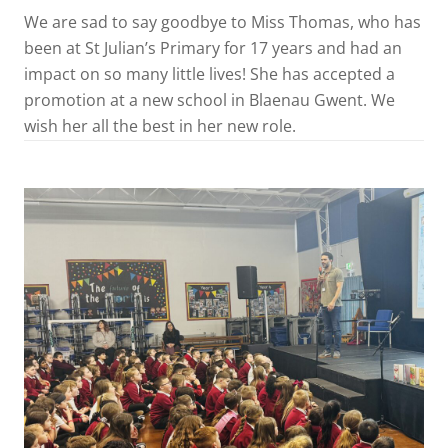
We are sad to say goodbye to Miss Thomas, who has
been at St Julian’s Primary for 17 years and had an
impact on so many little lives! She has accepted a
promotion at a new school in Blaenau Gwent. We
wish her all the best in her new role.