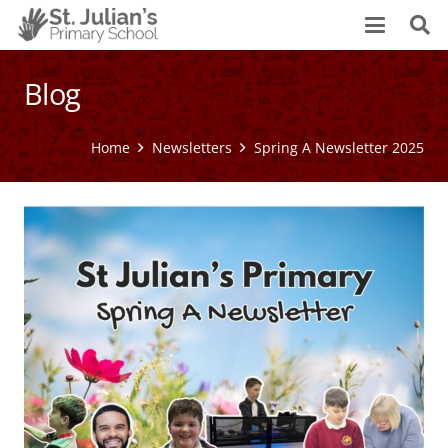
Blog
Home
Newsletters
Spring A Newsletter 2025