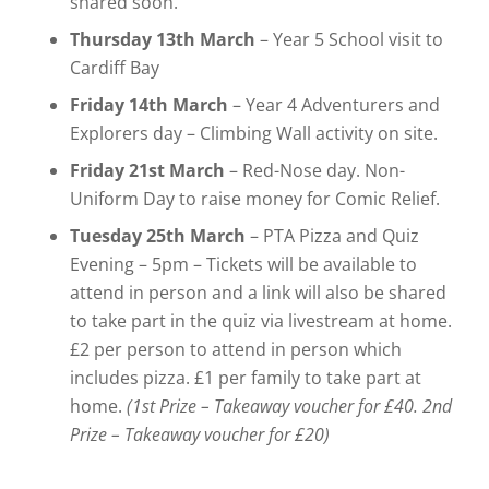
shared soon.
Thursday 13th March
– Year 5 School visit to
Cardiff Bay
Friday 14th March
– Year 4 Adventurers and
Explorers day – Climbing Wall activity on site.
Friday 21st March
– Red-Nose day. Non-
Uniform Day to raise money for Comic Relief.
Tuesday 25th March
– PTA Pizza and Quiz
Evening – 5pm – Tickets will be available to
attend in person and a link will also be shared
to take part in the quiz via livestream at home.
£2 per person to attend in person which
includes pizza. £1 per family to take part at
home.
(1st Prize – Takeaway voucher for £40. 2nd
Prize – Takeaway voucher for £20)