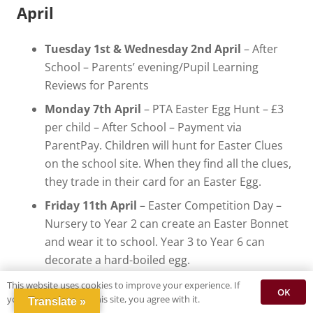
April
Tuesday 1st & Wednesday 2nd April
– After
School – Parents’ evening/Pupil Learning
Reviews for Parents
Monday 7th April
– PTA Easter Egg Hunt – £3
per child – After School – Payment via
ParentPay. Children will hunt for Easter Clues
on the school site. When they find all the clues,
they trade in their card for an Easter Egg.
Friday 11th April
– Easter Competition Day –
Nursery to Year 2 can create an Easter Bonnet
and wear it to school. Year 3 to Year 6 can
decorate a hard-boiled egg.
Tuesday 8th April
– FACE (Family and
This website uses cookies to improve your experience. If
OK
you continue to use this site, you agree with it.
Community Engagement) Event – Easter Cake
Translate »