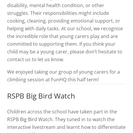
disability, mental health condition, or other
struggles. Their responsibilities might include
cooking, cleaning, providing emotional support, or
helping with daily tasks. At our school, we recognise
the incredible role that young carers play and are
committed to supporting them. If you think your
child may be a young carer, please don’t hesitate to
contact us to let us know.
We enjoyed taking our group of young carers for a
climbing session at FunHQ this half term!
RSPB Big Bird Watch
Children across the school have taken part in the
RSPB Big Bird Watch. They tuned in to watch the
interactive livestream and learnt how to differentiate