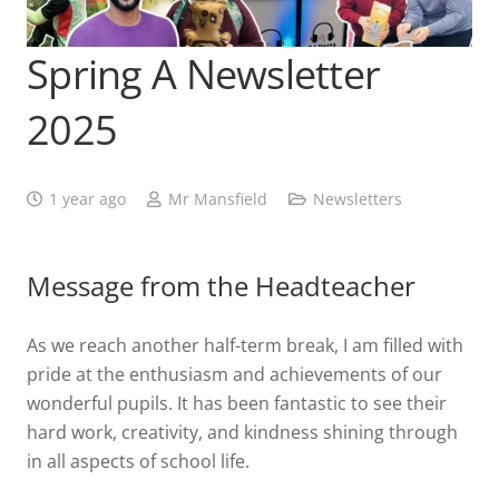
Spring A Newsletter
2025
1 year ago
Mr Mansfield
Newsletters
Message from the Headteacher
As we reach another half-term break, I am filled with
pride at the enthusiasm and achievements of our
wonderful pupils. It has been fantastic to see their
hard work, creativity, and kindness shining through
in all aspects of school life.