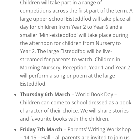
Children will take part in a range of
competitions across the first part of the term. A
large upper-school Eisteddfod will take place all
day for children from Year 2 to Year 6 and a
smaller ‘Mini-eisteddfod’ will take place during
the afternoon for children from Nursery to
Year 2. The large Eisteddfod will be live-
streamed for parents to watch. Children in
Morning Nursery, Reception, Year 1 and Year 2
will perform a song or poem at the large
Eisteddfod.
Thursday 6th March
– World Book Day –
Children can come to school dressed as a book
character of their choice. We will share stories
and favourite books with the children.
Friday 7th March
– Parents’ Writing Workshop
– 14:15 – Hall – all parents are invited to join us