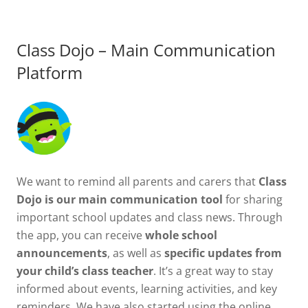
Class Dojo – Main Communication
Platform
We want to remind all parents and carers that
Class
Dojo is our main communication tool
for sharing
important school updates and class news. Through
the app, you can receive
whole school
announcements
, as well as
specific updates from
your child’s class teacher
. It’s a great way to stay
informed about events, learning activities, and key
reminders. We have also started using the online