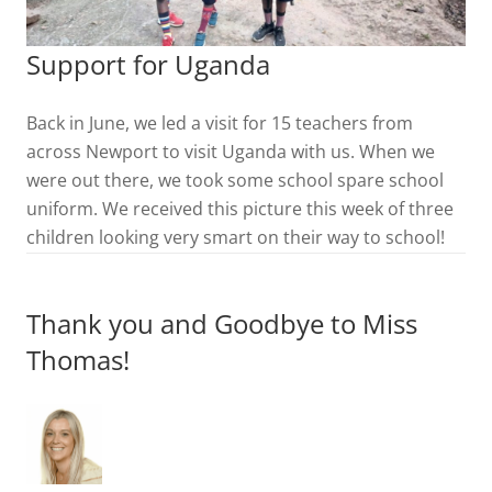
Support for Uganda
Back in June, we led a visit for 15 teachers from
across Newport to visit Uganda with us. When we
were out there, we took some school spare school
uniform. We received this picture this week of three
children looking very smart on their way to school!
Thank you and Goodbye to Miss
Thomas!