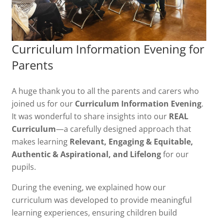
Curriculum Information Evening for
Parents
A huge thank you to all the parents and carers who
joined us for our
Curriculum Information Evening
.
It was wonderful to share insights into our
REAL
Curriculum
—a carefully designed approach that
makes learning
Relevant, Engaging & Equitable,
Authentic & Aspirational, and Lifelong
for our
pupils.
During the evening, we explained how our
curriculum was developed to provide meaningful
learning experiences, ensuring children build