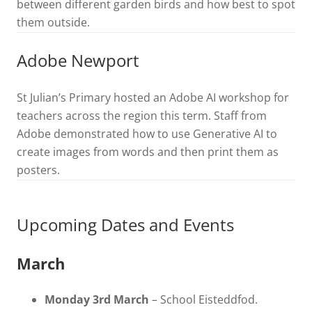
between different garden birds and how best to spot
them outside.
Adobe Newport
St Julian’s Primary hosted an Adobe AI workshop for
teachers across the region this term. Staff from
Adobe demonstrated how to use Generative AI to
create images from words and then print them as
posters.
Upcoming Dates and Events
March
Monday 3rd March
– School Eisteddfod.