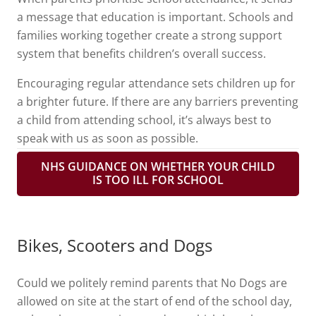
a message that education is important. Schools and
families working together create a strong support
system that benefits children’s overall success.
Encouraging regular attendance sets children up for
a brighter future. If there are any barriers preventing
a child from attending school, it’s always best to
speak with us as soon as possible.
NHS GUIDANCE ON WHETHER YOUR CHILD
IS TOO ILL FOR SCHOOL
Bikes, Scooters and Dogs
Could we politely remind parents that No Dogs are
allowed on site at the start of end of the school day,