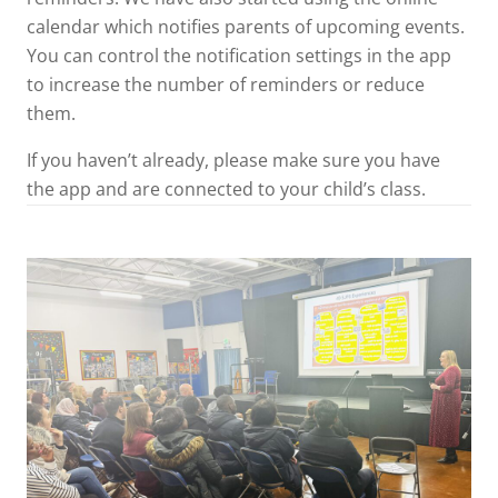
calendar which notifies parents of upcoming events.
You can control the notification settings in the app
to increase the number of reminders or reduce
them.
If you haven’t already, please make sure you have
the app and are connected to your child’s class.