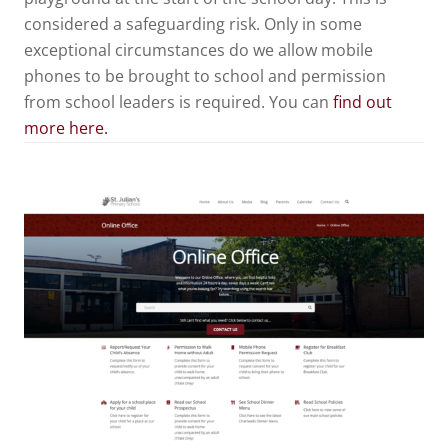
considered a safeguarding risk. Only in some
exceptional circumstances do we allow mobile
phones to be brought to school and permission
from school leaders is required. You can
find out
more here.