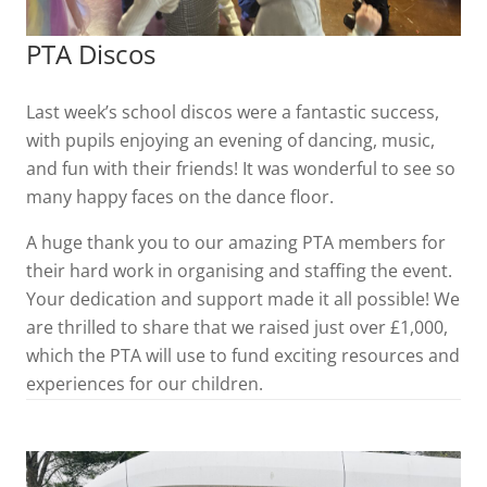
PTA Discos
Last week’s school discos were a fantastic success,
with pupils enjoying an evening of dancing, music,
and fun with their friends! It was wonderful to see so
many happy faces on the dance floor.
A huge thank you to our amazing PTA members for
their hard work in organising and staffing the event.
Your dedication and support made it all possible! We
are thrilled to share that we raised just over £1,000,
which the PTA will use to fund exciting resources and
experiences for our children.