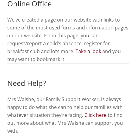
Online Office
We’ve created a page on our website with links to
some of the most used forms and information pages
on our website. From this page, you can
request/report a child’s absence, register for
breakfast club and lots more.
Take a look
and you
may want to bookmark it.
Need Help?
Mrs Walshe, our Family Support Worker, is always
happy to do what she can to help our families with
whatever situation they’re facing.
Click here
to find
out more about what Mrs Walshe can support you
with.