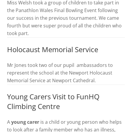
Miss Welsh took a group of children to take part in
the Panathlon Wales Final Bowling Event following
our success in the previous tournament. We came
fourth but were super proud of all the children who
took part.
Holocaust Memorial Service
Mr Jones took two of our pupil ambassadors to
represent the school at the Newport Holocaust
Memorial Service at Newport Cathedral.
Young Carers Visit to FunHQ
Climbing Centre
A
young carer
is a child or young person who helps
to look after a family member who has an illness,