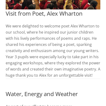
Visit from Poet, Alex Wharton
We were delighted to welcome poet Alex Wharton to
our school, where he inspired our junior children
with his lively performances of poems and raps. He
shared his experiences of being a poet, sparking
creativity and enthusiasm among our young writers.
Year 3 pupils were especially lucky to take part in his
engaging workshops, where they explored the power
of words and created their own imaginative poetry. A
huge thank you to Alex for an unforgettable visit!
Water, Energy and Weather