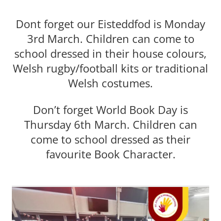
Dont forget our Eisteddfod is Monday
3rd March. Children can come to
school dressed in their house colours,
Welsh rugby/football kits or traditional
Welsh costumes.
Don’t forget World Book Day is
Thursday 6th March. Children can
come to school dressed as their
favourite Book Character.