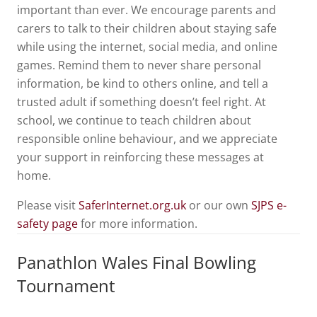
important than ever. We encourage parents and
carers to talk to their children about staying safe
while using the internet, social media, and online
games. Remind them to never share personal
information, be kind to others online, and tell a
trusted adult if something doesn’t feel right. At
school, we continue to teach children about
responsible online behaviour, and we appreciate
your support in reinforcing these messages at
home.
Please visit
SaferInternet.org.uk
or our own
SJPS e-
safety page
for more information.
Panathlon Wales Final Bowling
Tournament