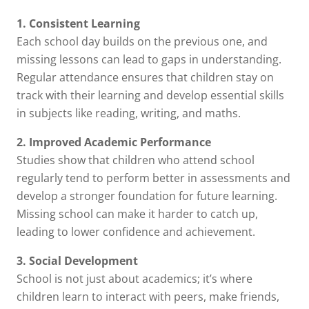
1. Consistent Learning
Each school day builds on the previous one, and
missing lessons can lead to gaps in understanding.
Regular attendance ensures that children stay on
track with their learning and develop essential skills
in subjects like reading, writing, and maths.
2. Improved Academic Performance
Studies show that children who attend school
regularly tend to perform better in assessments and
develop a stronger foundation for future learning.
Missing school can make it harder to catch up,
leading to lower confidence and achievement.
3. Social Development
School is not just about academics; it’s where
children learn to interact with peers, make friends,