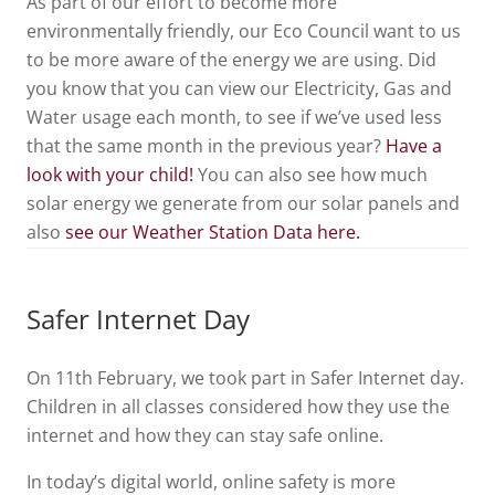
As part of our effort to become more
environmentally friendly, our Eco Council want to us
to be more aware of the energy we are using. Did
you know that you can view our Electricity, Gas and
Water usage each month, to see if we’ve used less
that the same month in the previous year?
Have a
look with your child!
You can also see how much
solar energy we generate from our solar panels and
also
see our Weather Station Data here.
Safer Internet Day
On 11th February, we took part in Safer Internet day.
Children in all classes considered how they use the
internet and how they can stay safe online.
In today’s digital world, online safety is more