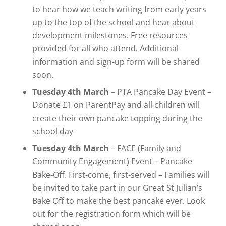
to hear how we teach writing from early years
up to the top of the school and hear about
development milestones. Free resources
provided for all who attend. Additional
information and sign-up form will be shared
soon.
Tuesday 4th March
– PTA Pancake Day Event –
Donate £1 on ParentPay and all children will
create their own pancake topping during the
school day
Tuesday 4th March
– FACE (Family and
Community Engagement) Event – Pancake
Bake-Off. First-come, first-served – Families will
be invited to take part in our Great St Julian’s
Bake Off to make the best pancake ever. Look
out for the registration form which will be