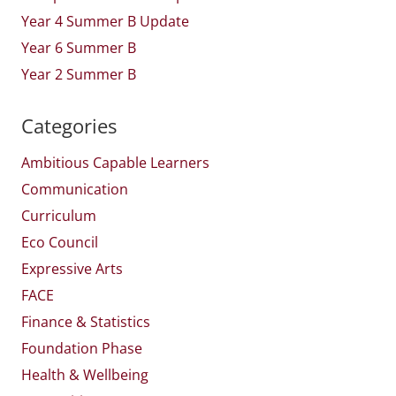
Year 4 Summer B Update
Year 6 Summer B
Year 2 Summer B
Categories
Ambitious Capable Learners
Communication
Curriculum
Eco Council
Expressive Arts
FACE
Finance & Statistics
Foundation Phase
Health & Wellbeing