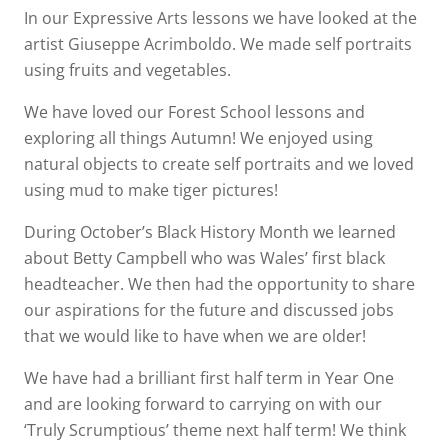
In our Expressive Arts lessons we have looked at the
artist Giuseppe Acrimboldo. We made self portraits
using fruits and vegetables.
We have loved our Forest School lessons and
exploring all things Autumn! We enjoyed using
natural objects to create self portraits and we loved
using mud to make tiger pictures!
During October’s Black History Month we learned
about Betty Campbell who was Wales’ first black
headteacher. We then had the opportunity to share
our aspirations for the future and discussed jobs
that we would like to have when we are older!
We have had a brilliant first half term in Year One
and are looking forward to carrying on with our
‘Truly Scrumptious’ theme next half term! We think