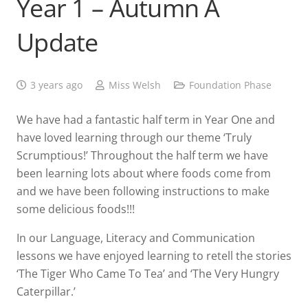
Year 1 – Autumn A
Update
3 years ago
Miss Welsh
Foundation Phase
We have had a fantastic half term in Year One and
have loved learning through our theme ‘Truly
Scrumptious!’ Throughout the half term we have
been learning lots about where foods come from
and we have been following instructions to make
some delicious foods!!!
In our Language, Literacy and Communication
lessons we have enjoyed learning to retell the stories
‘The Tiger Who Came To Tea’ and ‘The Very Hungry
Caterpillar.’