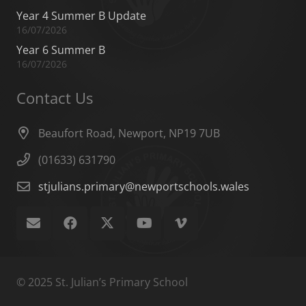
Year 4 Summer B Update
16/07/2026
Year 6 Summer B
16/07/2026
Contact Us
Beaufort Road, Newport, NP19 7UB
(01633) 631790
stjulians.primary@newportschools.wales
© 2025 St. Julian’s Primary School