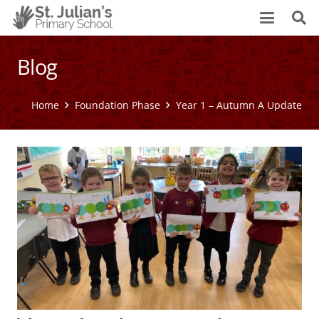
Blog
Home
Foundation Phase
Year 1 – Autumn A Update