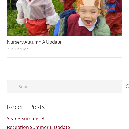
Nursery Autumn A Update
25/10/2023
Search
for:
Recent Posts
Year 3 Summer B
Reception Summer B Update