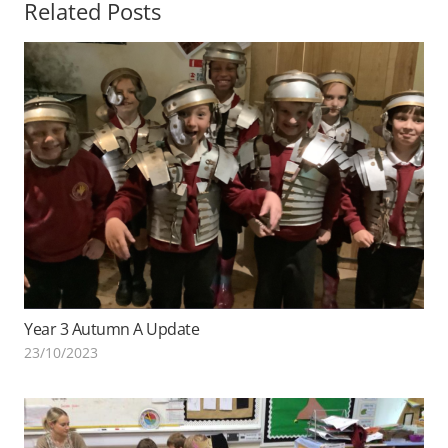
Related Posts
Year 3 Autumn A Update
23/10/2023