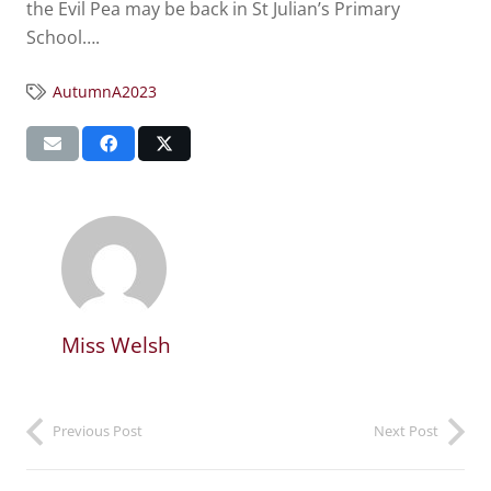
the Evil Pea may be back in St Julian’s Primary
School….
AutumnA2023
Miss Welsh
Previous Post
Next Post