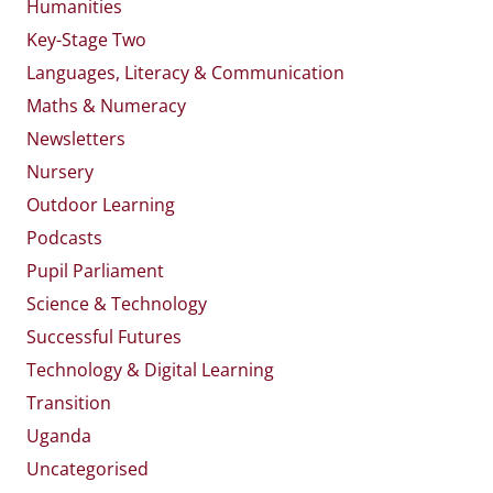
Humanities
Key-Stage Two
Languages, Literacy & Communication
Maths & Numeracy
Newsletters
Nursery
Outdoor Learning
Podcasts
Pupil Parliament
Science & Technology
Successful Futures
Technology & Digital Learning
Transition
Uganda
Uncategorised