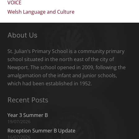
VOICE
Welsh Language and Culture
About Us
St. Julian’s Primary School is a community primary
school situated in the north east of the city of
Newport. The school opened in 2009, following the
amalgamation of the infant and junior schools,
which had been established in 1952.
Recent Posts
Year 3 Summer B
19/07/2026
Reception Summer B Update
16/07/2026