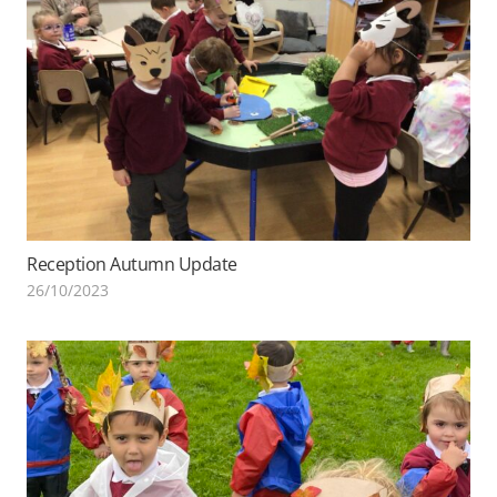
Reception Autumn Update
26/10/2023